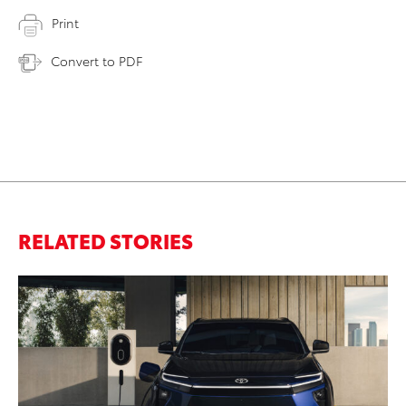
Print
Convert to PDF
RELATED STORIES