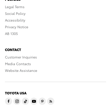
Legal Terms
Social Policy
Accessibility
Privacy Notice
AB 1305
CONTACT
Customer Inquiries
Media Contacts
Website Assistance
TOYOTA USA