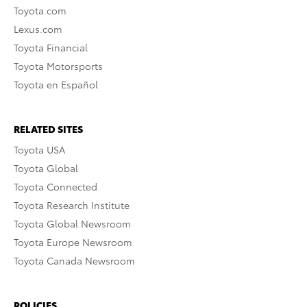
Toyota.com
Lexus.com
Toyota Financial
Toyota Motorsports
Toyota en Español
RELATED SITES
Toyota USA
Toyota Global
Toyota Connected
Toyota Research Institute
Toyota Global Newsroom
Toyota Europe Newsroom
Toyota Canada Newsroom
POLICIES