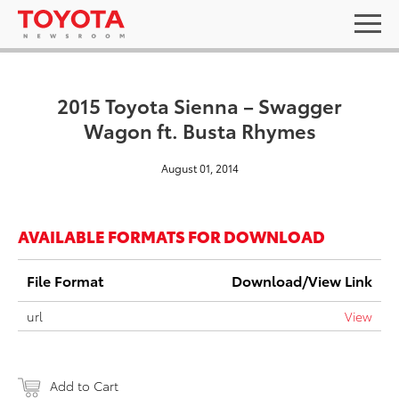
2015 Toyota Sienna – Swagger
Wagon ft. Busta Rhymes
August 01, 2014
AVAILABLE FORMATS FOR DOWNLOAD
File Format
Download/View Link
url
View
Add to Cart