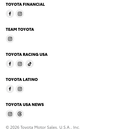
TOYOTA FINANCIAL
TEAM TOYOTA
TOYOTA RACING USA
TOYOTA LATINO
TOYOTA USA NEWS
© 2026 Toyota Motor Sales, U.S.A., Inc.