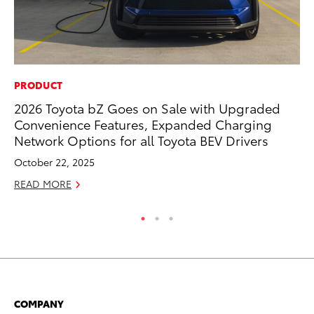
PRODUCT
RE
2026 Toyota bZ Goes on Sale with Upgraded
In
Convenience Features, Expanded Charging
Te
Network Options for all Toyota BEV Drivers
RE
October 22, 2025
READ MORE
COMPANY