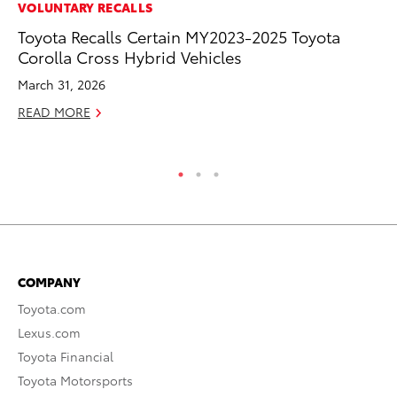
MA
VOLUNTARY RECALLS
Bu
Toyota Recalls Certain MY2023-2025 Toyota
Ch
Corolla Cross Hybrid Vehicles
M
March 31, 2026
Au
READ MORE
RE
COMPANY
Toyota.com
Lexus.com
Toyota Financial
Toyota Motorsports