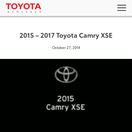
2015 – 2017 Toyota Camry XSE
October 27, 2014