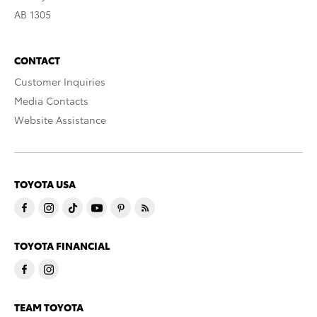
AB 1305
CONTACT
Customer Inquiries
Media Contacts
Website Assistance
TOYOTA USA
TOYOTA FINANCIAL
TEAM TOYOTA