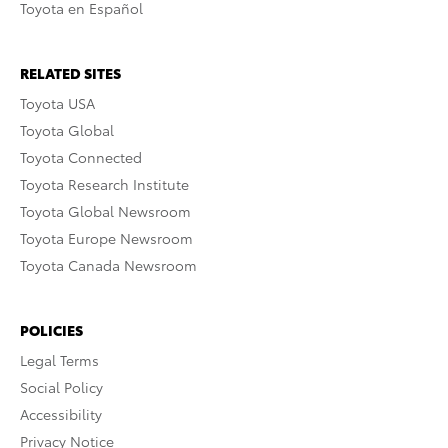
Toyota en Español
RELATED SITES
Toyota USA
Toyota Global
Toyota Connected
Toyota Research Institute
Toyota Global Newsroom
Toyota Europe Newsroom
Toyota Canada Newsroom
POLICIES
Legal Terms
Social Policy
Accessibility
Privacy Notice