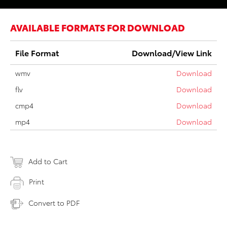
AVAILABLE FORMATS FOR DOWNLOAD
File Format
Download/View Link
wmv
Download
flv
Download
cmp4
Download
mp4
Download
Add to Cart
Print
Convert to PDF