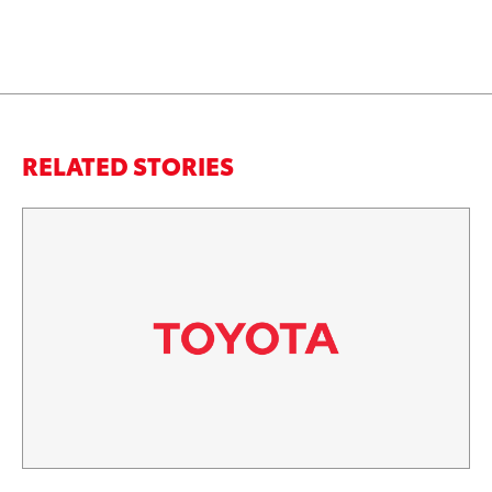
RELATED STORIES