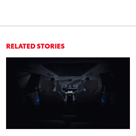
RELATED STORIES