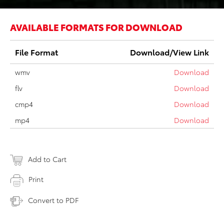
AVAILABLE FORMATS FOR DOWNLOAD
File Format
Download/View Link
wmv
Download
flv
Download
cmp4
Download
mp4
Download
Add to Cart
Print
Convert to PDF