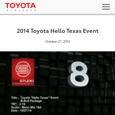
2014 Toyota Hello Texas Event
October 27, 2014