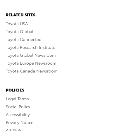
RELATED SITES
Toyota USA
Toyota Global
Toyota Connected
Toyota Research Institute
Toyota Global Newsroom
Toyota Europe Newsroom
Toyota Canada Newsroom
POLICIES
Legal Terms
Social Policy
Accessibility
Privacy Notice
AB 1305