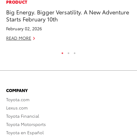
PRODUCT
MO
Big Energy. Bigger Versatility. A New Adventure
To
Starts February 10th
of
February 02, 2026
RE
READ MORE
COMPANY
Toyota.com
Lexus.com
Toyota Financial
Toyota Motorsports
Toyota en Español