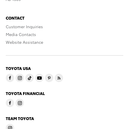
CONTACT
Customer Inquiries
Media Contacts
Website Assistance
TOYOTA USA
TOYOTA FINANCIAL
TEAM TOYOTA