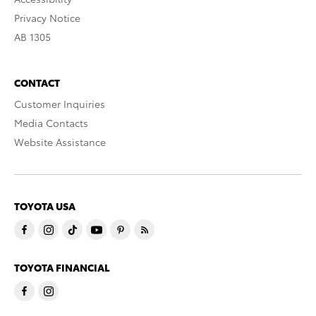
Privacy Notice
AB 1305
CONTACT
Customer Inquiries
Media Contacts
Website Assistance
TOYOTA USA
TOYOTA FINANCIAL