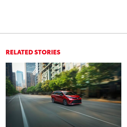
RELATED STORIES