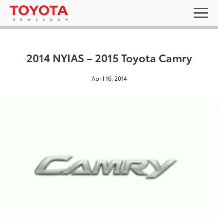
2014 NYIAS – 2015 Toyota Camry
April 16, 2014