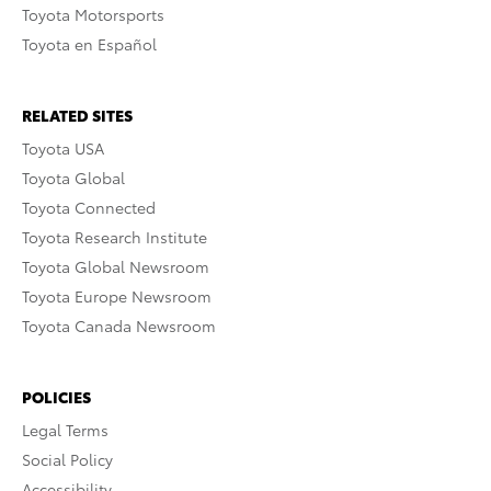
Toyota Motorsports
Toyota en Español
RELATED SITES
Toyota USA
Toyota Global
Toyota Connected
Toyota Research Institute
Toyota Global Newsroom
Toyota Europe Newsroom
Toyota Canada Newsroom
POLICIES
Legal Terms
Social Policy
Accessibility