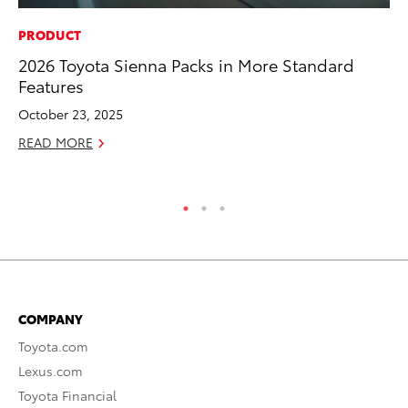
PRODUCT
RE
2026 Toyota Sienna Packs in More Standard
To
Features
To
An
October 23, 2025
Ju
READ MORE
RE
COMPANY
Toyota.com
Lexus.com
Toyota Financial