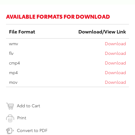
AVAILABLE FORMATS FOR DOWNLOAD
File Format
Download/View Link
wmv
Download
flv
Download
cmp4
Download
mp4
Download
mov
Download
Add to Cart
Print
Convert to PDF