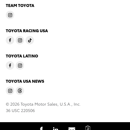
TEAM TOYOTA
TOYOTA RACING USA
TOYOTA LATINO
TOYOTA USA NEWS
© 2026 Toyota Motor Sales, U.S.A., Inc.
36 USC 220506
C
S
S
S