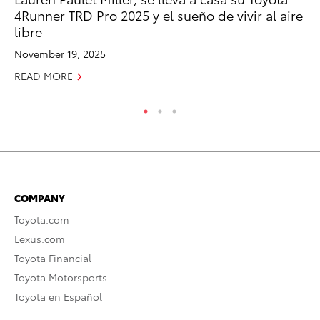
RE
4Runner TRD Pro 2025 y el sueño de vivir al aire
libre
November 19, 2025
READ MORE
COMPANY
Toyota.com
Lexus.com
Toyota Financial
Toyota Motorsports
Toyota en Español