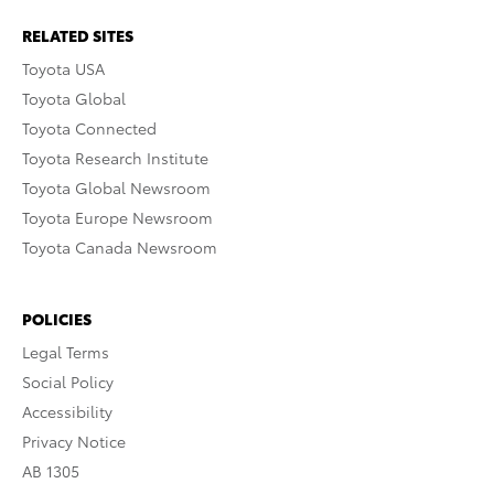
RELATED SITES
Toyota USA
Toyota Global
Toyota Connected
Toyota Research Institute
Toyota Global Newsroom
Toyota Europe Newsroom
Toyota Canada Newsroom
POLICIES
Legal Terms
Social Policy
Accessibility
Privacy Notice
AB 1305