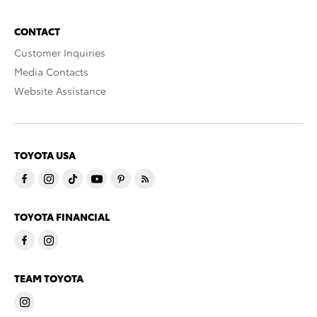
CONTACT
Customer Inquiries
Media Contacts
Website Assistance
TOYOTA USA
TOYOTA FINANCIAL
TEAM TOYOTA