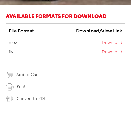
AVAILABLE FORMATS FOR DOWNLOAD
File Format
Download/View Link
mov
Download
flv
Download
Add to Cart
Print
Convert to PDF