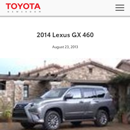
2014 Lexus GX 460
August 23, 2013