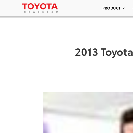
PRODUCT
2013 Toyot