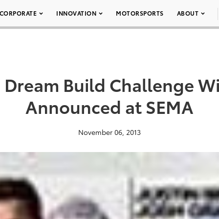
CORPORATE
INNOVATION
MOTORSPORTS
ABOUT
a Dream Build Challenge W
Announced at SEMA
November 06, 2013