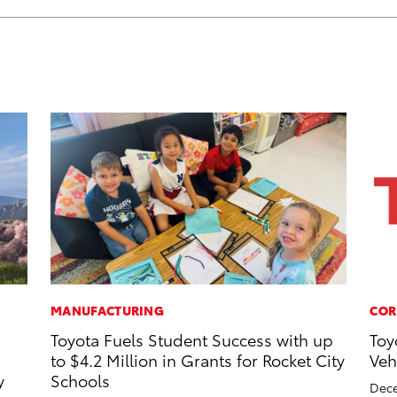
MANUFACTURING
COR
Toyota Fuels Student Success with up
Toy
to $4.2 Million in Grants for Rocket City
Veh
y
Schools
Dece