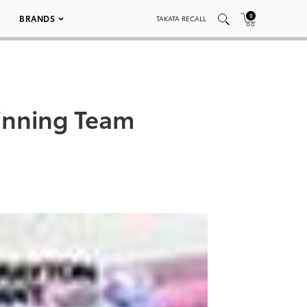
0
BRANDS
TAKATA RECALL
inning Team