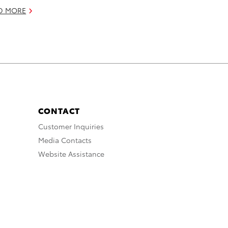
D MORE
CONTACT
Customer Inquiries
Media Contacts
Website Assistance