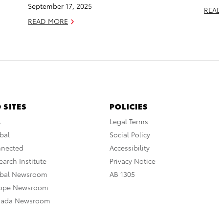
September 17, 2025
REA
READ MORE
 SITES
POLICIES
A
Legal Terms
bal
Social Policy
nnected
Accessibility
arch Institute
Privacy Notice
obal Newsroom
AB 1305
rope Newsroom
nada Newsroom