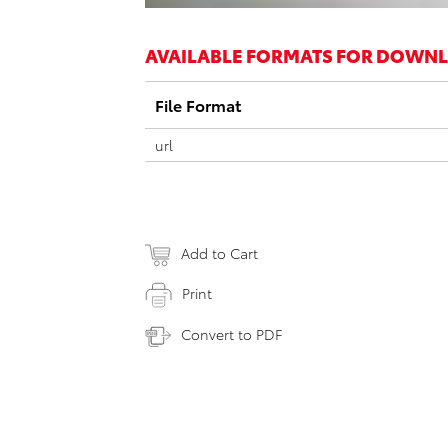
AVAILABLE FORMATS FOR DOWN
File Format
url
Add to Cart
Print
Convert to PDF