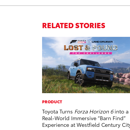
RELATED STORIES
PRODUCT
Toyota Turns
Forza Horizon 6
into a
Real-World Immersive “Barn Find”
Experience at Westfield Century Cit