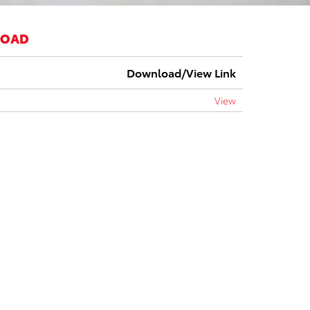
LOAD
Download/View Link
View