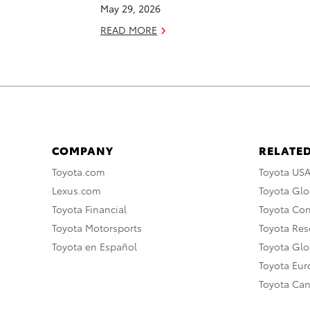
May 29, 2026
READ MORE
COMPANY
RELATED
Toyota.com
Toyota US
Lexus.com
Toyota Glo
Toyota Financial
Toyota Co
Toyota Motorsports
Toyota Rese
Toyota en Español
Toyota Gl
Toyota Eu
Toyota Ca