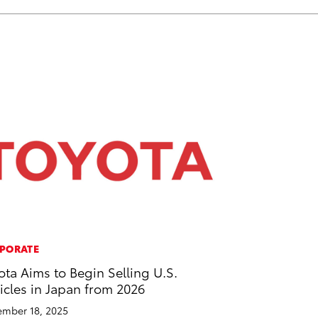
PORATE
ota Aims to Begin Selling U.S.
icles in Japan from 2026
mber 18, 2025