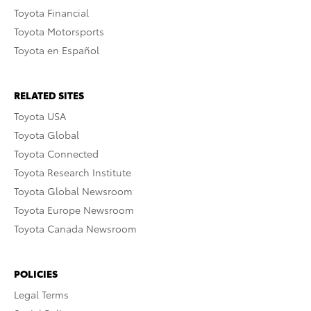
Toyota Financial
Toyota Motorsports
Toyota en Español
RELATED SITES
Toyota USA
Toyota Global
Toyota Connected
Toyota Research Institute
Toyota Global Newsroom
Toyota Europe Newsroom
Toyota Canada Newsroom
POLICIES
Legal Terms