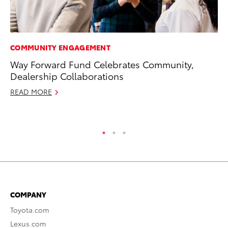
COMMUNITY ENGAGEMENT
MO
Way Forward Fund Celebrates Community,
To
Dealership Collaborations
on
READ MORE
Ma
RE
COMPANY
Toyota.com
Lexus.com