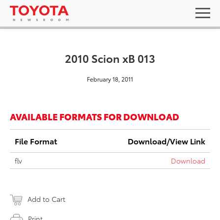
2010 Scion xB 013
February 18, 2011
AVAILABLE FORMATS FOR DOWNLOAD
File Format
Download/View Link
flv
Download
Add to Cart
Print