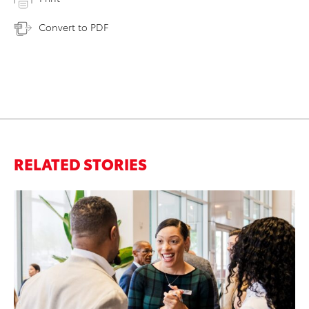
Convert to PDF
RELATED STORIES