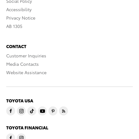
Social Policy
Accessibility
Privacy Notice
AB 1305
CONTACT
Customer Inquiries
Media Contacts
Website Assistance
TOYOTA USA
TOYOTA FINANCIAL