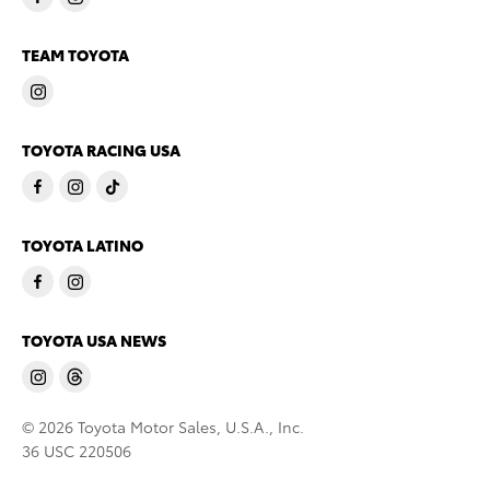
TEAM TOYOTA
TOYOTA RACING USA
TOYOTA LATINO
TOYOTA USA NEWS
© 2026 Toyota Motor Sales, U.S.A., Inc.
36 USC 220506