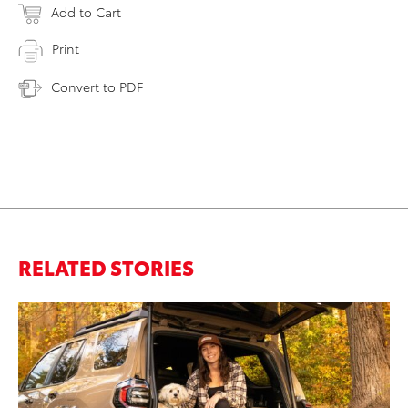
Add to Cart
Print
Convert to PDF
RELATED STORIES