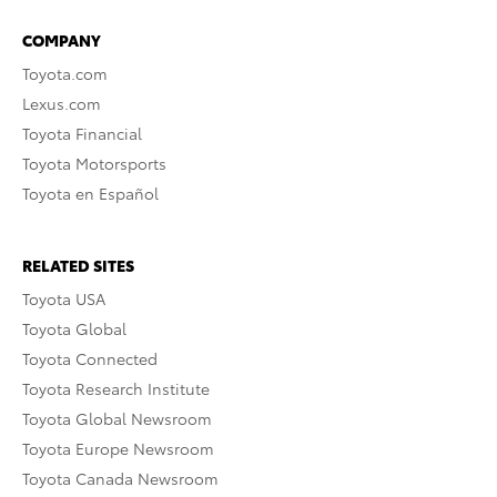
COMPANY
Toyota.com
Lexus.com
Toyota Financial
Toyota Motorsports
Toyota en Español
RELATED SITES
Toyota USA
Toyota Global
Toyota Connected
Toyota Research Institute
Toyota Global Newsroom
Toyota Europe Newsroom
Toyota Canada Newsroom