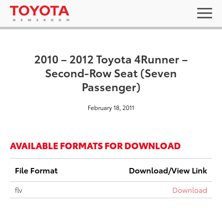
2010 – 2012 Toyota 4Runner –
Second-Row Seat (Seven
Passenger)
February 18, 2011
AVAILABLE FORMATS FOR DOWNLOAD
File Format
Download/View Link
flv
Download