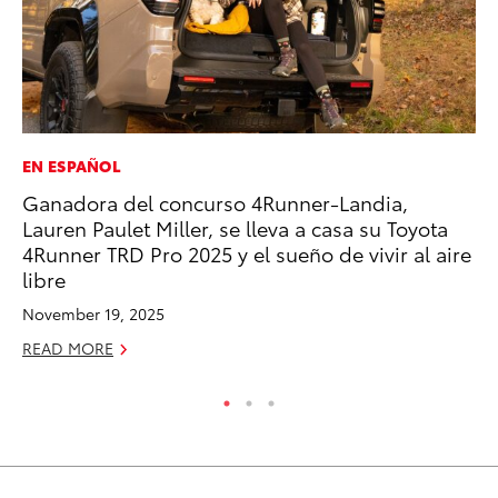
EN ESPAÑOL
PR
Ganadora del concurso 4Runner-Landia,
GR
Lauren Paulet Miller, se lleva a casa su Toyota
Ho
4Runner TRD Pro 2025 y el sueño de vivir al aire
RE
libre
November 19, 2025
READ MORE