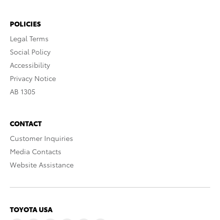
POLICIES
Legal Terms
Social Policy
Accessibility
Privacy Notice
AB 1305
CONTACT
Customer Inquiries
Media Contacts
Website Assistance
TOYOTA USA