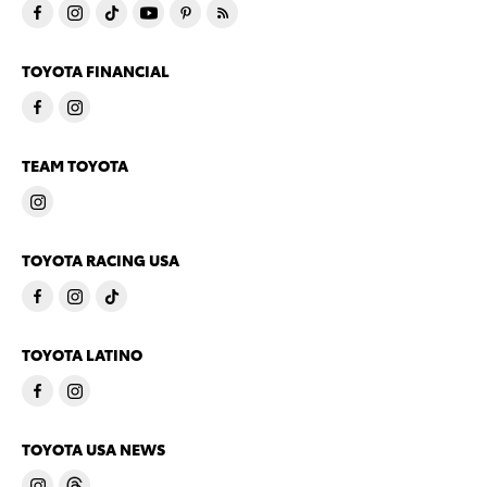
TOYOTA FINANCIAL
TEAM TOYOTA
TOYOTA RACING USA
TOYOTA LATINO
TOYOTA USA NEWS