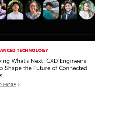
ANCED TECHNOLOGY
ving What’s Next: CXD Engineers
p Shape the Future of Connected
s
D MORE