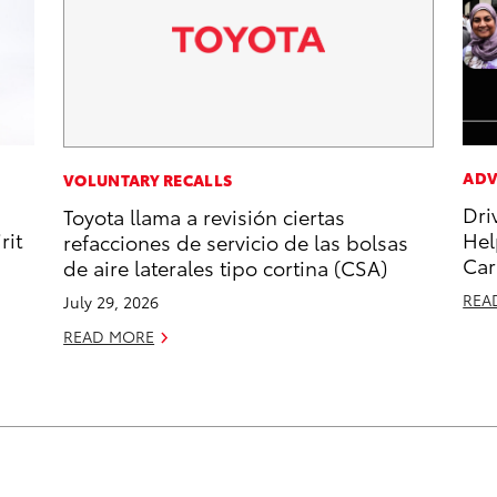
ADV
VOLUNTARY RECALLS
Dri
Toyota llama a revisión ciertas
rit
Hel
refacciones de servicio de las bolsas
Car
de aire laterales tipo cortina (CSA)
REA
July 29, 2026
READ MORE