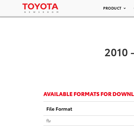
PRODUCT
2010 
AVAILABLE FORMATS FOR DOWN
File Format
flv