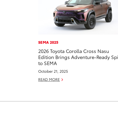
SEMA 2025
2026 Toyota Corolla Cross Nasu
Edition Brings Adventure-Ready Spi
to SEMA
October 21, 2025
READ MORE