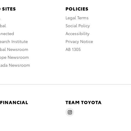
 SITES
POLICIES
A
Legal Terms
bal
Social Policy
nnected
Accessibility
arch Institute
Privacy Notice
obal Newsroom
AB 1305
rope Newsroom
nada Newsroom
 FINANCIAL
TEAM TOYOTA