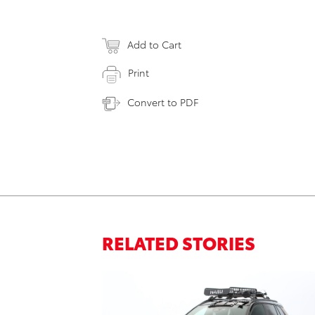
Add to Cart
Print
Convert to PDF
RELATED STORIES