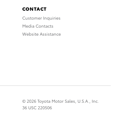
CONTACT
Customer Inquiries
Media Contacts
Website Assistance
© 2026 Toyota Motor Sales, U.S.A., Inc.
36 USC 220506