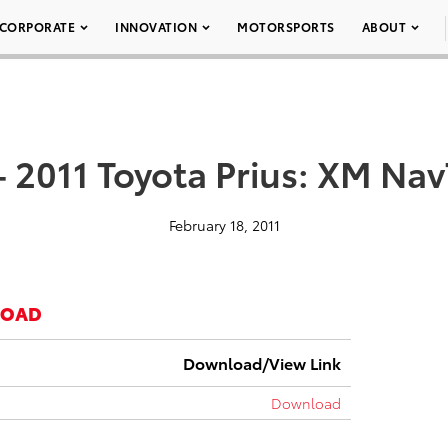
CORPORATE
INNOVATION
MOTORSPORTS
ABOUT
– 2011 Toyota Prius: XM NavT
February 18, 2011
LOAD
Download/View Link
Download