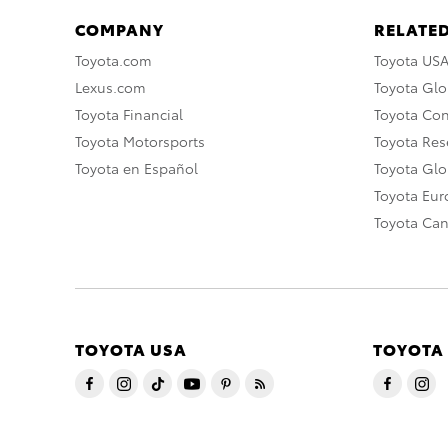
COMPANY
RELATED
Toyota.com
Toyota US
Lexus.com
Toyota Glo
Toyota Financial
Toyota Co
Toyota Motorsports
Toyota Rese
Toyota en Español
Toyota Gl
Toyota Eu
Toyota Ca
TOYOTA USA
TOYOTA