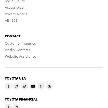
Social Policy
Accessibility
Privacy Notice
AB 1305
CONTACT
Customer Inquiries
Media Contacts
Website Assistance
TOYOTA USA
TOYOTA FINANCIAL