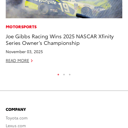
MOTORSPORTS
PR
Joe Gibbs Racing Wins 2025 NASCAR Xfinity
Ru
Series Owner’s Championship
Ad
November 03, 2025
Au
READ MORE
RE
COMPANY
Toyota.com
Lexus.com