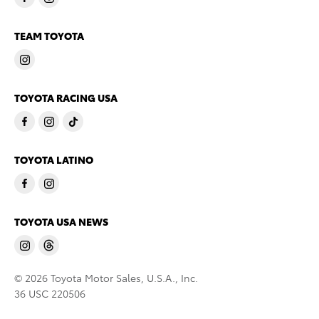
TEAM TOYOTA
TOYOTA RACING USA
TOYOTA LATINO
TOYOTA USA NEWS
© 2026 Toyota Motor Sales, U.S.A., Inc.
36 USC 220506