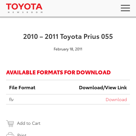
2010 – 2011 Toyota Prius 055
February 18, 2011
AVAILABLE FORMATS FOR DOWNLOAD
File Format
Download/View Link
flv
Download
Add to Cart
Print