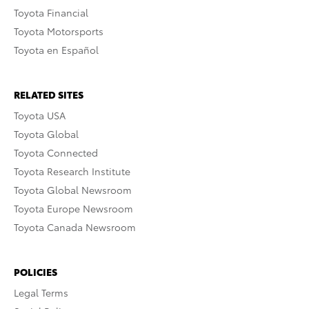
Toyota Financial
Toyota Motorsports
Toyota en Español
RELATED SITES
Toyota USA
Toyota Global
Toyota Connected
Toyota Research Institute
Toyota Global Newsroom
Toyota Europe Newsroom
Toyota Canada Newsroom
POLICIES
Legal Terms