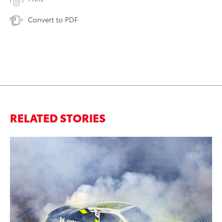
Convert to PDF
RELATED STORIES