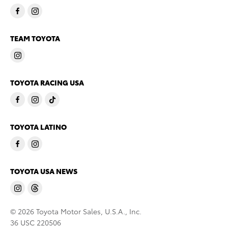
TEAM TOYOTA
TOYOTA RACING USA
TOYOTA LATINO
TOYOTA USA NEWS
© 2026 Toyota Motor Sales, U.S.A., Inc.
36 USC 220506