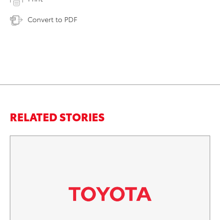
Convert to PDF
RELATED STORIES