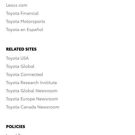
Lexus.com
Toyota Financial
Toyota Motorsports
Toyota en Español
RELATED SITES
Toyota USA
Toyota Global
Toyota Connected
Toyota Research Institute
Toyota Global Newsroom
Toyota Europe Newsroom
Toyota Canada Newsroom
POLICIES