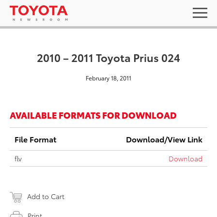
2010 – 2011 Toyota Prius 024
February 18, 2011
AVAILABLE FORMATS FOR DOWNLOAD
File Format
Download/View Link
flv
Download
Add to Cart
Print