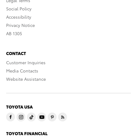
Legal Terms
Social Policy
Accessibility
Privacy Notice
AB 1305
CONTACT
Customer Inquiries
Media Contacts
Website Assistance
TOYOTA USA
TOYOTA FINANCIAL