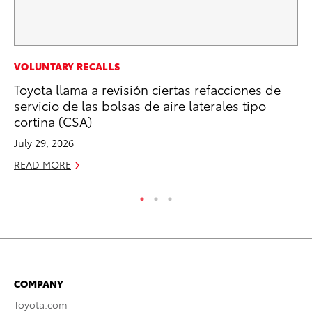
MA
VOLUNTARY RECALLS
7 
Toyota llama a revisión ciertas refacciones de
En
servicio de las bolsas de aire laterales tipo
cortina (CSA)
RE
July 29, 2026
READ MORE
COMPANY
Toyota.com