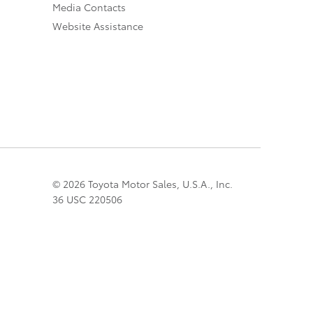
Media Contacts
Website Assistance
© 2026 Toyota Motor Sales, U.S.A., Inc.
36 USC 220506