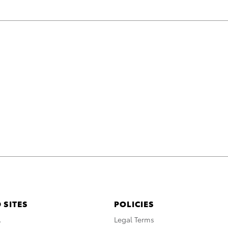
 SITES
POLICIES
A
Legal Terms