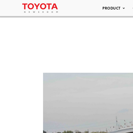
PRODUCT