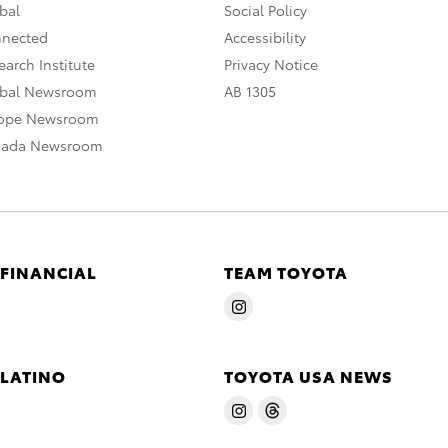
bal
Social Policy
nnected
Accessibility
arch Institute
Privacy Notice
obal Newsroom
AB 1305
rope Newsroom
nada Newsroom
 FINANCIAL
TEAM TOYOTA
 LATINO
TOYOTA USA NEWS