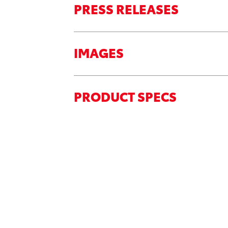
PRESS RELEASES
IMAGES
PRODUCT SPECS