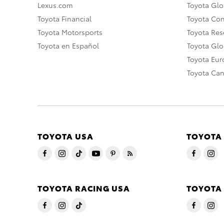
Lexus.com
Toyota Glo
Toyota Financial
Toyota Co
Toyota Motorsports
Toyota Rese
Toyota en Español
Toyota Gl
Toyota Eu
Toyota Ca
TOYOTA USA
TOYOTA
TOYOTA RACING USA
TOYOTA