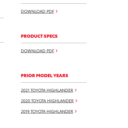
DOWNLOAD PDF
PRODUCT SPECS
DOWNLOAD PDF
PRIOR MODEL YEARS
2021 TOYOTA HIGHLANDER
2020 TOYOTA HIGHLANDER
2019 TOYOTA HIGHLANDER