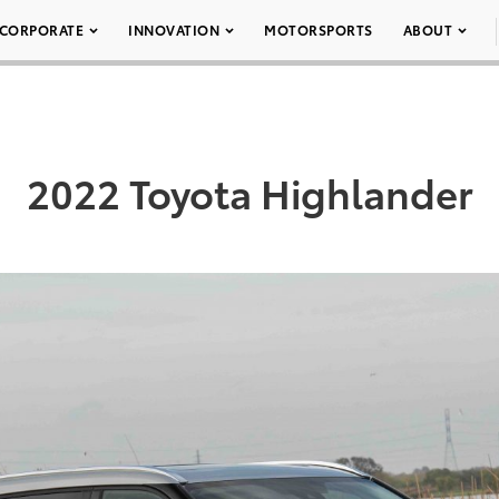
CORPORATE
INNOVATION
MOTORSPORTS
ABOUT
2022 Toyota Highlander