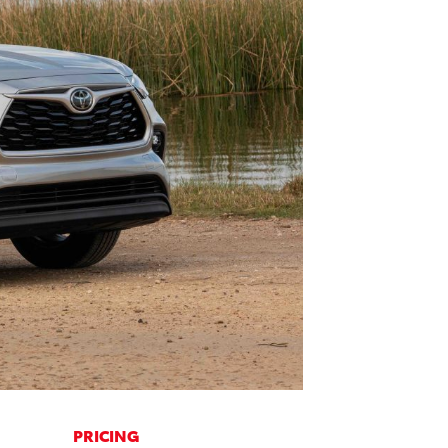
PRICING