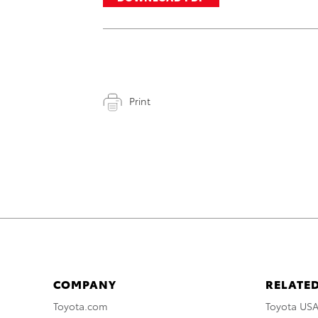
Print
COMPANY
RELATED
Toyota.com
Toyota US