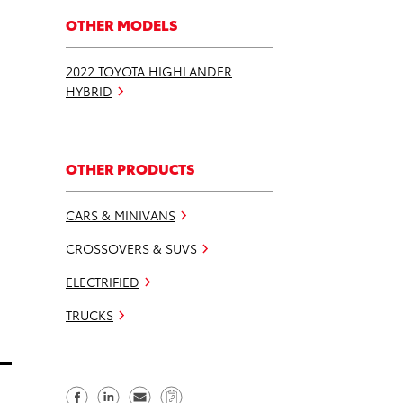
OTHER MODELS
2022 TOYOTA HIGHLANDER
HYBRID
OTHER PRODUCTS
CARS & MINIVANS
CROSSOVERS & SUVS
ELECTRIFIED
TRUCKS
S
S
S
C