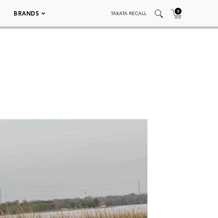
0
BRANDS
TAKATA RECALL