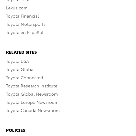
Lexus.com
Toyota Financial
Toyota Motorsports
Toyota en Español
RELATED SITES
Toyota USA
Toyota Global
Toyota Connected
Toyota Research Institute
Toyota Global Newsroom
Toyota Europe Newsroom
Toyota Canada Newsroom
POLICIES