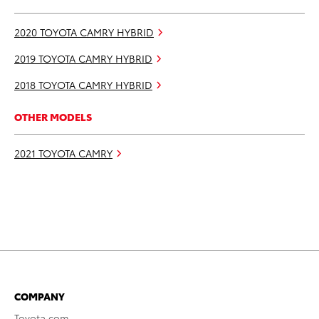
2020 TOYOTA CAMRY HYBRID
2019 TOYOTA CAMRY HYBRID
2018 TOYOTA CAMRY HYBRID
OTHER MODELS
2021 TOYOTA CAMRY
COMPANY
Toyota.com