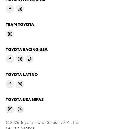
TEAM TOYOTA
TOYOTA RACING USA
TOYOTA LATINO
TOYOTA USA NEWS
© 2026 Toyota Motor Sales, U.S.A., Inc.
36 USC 220506