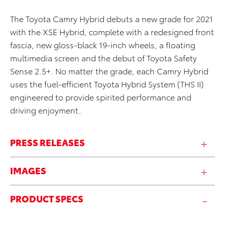
The Toyota Camry Hybrid debuts a new grade for 2021
with the XSE Hybrid, complete with a redesigned front
fascia, new gloss-black 19-inch wheels, a floating
multimedia screen and the debut of Toyota Safety
Sense 2.5+. No matter the grade, each Camry Hybrid
uses the fuel-efficient Toyota Hybrid System (THS II)
engineered to provide spirited performance and
driving enjoyment.
PRESS RELEASES
IMAGES
PRODUCT SPECS