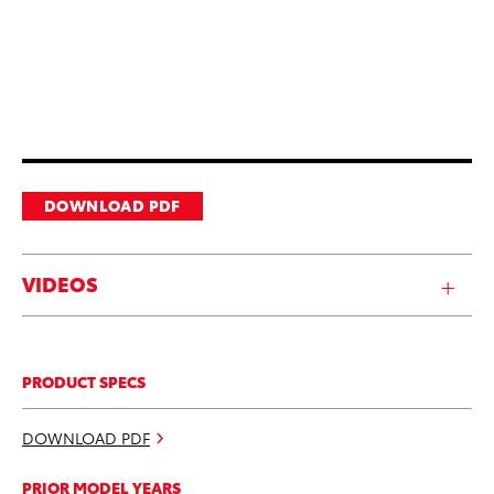
DOWNLOAD PDF
VIDEOS
PRODUCT SPECS
DOWNLOAD PDF
PRIOR MODEL YEARS