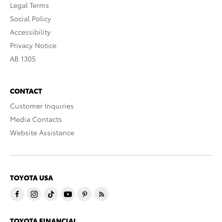
Legal Terms
Social Policy
Accessibility
Privacy Notice
AB 1305
CONTACT
Customer Inquiries
Media Contacts
Website Assistance
TOYOTA USA
TOYOTA FINANCIAL