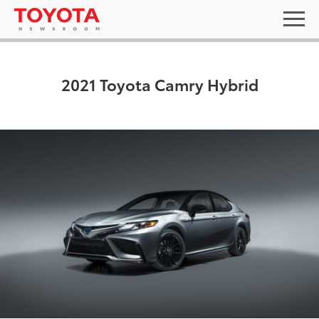
2021 Toyota Camry Hybrid