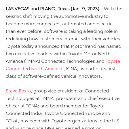
LAS VEGAS and PLANO, Texas (Jan. 9, 2023)
– With the
seismic shift moving the automotive industry to
become more connected, automated and electric
than ever before, software is taking a leading role in
redefining how customers interact with their vehicles.
Toyota today announced that MotorTrend has named
two executive leaders within Toyota Motor North
America (TMNA) Connected Technologies and
Toyota
Connected North America
(TCNA) as part of its first
class of software-defined vehicle innovators.
Steve Basra
, group vice president of Connected
Technologies at TMNA; president and chief executive
officer at TCNA; and board member for Toyota
Connected India, Toyota Connected Europe and
TCNA, has been with Toyota organizations in the U.S.
and Europe since 1998 and earned a spot on