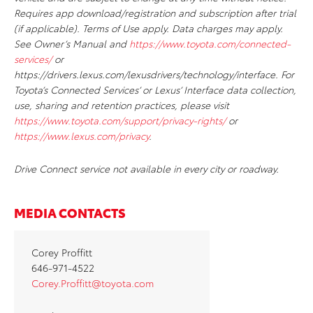
Requires app download/registration and subscription after trial
(if applicable). Terms of Use apply. Data charges may apply.
See Owner’s Manual and
https://www.toyota.com/connected-
services/
or
https://drivers.lexus.com/lexusdrivers/technology/interface. For
Toyota’s Connected Services’ or Lexus’ Interface data collection,
use, sharing and retention practices, please visit
https://www.toyota.com/support/privacy-rights/
or
https://www.lexus.com/privacy
.
Drive Connect service not available in every city or roadway.
MEDIA CONTACTS
Corey Proffitt
646-971-4522
Corey.Proffitt@toyota.com