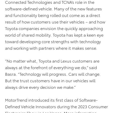
Connected Technologies and TCNA’s role in the
software-defined vehicle. Many of the new features
and functionality being rolled out come as a direct
result of how customers use their vehicles – and how
Toyota companies envision the quickly approaching
world of shared mobility. Toyota has kept a keen eye
toward developing core strengths with technology
and working with partners where it makes sense.
“No matter what, Toyota and Lexus customers are
always at the forefront of everything we do,” said
Basra. “Technology will progress. Cars will change.
But the trust customers have in our vehicles will
always drive every decision we make.”
MotorTrend introduced its first class of Software-
Defined Vehicle Innovators during the 2023 Consumer
Electronics Show in Las Vegas. More information