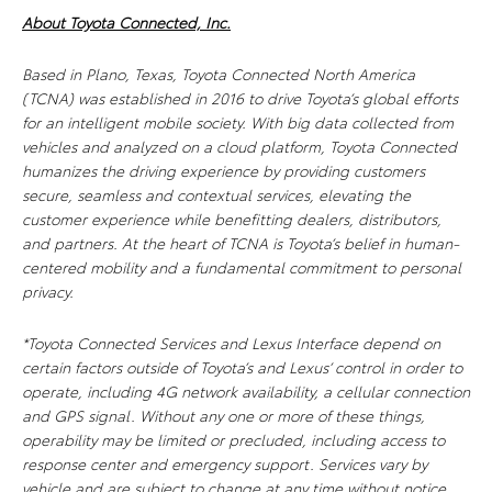
About Toyota Connected, Inc.
Based in Plano, Texas, Toyota Connected North America
(TCNA) was established in 2016 to drive Toyota’s global efforts
for an intelligent mobile society. With big data collected from
vehicles and analyzed on a cloud platform, Toyota Connected
humanizes the driving experience by providing customers
secure, seamless and contextual services, elevating the
customer experience while benefitting dealers, distributors,
and partners. At the heart of TCNA is Toyota’s belief in human-
centered mobility and a fundamental commitment to personal
privacy.
*Toyota Connected Services and Lexus Interface depend on
certain factors outside of Toyota’s and Lexus’ control in order to
operate, including 4G network availability, a cellular connection
and GPS signal. Without any one or more of these things,
operability may be limited or precluded, including access to
response center and emergency support. Services vary by
vehicle and are subject to change at any time without notice.