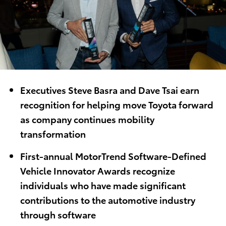
Executives Steve Basra and Dave Tsai earn
recognition for helping move Toyota forward
as company continues mobility
transformation
First-annual MotorTrend Software-Defined
Vehicle Innovator Awards recognize
individuals who have made significant
contributions to the automotive industry
through software