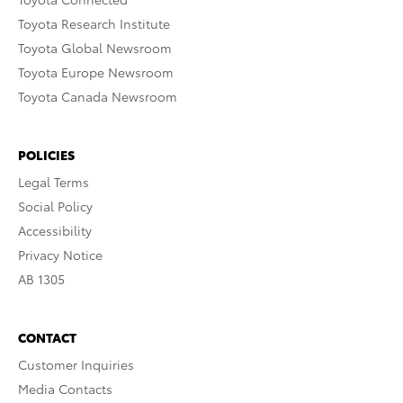
Toyota Research Institute
Toyota Global Newsroom
Toyota Europe Newsroom
Toyota Canada Newsroom
POLICIES
Legal Terms
Social Policy
Accessibility
Privacy Notice
AB 1305
CONTACT
Customer Inquiries
Media Contacts