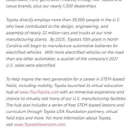
Lexus brands, plus our nearly 1,500 dealerships.
Toyota directly employs more than 39,000 people in the U.S.
who have contributed to the design, engineering, and
assembly of nearly 32 million cars and trucks at our nine
manufacturing plants. By 2025, Toyota’s 10th plant in North
Carolina will begin to manufacture automotive batteries for
electrified vehicles. With more electrified vehicles on the road
than any other automaker, a quarter of the company’s 2021
U.S. sales were electrified.
To help inspire the next generation for a career in STEM-based
fields, including mobility, Toyota launched its virtual education
hub at
www.TourToyota.com
with an immersive experience and
chance to virtually visit many of our U.S. manufacturing facilities.
The hub also includes a series of free STEM-based lessons and
curriculum through Toyota USA Foundation partners, virtual
field trips and more. For more information about Toyota,
visit
www.ToyotaNewsroom.com
.