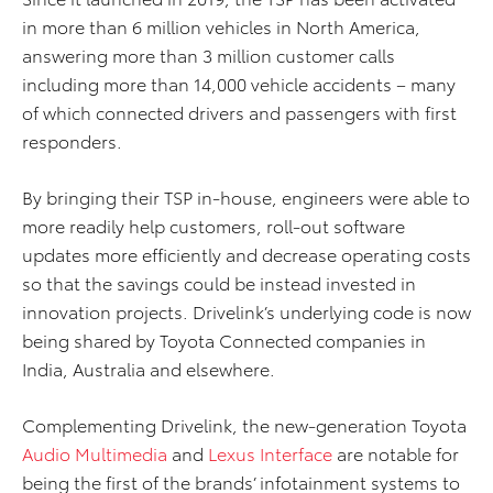
in more than 6 million vehicles in North America,
answering more than 3 million customer calls
including more than 14,000 vehicle accidents – many
of which connected drivers and passengers with first
responders.
By bringing their TSP in-house, engineers were able to
more readily help customers, roll-out software
updates more efficiently and decrease operating costs
so that the savings could be instead invested in
innovation projects. Drivelink’s underlying code is now
being shared by Toyota Connected companies in
India, Australia and elsewhere.
Complementing Drivelink, the new-generation Toyota
Audio Multimedia
and
Lexus Interface
are notable for
being the first of the brands’ infotainment systems to