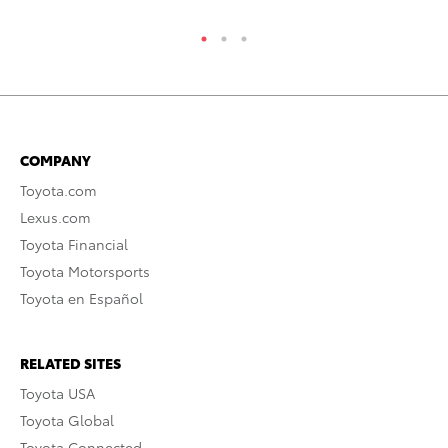
COMPANY
Toyota.com
Lexus.com
Toyota Financial
Toyota Motorsports
Toyota en Español
RELATED SITES
Toyota USA
Toyota Global
Toyota Connected