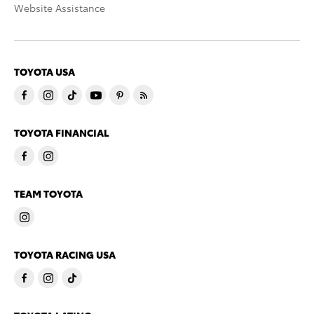
Website Assistance
TOYOTA USA
TOYOTA FINANCIAL
TEAM TOYOTA
TOYOTA RACING USA