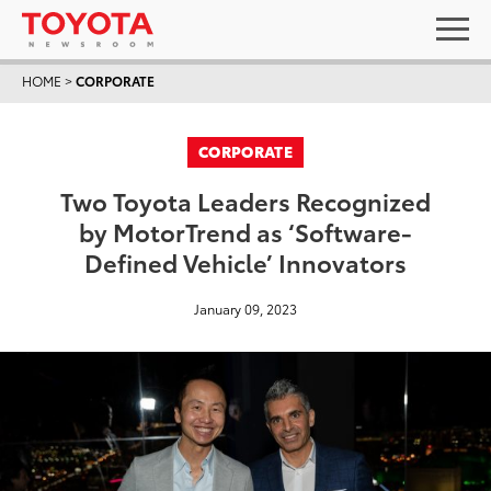
HOME
>
CORPORATE
CORPORATE
Two Toyota Leaders Recognized
by MotorTrend as ‘Software-
Defined Vehicle’ Innovators
January 09, 2023