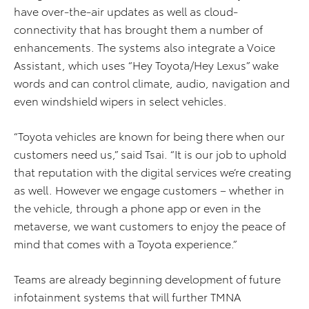
have over-the-air updates as well as cloud-
connectivity that has brought them a number of
enhancements. The systems also integrate a Voice
Assistant, which uses “Hey Toyota/Hey Lexus” wake
words and can control climate, audio, navigation and
even windshield wipers in select vehicles.
“Toyota vehicles are known for being there when our
customers need us,” said Tsai. “It is our job to uphold
that reputation with the digital services we’re creating
as well. However we engage customers – whether in
the vehicle, through a phone app or even in the
metaverse, we want customers to enjoy the peace of
mind that comes with a Toyota experience.”
Teams are already beginning development of future
infotainment systems that will further TMNA