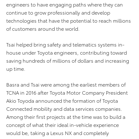
engineers to have engaging paths where they can
continue to grow professionally and develop
technologies that have the potential to reach millions
of customers around the world.
Tsai helped bring safety and telematics systems in-
house under Toyota engineers, contributing toward
saving hundreds of millions of dollars and increasing
up time.
Basra and Tsai were among the earliest members of
TCNA in 2016 after Toyota Motor Company President
Akio Toyoda announced the formation of Toyota
Connected mobility and data services companies.
Among their first projects at the time was to build a
concept of what their ideal in-vehicle experience
would be, taking a Lexus NX and completely