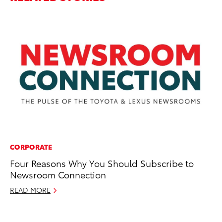
CORPORATE
IN
Four Reasons Why You Should Subscribe to
Po
Newsroom Connection
Cr
READ MORE
RE