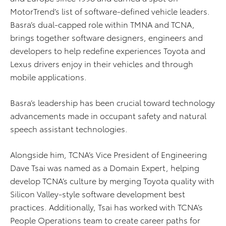
MotorTrend’s list of software-defined vehicle leaders.
Basra’s dual-capped role within TMNA and TCNA,
brings together software designers, engineers and
developers to help redefine experiences Toyota and
Lexus drivers enjoy in their vehicles and through
mobile applications.
Basra’s leadership has been crucial toward technology
advancements made in occupant safety and natural
speech assistant technologies.
Alongside him, TCNA’s Vice President of Engineering
Dave Tsai was named as a Domain Expert, helping
develop TCNA’s culture by merging Toyota quality with
Silicon Valley-style software development best
practices. Additionally, Tsai has worked with TCNA’s
People Operations team to create career paths for