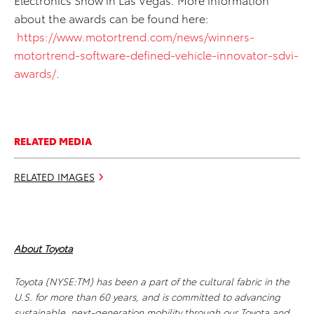
about the awards can be found here:
https://www.motortrend.com/news/winners-
motortrend-software-defined-vehicle-innovator-sdvi-
awards/
.
RELATED MEDIA
RELATED IMAGES
About Toyota
Toyota (NYSE:TM) has been a part of the cultural fabric in the
U.S. for more than 60 years, and is committed to advancing
sustainable, next-generation mobility through our Toyota and