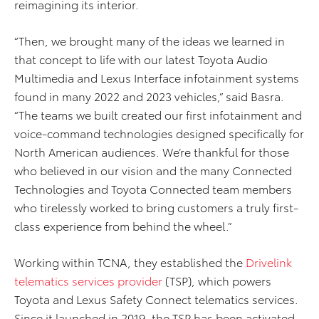
reimagining its interior.
“Then, we brought many of the ideas we learned in
that concept to life with our latest Toyota Audio
Multimedia and Lexus Interface infotainment systems
found in many 2022 and 2023 vehicles,” said Basra.
“The teams we built created our first infotainment and
voice-command technologies designed specifically for
North American audiences. We’re thankful for those
who believed in our vision and the many Connected
Technologies and Toyota Connected team members
who tirelessly worked to bring customers a truly first-
class experience from behind the wheel.”
Working within TCNA, they established the
Drivelink
telematics services provider
(TSP), which powers
Toyota and Lexus Safety Connect telematics services.
Since it launched in 2019, the TSP has been activated