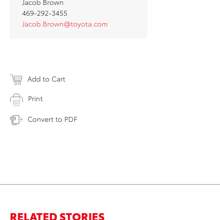
Jacob Brown
469-292-3455
Jacob.Brown@toyota.com
Add to Cart
Print
Convert to PDF
RELATED STORIES