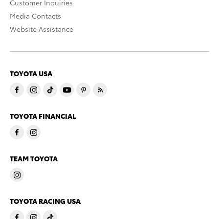
Customer Inquiries
Media Contacts
Website Assistance
TOYOTA USA
TOYOTA FINANCIAL
TEAM TOYOTA
TOYOTA RACING USA