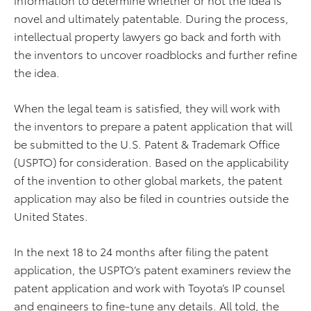
novel and ultimately patentable. During the process,
intellectual property lawyers go back and forth with
the inventors to uncover roadblocks and further refine
the idea.
When the legal team is satisfied, they will work with
the inventors to prepare a patent application that will
be submitted to the U.S. Patent & Trademark Office
(USPTO) for consideration. Based on the applicability
of the invention to other global markets, the patent
application may also be filed in countries outside the
United States.
In the next 18 to 24 months after filing the patent
application, the USPTO’s patent examiners review the
patent application and work with Toyota’s IP counsel
and engineers to fine-tune any details. All told, the