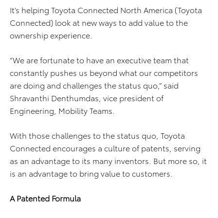
It’s helping Toyota Connected North America (Toyota
Connected) look at new ways to add value to the
ownership experience.
“We are fortunate to have an executive team that
constantly pushes us beyond what our competitors
are doing and challenges the status quo,” said
Shravanthi Denthumdas, vice president of
Engineering, Mobility Teams.
With those challenges to the status quo, Toyota
Connected encourages a culture of patents, serving
as an advantage to its many inventors. But more so, it
is an advantage to bring value to customers.
A Patented Formula