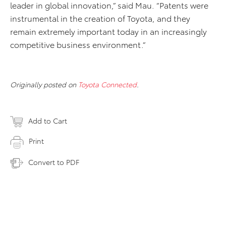
leader in global innovation,” said Mau. “Patents were
instrumental in the creation of Toyota, and they
remain extremely important today in an increasingly
competitive business environment.”
Originally posted on
Toyota Connected
.
Add to Cart
Print
Convert to PDF