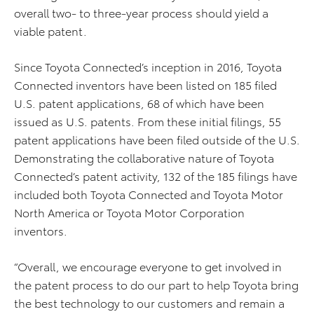
overall two- to three-year process should yield a
viable patent.
Since Toyota Connected’s inception in 2016, Toyota
Connected inventors have been listed on 185 filed
U.S. patent applications, 68 of which have been
issued as U.S. patents. From these initial filings, 55
patent applications have been filed outside of the U.S.
Demonstrating the collaborative nature of Toyota
Connected’s patent activity, 132 of the 185 filings have
included both Toyota Connected and Toyota Motor
North America or Toyota Motor Corporation
inventors.
“Overall, we encourage everyone to get involved in
the patent process to do our part to help Toyota bring
the best technology to our customers and remain a