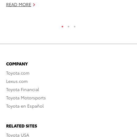
READ MORE
RE
COMPANY
Toyota.com
Lexus.com
Toyota Financial
Toyota Motorsports
Toyota en Español
RELATED SITES
Toyota USA