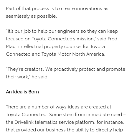
Part of that process is to create innovations as
seamlessly as possible.
“It’s our job to help our engineers so they can keep
focused on Toyota Connected’s mission,” said Fred
Mau, intellectual property counsel for Toyota
Connected and Toyota Motor North America.
“They’re creators. We proactively protect and promote
their work,” he said.
An Idea is Born
There are a number of ways ideas are created at
Toyota Connected. Some stem from immediate need –
the Drivelink telematics service platform, for instance,
that provided our business the ability to directly help