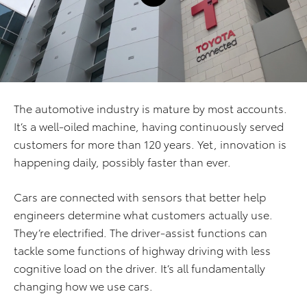
The automotive industry is mature by most accounts.
It’s a well-oiled machine, having continuously served
customers for more than 120 years. Yet, innovation is
happening daily, possibly faster than ever.
Cars are connected with sensors that better help
engineers determine what customers actually use.
They’re electrified. The driver-assist functions can
tackle some functions of highway driving with less
cognitive load on the driver. It’s all fundamentally
changing how we use cars.