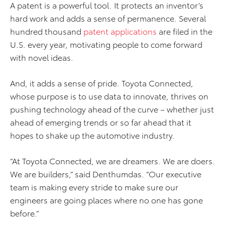
A patent is a powerful tool. It protects an inventor’s
hard work and adds a sense of permanence. Several
hundred thousand
patent applications
are filed in the
U.S. every year, motivating people to come forward
with novel ideas.
And, it adds a sense of pride. Toyota Connected,
whose purpose is to use data to innovate, thrives on
pushing technology ahead of the curve – whether just
ahead of emerging trends or so far ahead that it
hopes to shake up the automotive industry.
“At Toyota Connected, we are dreamers. We are doers.
We are builders,” said Denthumdas. “Our executive
team is making every stride to make sure our
engineers are going places where no one has gone
before.”