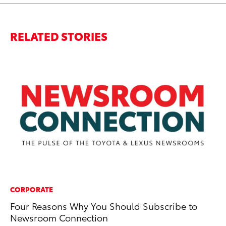
RELATED STORIES
CORPORATE
RE
Four Reasons Why You Should Subscribe to
Ho
Newsroom Connection
Co