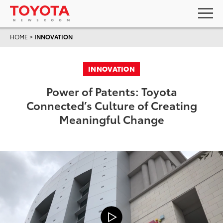
HOME
>
INNOVATION
INNOVATION
Power of Patents: Toyota
Connected’s Culture of Creating
Meaningful Change