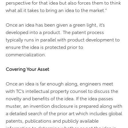
perspective for that idea but also forces them to think
what all it takes to bring an idea to the market.”
Once an idea has been given a green light, it’s
developed into a product. The patent process
typically runs in parallel with product development to
ensure the idea is protected prior to
commercialization.
Covering Your Asset
Once an idea is far enough along, engineers meet
with TC’s intellectual property counsel to discuss the
novelty and benefits of the idea. If the idea passes
muster, an invention disclosure is prepared along with
a detailed search of the prior art which includes global
patents, publications and publicly available
information to determine whether or not the idea is