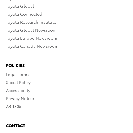
Toyota Global
Toyota Connected
Toyota Research Institute
Toyota Global Newsroom
Toyota Europe Newsroom
Toyota Canada Newsroom
POLICIES
Legal Terms
Social Policy
Accessibility
Privacy Notice
AB 1305
CONTACT