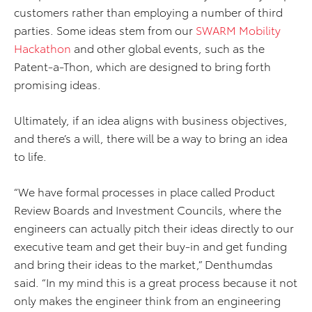
customers rather than employing a number of third
parties. Some ideas stem from our
SWARM Mobility
Hackathon
and other global events, such as the
Patent-a-Thon, which are designed to bring forth
promising ideas.
Ultimately, if an idea aligns with business objectives,
and there’s a will, there will be a way to bring an idea
to life.
“We have formal processes in place called Product
Review Boards and Investment Councils, where the
engineers can actually pitch their ideas directly to our
executive team and get their buy-in and get funding
and bring their ideas to the market,” Denthumdas
said. “In my mind this is a great process because it not
only makes the engineer think from an engineering