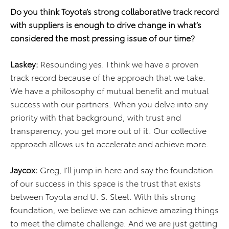
Do you think Toyota’s strong collaborative track record
with suppliers is enough to drive change in what’s
considered the most pressing issue of our time?
Laskey:
Resounding yes. I think we have a proven
track record because of the approach that we take.
We have a philosophy of mutual benefit and mutual
success with our partners. When you delve into any
priority with that background, with trust and
transparency, you get more out of it. Our collective
approach allows us to accelerate and achieve more.
Jaycox:
Greg, I’ll jump in here and say the foundation
of our success in this space is the trust that exists
between Toyota and U. S. Steel. With this strong
foundation, we believe we can achieve amazing things
to meet the climate challenge. And we are just getting