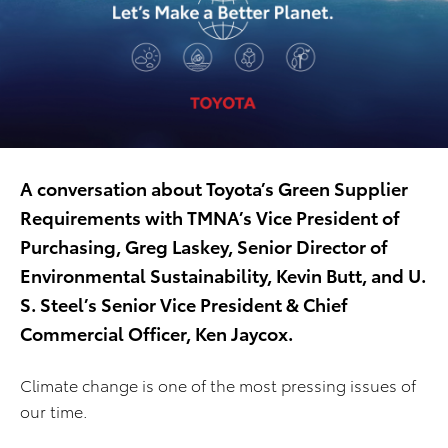
A conversation about Toyota’s Green Supplier
Requirements with TMNA’s Vice President of
Purchasing, Greg Laskey, Senior Director of
Environmental Sustainability, Kevin Butt, and U.
S. Steel’s Senior Vice President & Chief
Commercial Officer, Ken Jaycox.
Climate change is one of the most pressing issues of
our time.