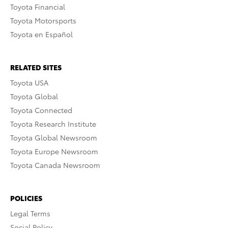
Toyota Financial
Toyota Motorsports
Toyota en Español
RELATED SITES
Toyota USA
Toyota Global
Toyota Connected
Toyota Research Institute
Toyota Global Newsroom
Toyota Europe Newsroom
Toyota Canada Newsroom
POLICIES
Legal Terms
Social Policy