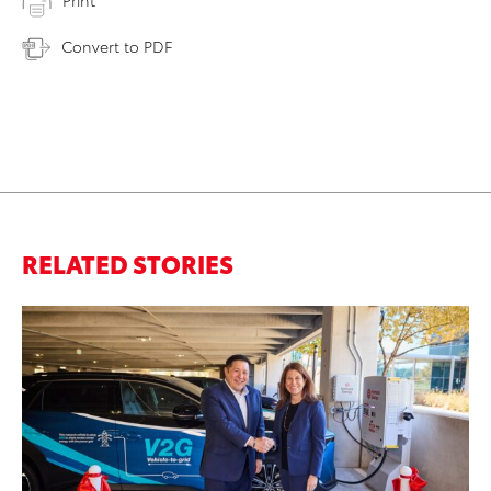
Print
Convert to PDF
RELATED STORIES