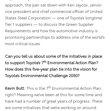
approach, the pair sat down with Ken Jaycox, senior
vice president and chief commercial officer of United
States Steel Corporation — one of Toyota’s longtime
Tier 1 suppliers — to discuss the Green Supplier
Requirements and how the automotive industry is
prioritizing partnerships to address one of the world’s
most critical issues.
Can you tell us about some of the initiatives in place
th
to support Toyota’s 7
Environmental Action Plan?
How does this five-year plan tie into the vision for
Toyota’s Environmental Challenge 2050?
th
Kevin Butt:
This is the 7
Environmental Action Plan,
right? Meaning we’ve been at this for some time and
have had a number of great years of progress. There
are some initiatives that we’re working on around