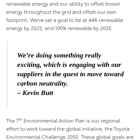
renewable energy and our ability to offset brown
energy throughout the grid and offset our own
footprint. We’ve set a goal to be at 44% renewable
energy by 2025, and 100% renewable by 2035.
We’re doing something really
exciting, which is engaging with our
suppliers in the quest to move toward
carbon neutrality.
– Kevin Butt
th
The 7
Environmental Action Plan is our regional
effort to work toward the global initiative, the Toyota
Environmental Challenge 2050. These global goals are