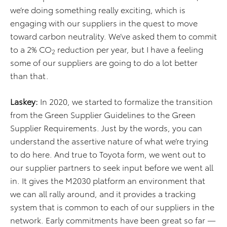
we’re doing something really exciting, which is
engaging with our suppliers in the quest to move
toward carbon neutrality. We’ve asked them to commit
to a 2% CO
reduction per year, but I have a feeling
2
some of our suppliers are going to do a lot better
than that.
Laskey:
In 2020, we started to formalize the transition
from the Green Supplier Guidelines to the Green
Supplier Requirements. Just by the words, you can
understand the assertive nature of what we’re trying
to do here. And true to Toyota form, we went out to
our supplier partners to seek input before we went all
in. It gives the M2030 platform an environment that
we can all rally around, and it provides a tracking
system that is common to each of our suppliers in the
network. Early commitments have been great so far —