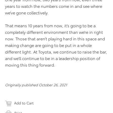
years to watch the numbers come in and see where
we’ve gone collectively.
That means 10 years from now, it’s going to be a
completely different environment than we’re in right
now. Those that aren’t playing hard in this space and
making change are going to be put in a whole
different light. At Toyota, we continue to raise the bar,
and we’ll continue to be in a leadership position of
moving this thing forward.
Originally published October 26, 2021
Add to Cart