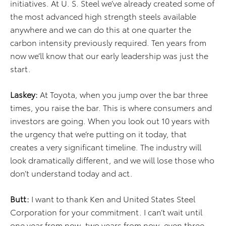
initiatives. At U. S. Steel we’ve already created some of
the most advanced high strength steels available
anywhere and we can do this at one quarter the
carbon intensity previously required. Ten years from
now we’ll know that our early leadership was just the
start.
Laskey:
At Toyota, when you jump over the bar three
times, you raise the bar. This is where consumers and
investors are going. When you look out 10 years with
the urgency that we’re putting on it today, that
creates a very significant timeline. The industry will
look dramatically different, and we will lose those who
don’t understand today and act.
Butt:
I want to thank Ken and United States Steel
Corporation for your commitment. I can’t wait until
one year from now, two years from now, even three