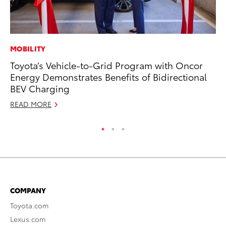
MOBILITY
MA
Toyota’s Vehicle-to-Grid Program with Oncor
We
Energy Demonstrates Benefits of Bidirectional
No
BEV Charging
RE
READ MORE
COMPANY
Toyota.com
Lexus.com