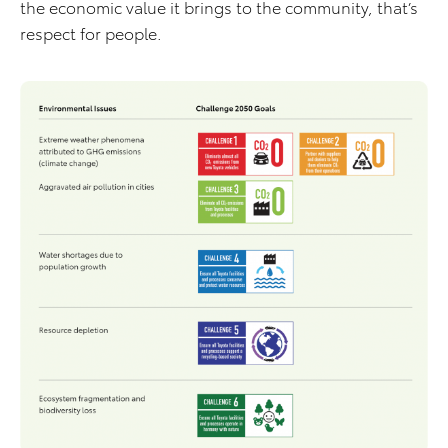
the economic value it brings to the community, that’s
respect for people.