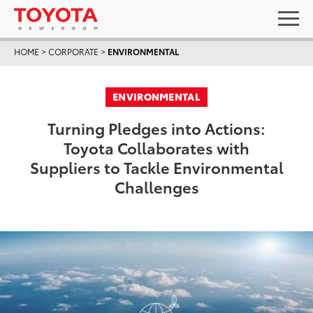
HOME
>
CORPORATE
>
ENVIRONMENTAL
ENVIRONMENTAL
Turning Pledges into Actions:
Toyota Collaborates with
Suppliers to Tackle Environmental
Challenges