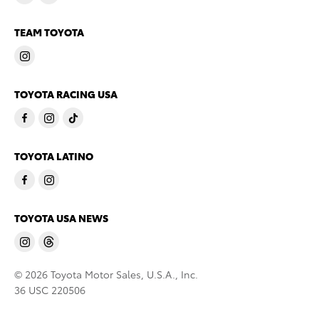
TEAM TOYOTA
TOYOTA RACING USA
TOYOTA LATINO
TOYOTA USA NEWS
© 2026 Toyota Motor Sales, U.S.A., Inc.
36 USC 220506