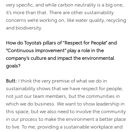
very specific, and while carbon neutrality is a big one,
it’s more than that. There are other sustainability
concerns we’re working on, like water quality, recycling
and biodiversity.
How do Toyota’s pillars of “Respect for People” and
“Continuous Improvement” play a role in the
company’s culture and impact the environmental
goals?
Butt:
I think the very premise of what we do in
sustainability shows that we have respect for people,
not just our team members, but the communities in
which we do business. We want to show leadership in
this space, but we also need to involve the community
in our process to make the environment a better place
to live. To me, providing a sustainable workplace and