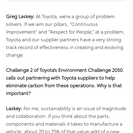
Greg Laskey:
At Toyota, we’re a group of problem
solvers. If we aim our pillars, “Continuous
Improvement” and “Respect for People,” at a problem,
Toyota and our supplier partners have a very strong
track record of effectiveness in creating and evolving
change.
Challenge 2 of Toyota’s Environment Challenge 2050
calls out partnering with Toyota suppliers to help
eliminate carbon from these operations. Why is that
important?
Laskey:
For me, sustainability is an issue of magnitude
and collaboration. If you think about the parts,
components and materials it takes to manufacture a
vehicle, about 70 to 75% of that value-add of a new