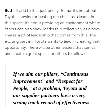
Butt:
I’ll add to that just briefly. To me, it’s not about
Toyota showing or beating our chest as a leader in
this space, it’s about providing an environment where
others can also show leadership collectively as a body.
There’s a lot of leadership that comes from this. The
exciting part is if Toyota wants to lead in creating that
opportunity. There will be other leaders that join us
and create a great space for others to follow us.
If we aim our pillars, “Continuous
Improvement” and “Respect for
People,” at a problem, Toyota and
our supplier partners have a very
strong track record of effectiveness