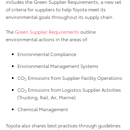
includes the Green Supplier Requirements, a new set
of criteria for suppliers to help Toyota meet its
environmental goals throughout its supply chain.
The
Green Supplier Requirements
outline
environmental actions in the areas of:
Environmental Compliance
Environmental Management Systems
CO
Emissions from Supplier Facility Operations
2
CO
Emissions from Logistics Supplier Activities
2
(Trucking, Rail, Air, Marine)
Chemical Management
Toyota also shares best practices through guidelines