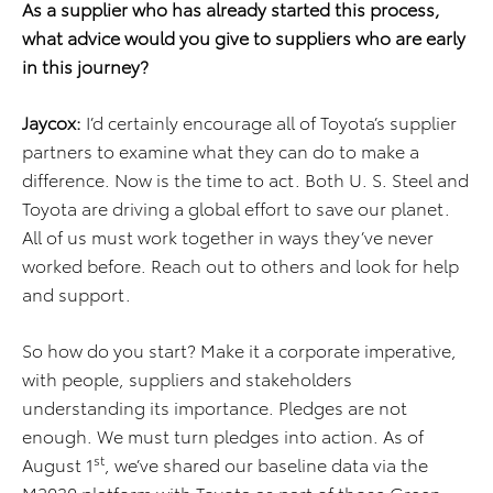
As a supplier who has already started this process,
what advice would you give to suppliers who are early
in this journey?
Jaycox:
I’d certainly encourage all of Toyota’s supplier
partners to examine what they can do to make a
difference. Now is the time to act. Both U. S. Steel and
Toyota are driving a global effort to save our planet.
All of us must work together in ways they’ve never
worked before. Reach out to others and look for help
and support.
So how do you start? Make it a corporate imperative,
with people, suppliers and stakeholders
understanding its importance. Pledges are not
enough. We must turn pledges into action. As of
st
August 1
, we’ve shared our baseline data via the
M2030 platform with Toyota as part of those Green