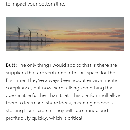
to impact your bottom line.
Butt:
The only thing I would add to that is there are
suppliers that are venturing into this space for the
first time. They’ve always been about environmental
compliance, but now we’re talking something that
goes a little further than that. This platform will allow
them to learn and share ideas, meaning no one is
starting from scratch. They will see change and
profitability quickly, which is critical.