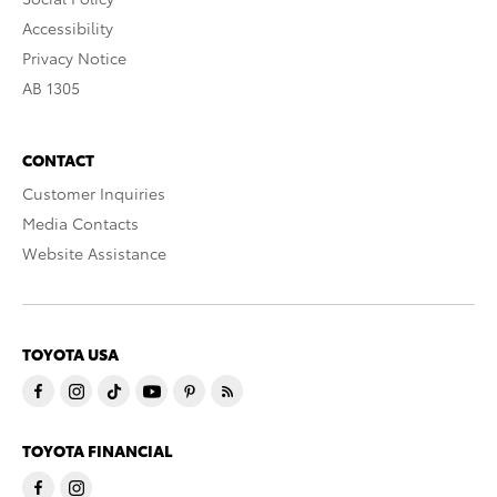
Accessibility
Privacy Notice
AB 1305
CONTACT
Customer Inquiries
Media Contacts
Website Assistance
TOYOTA USA
TOYOTA FINANCIAL