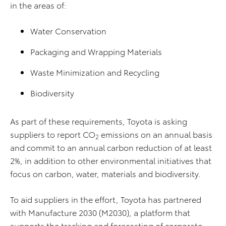
in the areas of:
Water Conservation
Packaging and Wrapping Materials
Waste Minimization and Recycling
Biodiversity
As part of these requirements, Toyota is asking
suppliers to report CO
emissions on an annual basis
2
and commit to an annual carbon reduction of at least
2%, in addition to other environmental initiatives that
focus on carbon, water, materials and biodiversity.
To aid suppliers in the effort, Toyota has partnered
with Manufacture 2030 (M2030), a platform that
supports the tracking and forecasting of corporate