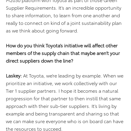
Supplier Requirements. It’s an incredible opportunity
to share information, to learn from one another and
really to connect on kind of a joint sustainability plan
as we think about going forward.
How do you think Toyota’s initiative will affect other
members of the supply chain that maybe aren’t your
direct suppliers down the line?
Laskey:
At Toyota, we’re leading by example. When we
prioritize an initiative, we work collectively with our
Tier 1 supplier partners. I hope it becomes a natural
progression for that partner to then instill that same
approach with their sub-tier suppliers. It’s living by
example and being transparent and sharing so that
we can make sure everyone who is on board can have
the resources to succeed.