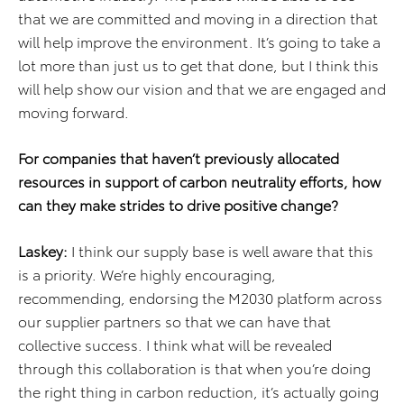
that we are committed and moving in a direction that
will help improve the environment. It’s going to take a
lot more than just us to get that done, but I think this
will help show our vision and that we are engaged and
moving forward.
For companies that haven’t previously allocated
resources in support of carbon neutrality efforts, how
can they make strides to drive positive change?
Laskey:
I think our supply base is well aware that this
is a priority. We’re highly encouraging,
recommending, endorsing the M2030 platform across
our supplier partners so that we can have that
collective success. I think what will be revealed
through this collaboration is that when you’re doing
the right thing in carbon reduction, it’s actually going