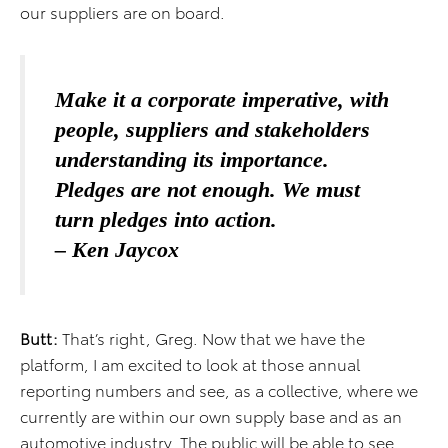
our suppliers are on board.
Make it a corporate imperative, with
people, suppliers and stakeholders
understanding its importance.
Pledges are not enough. We must
turn pledges into action.
– Ken Jaycox
Butt:
That’s right, Greg. Now that we have the
platform, I am excited to look at those annual
reporting numbers and see, as a collective, where we
currently are within our own supply base and as an
automotive industry. The public will be able to see