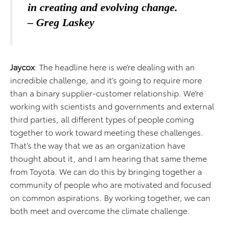
in creating and evolving change.
– Greg Laskey
Jaycox
: The headline here is we’re dealing with an
incredible challenge, and it’s going to require more
than a binary supplier-customer relationship. We’re
working with scientists and governments and external
third parties, all different types of people coming
together to work toward meeting these challenges.
That’s the way that we as an organization have
thought about it, and I am hearing that same theme
from Toyota. We can do this by bringing together a
community of people who are motivated and focused
on common aspirations. By working together, we can
both meet and overcome the climate challenge.