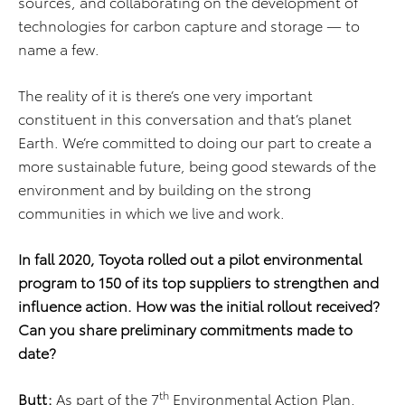
sources, and collaborating on the development of
technologies for carbon capture and storage — to
name a few.
The reality of it is there’s one very important
constituent in this conversation and that’s planet
Earth. We’re committed to doing our part to create a
more sustainable future, being good stewards of the
environment and by building on the strong
communities in which we live and work.
In fall 2020, Toyota rolled out a pilot environmental
program to 150 of its top suppliers to strengthen and
influence action. How was the initial rollout received?
Can you share preliminary commitments made to
date?
th
Butt:
As part of the 7
Environmental Action Plan,