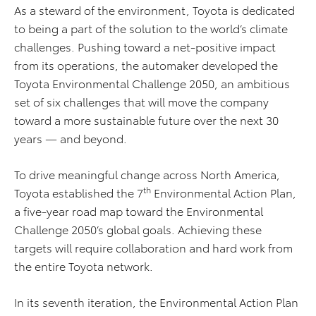
As a steward of the environment, Toyota is dedicated
to being a part of the solution to the world’s climate
challenges. Pushing toward a net-positive impact
from its operations, the automaker developed the
Toyota Environmental Challenge 2050, an ambitious
set of six challenges that will move the company
toward a more sustainable future over the next 30
years — and beyond.
To drive meaningful change across North America,
th
Toyota established the 7
Environmental Action Plan,
a five-year road map toward the Environmental
Challenge 2050’s global goals. Achieving these
targets will require collaboration and hard work from
the entire Toyota network.
In its seventh iteration, the Environmental Action Plan