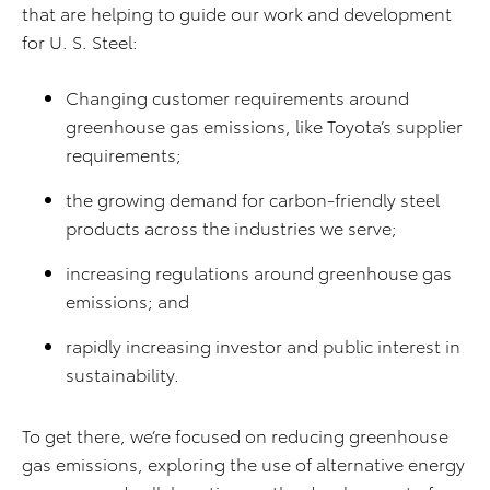
that are helping to guide our work and development
for U. S. Steel:
Changing customer requirements around
greenhouse gas emissions, like Toyota’s supplier
requirements;
the growing demand for carbon-friendly steel
products across the industries we serve;
increasing regulations around greenhouse gas
emissions; and
rapidly increasing investor and public interest in
sustainability.
To get there, we’re focused on reducing greenhouse
gas emissions, exploring the use of alternative energy