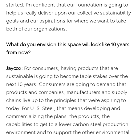
started. I’m confident that our foundation is going to
help us really deliver upon our collective sustainability
goals and our aspirations for where we want to take
both of our organizations.
What do you envision this space will look like 10 years
from now?
Jaycox:
For consumers, having products that are
sustainable is going to become table stakes over the
next 10 years. Consumers are going to demand that
products and companies, manufacturers and supply
chains live up to the principles that we’re aspiring to
today. For U. S. Steel, that means developing and
commercializing the plans, the products, the
capabilities to get to a lower carbon steel production
environment and to support the other environmental