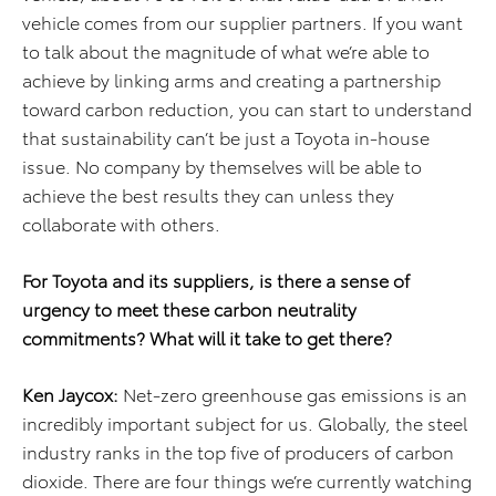
vehicle comes from our supplier partners. If you want
to talk about the magnitude of what we’re able to
achieve by linking arms and creating a partnership
toward carbon reduction, you can start to understand
that sustainability can’t be just a Toyota in-house
issue. No company by themselves will be able to
achieve the best results they can unless they
collaborate with others.
For Toyota and its suppliers, is there a sense of
urgency to meet these carbon neutrality
commitments? What will it take to get there?
Ken Jaycox:
Net-zero greenhouse gas emissions is an
incredibly important subject for us. Globally, the steel
industry ranks in the top five of producers of carbon
dioxide. There are four things we’re currently watching