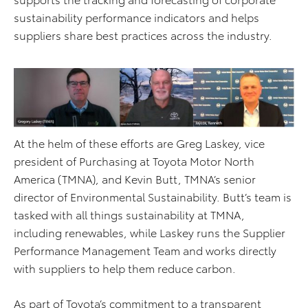
sustainability performance indicators and helps
suppliers share best practices across the industry.
At the helm of these efforts are Greg Laskey, vice
president of Purchasing at Toyota Motor North
America (TMNA), and Kevin Butt, TMNA’s senior
director of Environmental Sustainability. Butt’s team is
tasked with all things sustainability at TMNA,
including renewables, while Laskey runs the Supplier
Performance Management Team and works directly
with suppliers to help them reduce carbon.
As part of Toyota’s commitment to a transparent