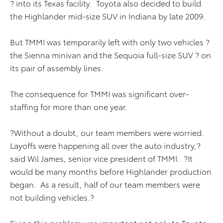
? into its Texas facility. Toyota also decided to build
the Highlander mid-size SUV in Indiana by late 2009.
But TMMI was temporarily left with only two vehicles ?
the Sienna minivan and the Sequoia full-size SUV ? on
its pair of assembly lines.
The consequence for TMMI was significant over-
staffing for more than one year.
?Without a doubt, our team members were worried.
Layoffs were happening all over the auto industry,?
said Wil James, senior vice president of TMMI. ?It
would be many months before Highlander production
began. As a result, half of our team members were
not building vehicles.?
Fixing this problem was important not only to Toyota