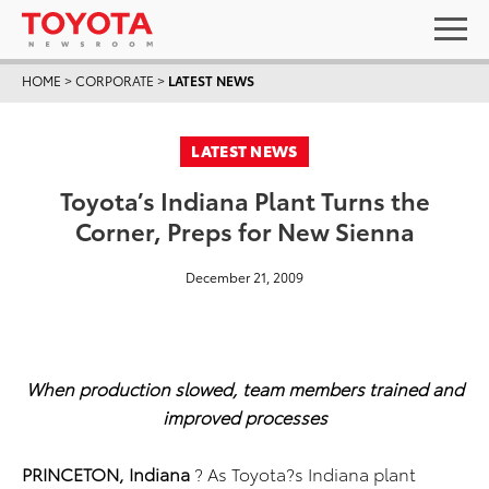
HOME
>
CORPORATE
>
LATEST NEWS
LATEST NEWS
Toyota’s Indiana Plant Turns the
Corner, Preps for New Sienna
December 21, 2009
When production slowed, team members trained and
improved processes
PRINCETON, Indiana
? As Toyota?s Indiana plant