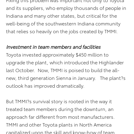
and its suppliers, who employ thousands of people in
Indiana and many other states, but critical for the
well-being of the southwestern Indiana community
that relies so heavily on the jobs created by TMMI.
Investment in team members and facilities
Toyota invested approximately $450 million to
upgrade the plant, which introduced the Highlander
last October. Now, TMMI is poised to build the all-
new, third generation Sienna in January. The plant?s
outlook has improved dramatically.
But TMMI?s survival story is rooted in the way it
treated team members during the downturn, an
approach far different from most manufacturers.
TMMI and other Toyota plants in North America
capitalized upon the skill and know-how of team