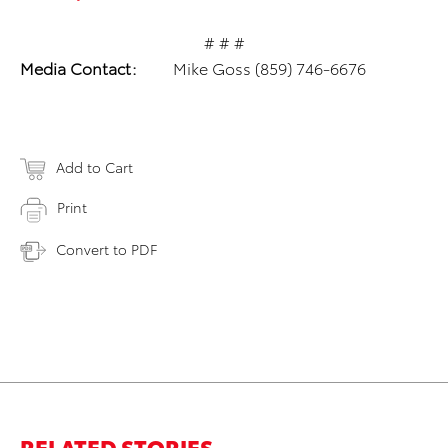
# # #
Media Contact:
Mike Goss (859) 746-6676
Add to Cart
Print
Convert to PDF
RELATED STORIES