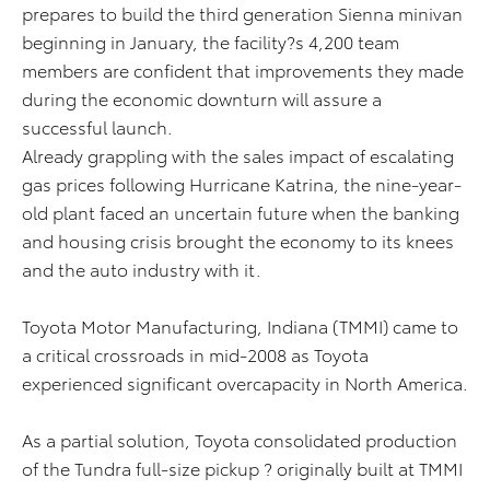
prepares to build the third generation Sienna minivan
beginning in January, the facility?s 4,200 team
members are confident that improvements they made
during the economic downturn will assure a
successful launch.
Already grappling with the sales impact of escalating
gas prices following Hurricane Katrina, the nine-year-
old plant faced an uncertain future when the banking
and housing crisis brought the economy to its knees
and the auto industry with it.
Toyota Motor Manufacturing, Indiana (TMMI) came to
a critical crossroads in mid-2008 as Toyota
experienced significant overcapacity in North America.
As a partial solution, Toyota consolidated production
of the Tundra full-size pickup ? originally built at TMMI