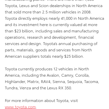
Toyota, Lexus and Scion dealerships in North America
that sold more than 2.5 million vehicles in 2008.
Toyota directly employs nearly 41,000 in North America
and its investment here is currently valued at more
than $23 billion, including sales and manufacturing
operations, research and development, financial
services and design. Toyota’s annual purchasing of
parts, materials, goods and services from North
American suppliers totals nearly $25 billion.
Toyota currently produces 12 vehicles in North
America, including the Avalon, Camry, Corolla,
Highlander, Matrix, RAV4, Sienna, Sequoia, Tacoma,
Tundra, Venza and the Lexus RX 350.
For more information about Toyota, visit
www.toyota.com
.