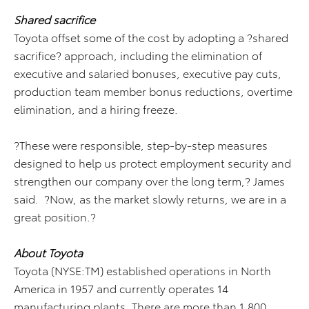
Shared sacrifice
Toyota offset some of the cost by adopting a ?shared
sacrifice? approach, including the elimination of
executive and salaried bonuses, executive pay cuts,
production team member bonus reductions, overtime
elimination, and a hiring freeze.
?These were responsible, step-by-step measures
designed to help us protect employment security and
strengthen our company over the long term,? James
said. ?Now, as the market slowly returns, we are in a
great position.?
About Toyota
Toyota (NYSE:TM) established operations in North
America in 1957 and currently operates 14
manufacturing plants. There are more than 1,800