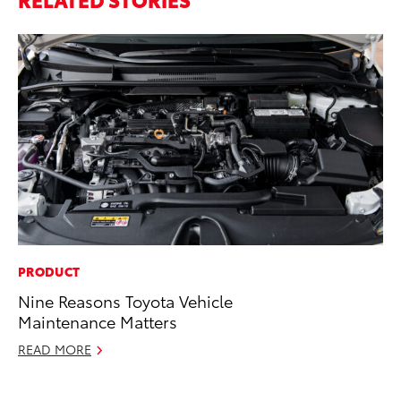
PRODUCT
MA
Nine Reasons Toyota Vehicle
To
Maintenance Matters
Mi
Ma
READ MORE
No
RE