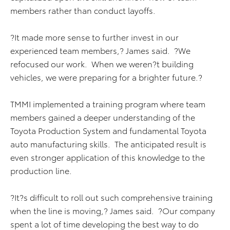
members rather than conduct layoffs.
?It made more sense to further invest in our
experienced team members,? James said. ?We
refocused our work. When we weren?t building
vehicles, we were preparing for a brighter future.?
TMMI implemented a training program where team
members gained a deeper understanding of the
Toyota Production System and fundamental Toyota
auto manufacturing skills. The anticipated result is
even stronger application of this knowledge to the
production line.
?It?s difficult to roll out such comprehensive training
when the line is moving,? James said. ?Our company
spent a lot of time developing the best way to do