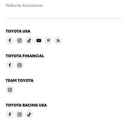
Website Assistance
TOYOTA USA
TOYOTA FINANCIAL
TEAM TOYOTA
TOYOTA RACING USA