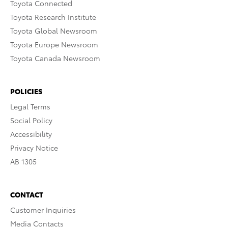
Toyota Connected
Toyota Research Institute
Toyota Global Newsroom
Toyota Europe Newsroom
Toyota Canada Newsroom
POLICIES
Legal Terms
Social Policy
Accessibility
Privacy Notice
AB 1305
CONTACT
Customer Inquiries
Media Contacts