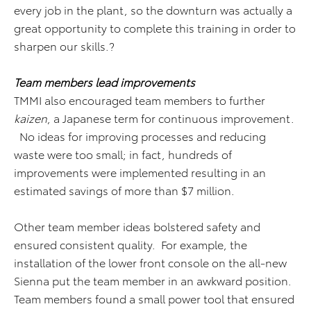
every job in the plant, so the downturn was actually a
great opportunity to complete this training in order to
sharpen our skills.?
Team members lead improvements
TMMI also encouraged team members to further
kaizen
, a Japanese term for continuous improvement.
No ideas for improving processes and reducing
waste were too small; in fact, hundreds of
improvements were implemented resulting in an
estimated savings of more than $7 million.
Other team member ideas bolstered safety and
ensured consistent quality. For example, the
installation of the lower front console on the all-new
Sienna put the team member in an awkward position.
Team members found a small power tool that ensured