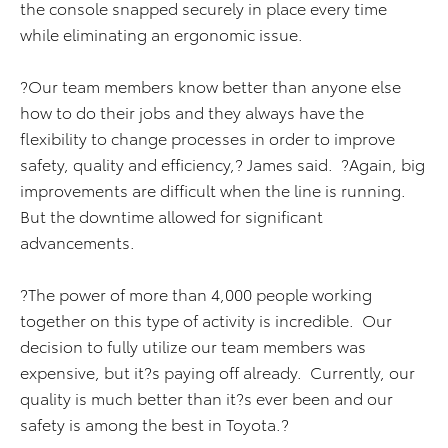
the console snapped securely in place every time
while eliminating an ergonomic issue.
?Our team members know better than anyone else
how to do their jobs and they always have the
flexibility to change processes in order to improve
safety, quality and efficiency,? James said. ?Again, big
improvements are difficult when the line is running.
But the downtime allowed for significant
advancements.
?The power of more than 4,000 people working
together on this type of activity is incredible. Our
decision to fully utilize our team members was
expensive, but it?s paying off already. Currently, our
quality is much better than it?s ever been and our
safety is among the best in Toyota.?