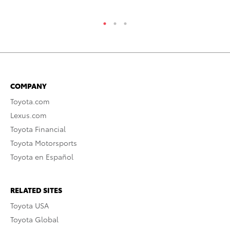
COMPANY
Toyota.com
Lexus.com
Toyota Financial
Toyota Motorsports
Toyota en Español
RELATED SITES
Toyota USA
Toyota Global