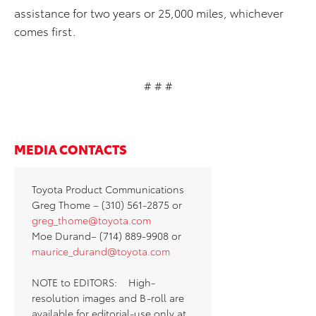
assistance for two years or 25,000 miles, whichever
comes first.
# # #
MEDIA CONTACTS
Toyota Product Communications
Greg Thome – (310) 561-2875 or
greg_thome@toyota.com
Moe Durand– (714) 889-9908 or
maurice_durand@toyota.com
NOTE to EDITORS: High-
resolution images and B-roll are
available for editorial-use only at