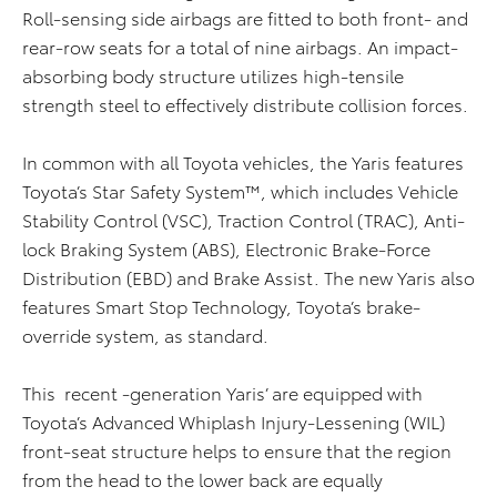
Roll-sensing side airbags are fitted to both front- and
rear-row seats for a total of nine airbags. An impact-
absorbing body structure utilizes high-tensile
strength steel to effectively distribute collision forces.
In common with all Toyota vehicles, the Yaris features
Toyota’s Star Safety System™, which includes Vehicle
Stability Control (VSC), Traction Control (TRAC), Anti-
lock Braking System (ABS), Electronic Brake-Force
Distribution (EBD) and Brake Assist. The new Yaris also
features Smart Stop Technology, Toyota’s brake-
override system, as standard.
This recent -generation Yaris’ are equipped with
Toyota’s Advanced Whiplash Injury-Lessening (WIL)
front-seat structure helps to ensure that the region
from the head to the lower back are equally