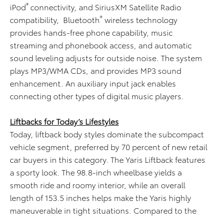
®
iPod
connectivity, and SiriusXM Satellite Radio
®
compatibility, Bluetooth
wireless technology
provides hands-free phone capability, music
streaming and phonebook access, and automatic
sound leveling adjusts for outside noise. The system
plays MP3/WMA CDs, and provides MP3 sound
enhancement. An auxiliary input jack enables
connecting other types of digital music players.
Liftbacks for Today’s Lifestyles
Today, liftback body styles dominate the subcompact
vehicle segment, preferred by 70 percent of new retail
car buyers in this category. The Yaris Liftback features
a sporty look. The 98.8-inch wheelbase yields a
smooth ride and roomy interior, while an overall
length of 153.5 inches helps make the Yaris highly
maneuverable in tight situations. Compared to the