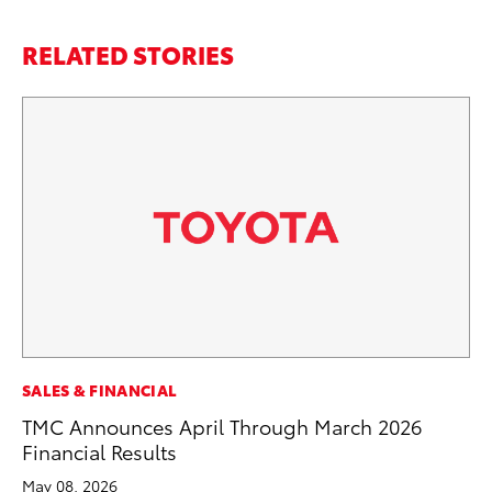
RELATED STORIES
MO
SALES & FINANCIAL
To
TMC Announces April Through March 2026
Vi
Financial Results
Se
May 08, 2026