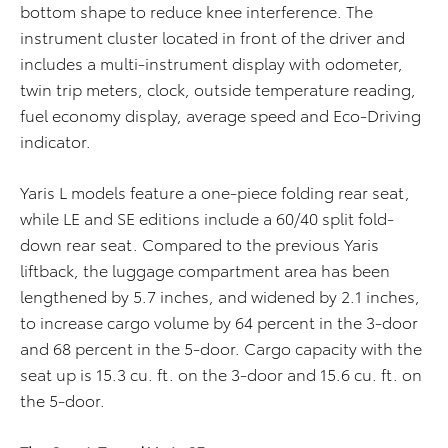
bottom shape to reduce knee interference. The
instrument cluster located in front of the driver and
includes a multi-instrument display with odometer,
twin trip meters, clock, outside temperature reading,
fuel economy display, average speed and Eco-Driving
indicator.
Yaris L models feature a one-piece folding rear seat,
while LE and SE editions include a 60/40 split fold-
down rear seat. Compared to the previous Yaris
liftback, the luggage compartment area has been
lengthened by 5.7 inches, and widened by 2.1 inches,
to increase cargo volume by 64 percent in the 3-door
and 68 percent in the 5-door. Cargo capacity with the
seat up is 15.3 cu. ft. on the 3-door and 15.6 cu. ft. on
the 5-door.