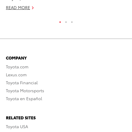
RE
READ MORE
COMPANY
Toyota.com
Lexus.com
Toyota Financial
Toyota Motorsports
Toyota en Español
RELATED SITES
Toyota USA