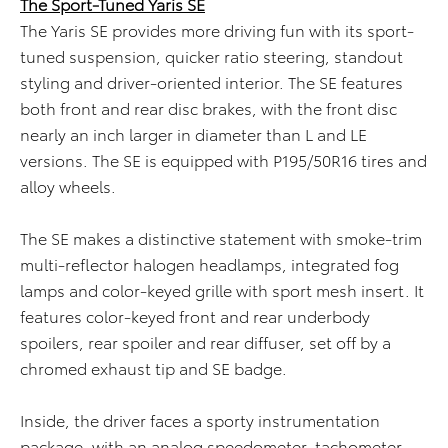
The Sport-Tuned Yaris SE
The Yaris SE provides more driving fun with its sport-
tuned suspension, quicker ratio steering, standout
styling and driver-oriented interior. The SE features
both front and rear disc brakes, with the front disc
nearly an inch larger in diameter than L and LE
versions. The SE is equipped with P195/50R16 tires and
alloy wheels.
The SE makes a distinctive statement with smoke-trim
multi-reflector halogen headlamps, integrated fog
lamps and color-keyed grille with sport mesh insert. It
features color-keyed front and rear underbody
spoilers, rear spoiler and rear diffuser, set off by a
chromed exhaust tip and SE badge.
Inside, the driver faces a sporty instrumentation
package, with an analog speedometer, tachometer,