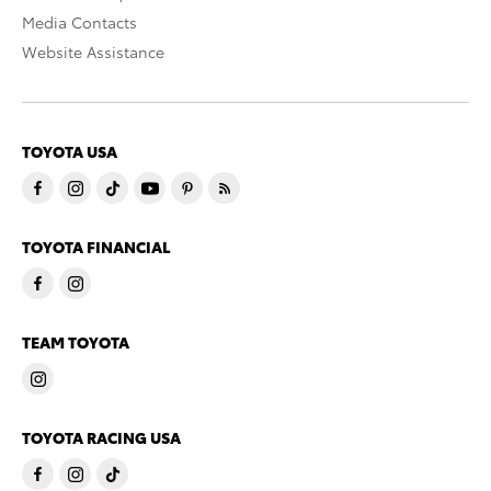
Media Contacts
Website Assistance
TOYOTA USA
TOYOTA FINANCIAL
TEAM TOYOTA
TOYOTA RACING USA