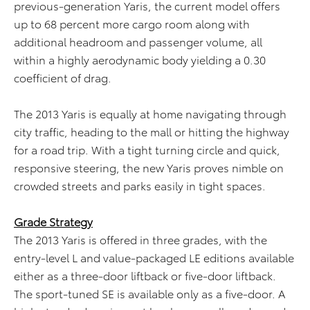
previous-generation Yaris, the current model offers
up to 68 percent more cargo room along with
additional headroom and passenger volume, all
within a highly aerodynamic body yielding a 0.30
coefficient of drag.
The 2013 Yaris is equally at home navigating through
city traffic, heading to the mall or hitting the highway
for a road trip. With a tight turning circle and quick,
responsive steering, the new Yaris proves nimble on
crowded streets and parks easily in tight spaces.
Grade Strategy
The 2013 Yaris is offered in three grades, with the
entry-level L and value-packaged LE editions available
either as a three-door liftback or five-door liftback.
The sport-tuned SE is available only as a five-door. A