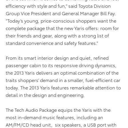
efficiency with style and fun,” said Toyota Division
Group Vice President and General Manager Bill Fay.
“Today’s young, price-conscious shoppers want the
complete package that the new Yaris offers: room for
their friends and gear, along with a strong list of
standard convenience and safety features.”
From its smart interior design and quiet, refined
passenger cabin to its responsive driving dynamics,
the 2013 Yaris delivers an optimal combination of the
traits shoppers’ demand in a smaller, fuel-efficient car
today. The 2013 Yaris features remarkable attention to
detail in the design and engineering.
The Tech Audio Package equips the Yaris with the
most in-demand music features, including an
AM/FM/CD head unit, six speakers, a USB port with