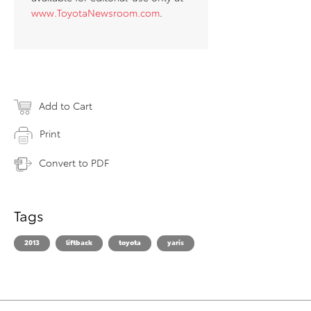
www.ToyotaNewsroom.com
.
Add to Cart
Print
Convert to PDF
Tags
2013
liftback
toyota
yaris