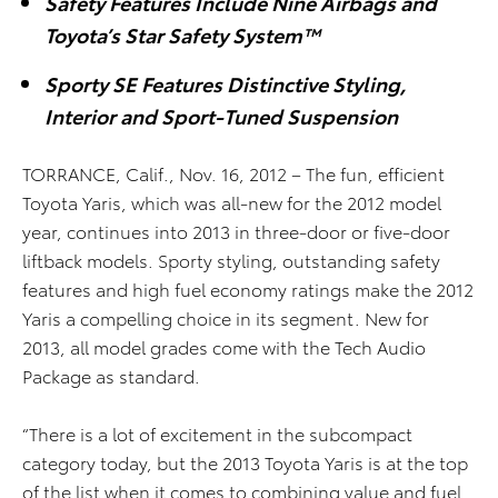
Safety Features Include Nine Airbags and
Toyota’s Star Safety System™
Sporty SE Features Distinctive Styling,
Interior and Sport-Tuned Suspension
TORRANCE, Calif., Nov. 16, 2012 – The fun, efficient
Toyota Yaris, which was all-new for the 2012 model
year, continues into 2013 in three-door or five-door
liftback models. Sporty styling, outstanding safety
features and high fuel economy ratings make the 2012
Yaris a compelling choice in its segment. New for
2013, all model grades come with the Tech Audio
Package as standard.
“There is a lot of excitement in the subcompact
category today, but the 2013 Toyota Yaris is at the top
of the list when it comes to combining value and fuel