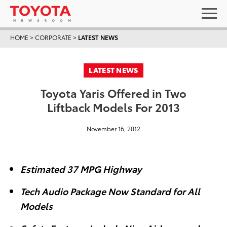
HOME
>
CORPORATE
>
LATEST NEWS
LATEST NEWS
Toyota Yaris Offered in Two
Liftback Models For 2013
November 16, 2012
Estimated 37 MPG Highway
Tech Audio Package Now Standard for All
Models