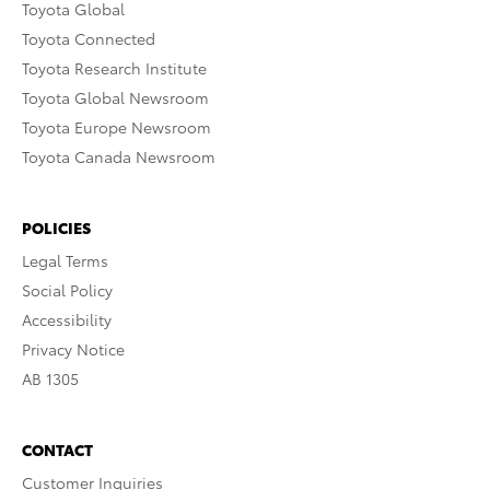
Toyota Global
Toyota Connected
Toyota Research Institute
Toyota Global Newsroom
Toyota Europe Newsroom
Toyota Canada Newsroom
POLICIES
Legal Terms
Social Policy
Accessibility
Privacy Notice
AB 1305
CONTACT
Customer Inquiries