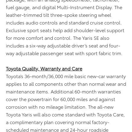
fuel gauge, and digital Multi-Instrument Display. The
leather-trimmed tilt three-spoke steering wheel
includes audio controls and standard cruise control.
Exclusive sport seats help add shoulder-level support
for more comfort and control. The Yaris SE also
includes a six-way adjustable driver’s seat and four-
way adjustable passenger seat with sport fabric trim.
Toyota Quality, Warranty and Care
Toyota’s 36-month/36,000 mile basic new-car warranty
applies to all components other than normal wear and
maintenance items. Additional 60-month warranties
cover the powertrain for 60,000 miles and against
corrosion with no mileage limitation. The all-new
Toyota Yaris will also come standard with Toyota Care,
a complimentary plan covering normal factory-
scheduled maintenance and 24-hour roadside