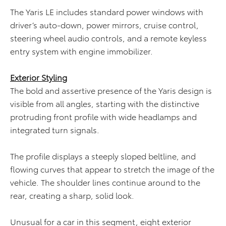
The Yaris LE includes standard power windows with
driver’s auto-down, power mirrors, cruise control,
steering wheel audio controls, and a remote keyless
entry system with engine immobilizer.
Exterior Styling
The bold and assertive presence of the Yaris design is
visible from all angles, starting with the distinctive
protruding front profile with wide headlamps and
integrated turn signals.
The profile displays a steeply sloped beltline, and
flowing curves that appear to stretch the image of the
vehicle. The shoulder lines continue around to the
rear, creating a sharp, solid look.
Unusual for a car in this segment, eight exterior