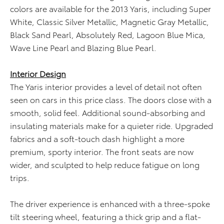
colors are available for the 2013 Yaris, including Super
White, Classic Silver Metallic, Magnetic Gray Metallic,
Black Sand Pearl, Absolutely Red, Lagoon Blue Mica,
Wave Line Pearl and Blazing Blue Pearl.
Interior Design
The Yaris interior provides a level of detail not often
seen on cars in this price class. The doors close with a
smooth, solid feel. Additional sound-absorbing and
insulating materials make for a quieter ride. Upgraded
fabrics and a soft-touch dash highlight a more
premium, sporty interior. The front seats are now
wider, and sculpted to help reduce fatigue on long
trips.
The driver experience is enhanced with a three-spoke
tilt steering wheel, featuring a thick grip and a flat-