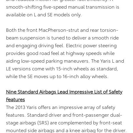
smooth-shifting five-speed manual transmission is
available on L and SE models only.
Both the front MacPherson-strut and rear torsion-
beam suspension is tuned to deliver a smooth ride
and engaging driving feel. Electric power steering
provides good road feel at highway speeds while
aiding low-speed parking maneuvers. The Yaris L and
LE versions come with 15-inch wheels as standard,
while the SE moves up to 16-inch alloy wheels.
Nine Standard Airbags Lead Impressive List of Safety
Features
The 2013 Yaris offers an impressive array of safety
features. Standard driver and front-passenger dual-
stage airbags (SRS) are complemented by front-seat
mounted side airbags and a knee airbag for the driver.