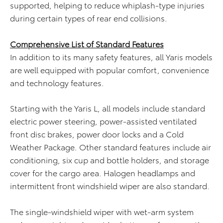
supported, helping to reduce whiplash-type injuries
during certain types of rear end collisions.
Comprehensive List of Standard Features
In addition to its many safety features, all Yaris models
are well equipped with popular comfort, convenience
and technology features.
Starting with the Yaris L, all models include standard
electric power steering, power-assisted ventilated
front disc brakes, power door locks and a Cold
Weather Package. Other standard features include air
conditioning, six cup and bottle holders, and storage
cover for the cargo area. Halogen headlamps and
intermittent front windshield wiper are also standard.
The single-windshield wiper with wet-arm system