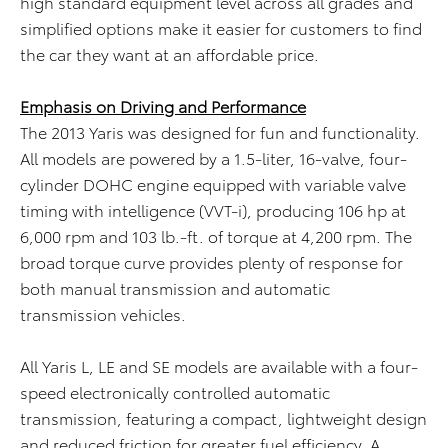
high standard equipment level across all grades and
simplified options make it easier for customers to find
the car they want at an affordable price.
Emphasis on Driving and Performance
The 2013 Yaris was designed for fun and functionality.
All models are powered by a 1.5-liter, 16-valve, four-
cylinder DOHC engine equipped with variable valve
timing with intelligence (VVT-i), producing 106 hp at
6,000 rpm and 103 lb.-ft. of torque at 4,200 rpm. The
broad torque curve provides plenty of response for
both manual transmission and automatic
transmission vehicles.
All Yaris L, LE and SE models are available with a four-
speed electronically controlled automatic
transmission, featuring a compact, lightweight design
and reduced friction for greater fuel efficiency. A