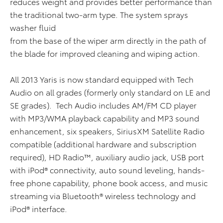
reduces weight and provides better performance than
the traditional two-arm type. The system sprays
washer fluid
from the base of the wiper arm directly in the path of
the blade for improved cleaning and wiping action.
All 2013 Yaris is now standard equipped with Tech
Audio on all grades (formerly only standard on LE and
SE grades). Tech Audio includes AM/FM CD player
with MP3/WMA playback capability and MP3 sound
enhancement, six speakers, SiriusXM Satellite Radio
compatible (additional hardware and subscription
required), HD Radio™, auxiliary audio jack, USB port
with iPod® connectivity, auto sound leveling, hands-
free phone capability, phone book access, and music
streaming via Bluetooth® wireless technology and
iPod® interface.