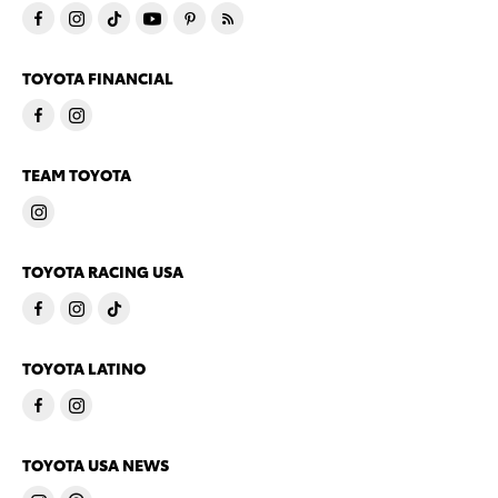
TOYOTA FINANCIAL
TEAM TOYOTA
TOYOTA RACING USA
TOYOTA LATINO
TOYOTA USA NEWS