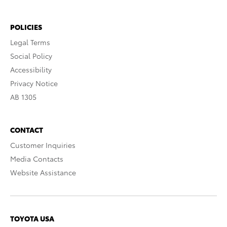
POLICIES
Legal Terms
Social Policy
Accessibility
Privacy Notice
AB 1305
CONTACT
Customer Inquiries
Media Contacts
Website Assistance
TOYOTA USA