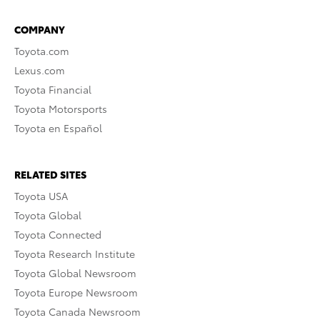
COMPANY
Toyota.com
Lexus.com
Toyota Financial
Toyota Motorsports
Toyota en Español
RELATED SITES
Toyota USA
Toyota Global
Toyota Connected
Toyota Research Institute
Toyota Global Newsroom
Toyota Europe Newsroom
Toyota Canada Newsroom