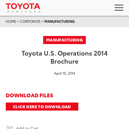
HOME
>
CORPORATE
>
MANUFACTURING
MANUFACTURING
Toyota U.S. Operations 2014
Brochure
April 10, 2014
DOWNLOAD FILES
CLICK HERE TO DOWNLOAD
Add to Cart