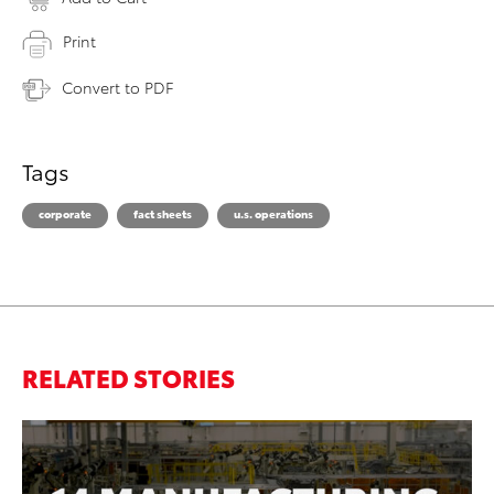
Print
Convert to PDF
Tags
corporate
fact sheets
u.s. operations
RELATED STORIES