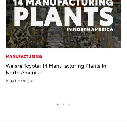
MANUFACTURING
SA
We are Toyota: 14 Manufacturing Plants in
TM
North America
Fi
READ MORE
Fe
RE