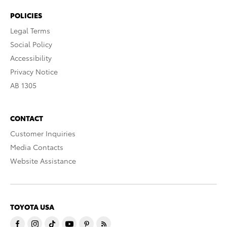
POLICIES
Legal Terms
Social Policy
Accessibility
Privacy Notice
AB 1305
CONTACT
Customer Inquiries
Media Contacts
Website Assistance
TOYOTA USA