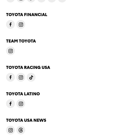
TOYOTA FINANCIAL
TEAM TOYOTA
TOYOTA RACING USA
TOYOTA LATINO
TOYOTA USA NEWS