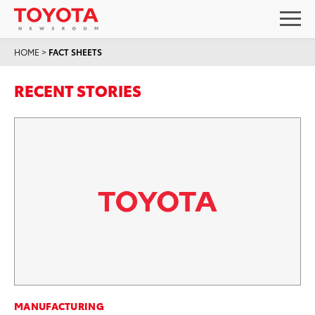
HOME
>
FACT SHEETS
RECENT STORIES
MANUFACTURING