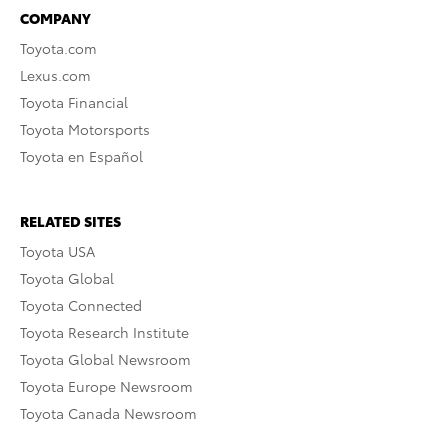
COMPANY
Toyota.com
Lexus.com
Toyota Financial
Toyota Motorsports
Toyota en Español
RELATED SITES
Toyota USA
Toyota Global
Toyota Connected
Toyota Research Institute
Toyota Global Newsroom
Toyota Europe Newsroom
Toyota Canada Newsroom