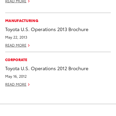
READ MORE
MANUFACTURING
Toyota U.S. Operations 2013 Brochure
May 22, 2013
READ MORE
CORPORATE
Toyota U.S. Operations 2012 Brochure
May 16, 2012
READ MORE