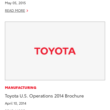
May 05, 2015
READ MORE
MANUFACTURING
Toyota U.S. Operations 2014 Brochure
April 10, 2014