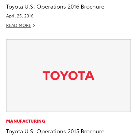
Toyota U.S. Operations 2016 Brochure
April 25, 2016
READ MORE
MANUFACTURING
Toyota U.S. Operations 2015 Brochure