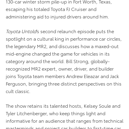
130-car winter storm pile-up in Fort Worth, Texas,
escaping his totaled Toyota FJ Cruiser and
administering aid to injured drivers around him.
Toyota Untold
’s second relaunch episode puts the
spotlight on a cultural king in performance car circles,
the legendary MR2, and discusses how a maxed-out
mid-engine changed the game for vehicles in its
category around the world. Bill Strong, globally-
recognized MR2 expert, owner, driver, and builder
joins Toyota team members Andrew Eleazar and Jack
Ferguson, bringing three distinct perspectives on this
cult classic.
The show retains its talented hosts, Kelsey Soule and
Tyler Litchenberger, who keep things light and
informative for an audience that ranges from technical
masterminds and project car builders to first-time car