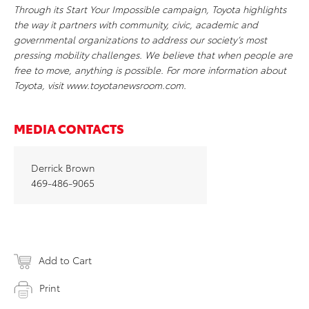
Through its Start Your Impossible campaign, Toyota highlights
the way it partners with community, civic, academic and
governmental organizations to address our society’s most
pressing mobility challenges. We believe that when people are
free to move, anything is possible. For more information about
Toyota, visit www.toyotanewsroom.com.
MEDIA CONTACTS
Derrick Brown
469-486-9065
Add to Cart
Print