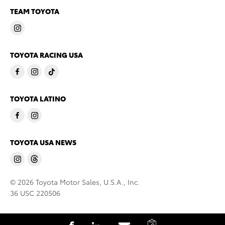
TEAM TOYOTA
TOYOTA RACING USA
TOYOTA LATINO
TOYOTA USA NEWS
© 2026 Toyota Motor Sales, U.S.A., Inc.
36 USC 220506
C
S
S
S