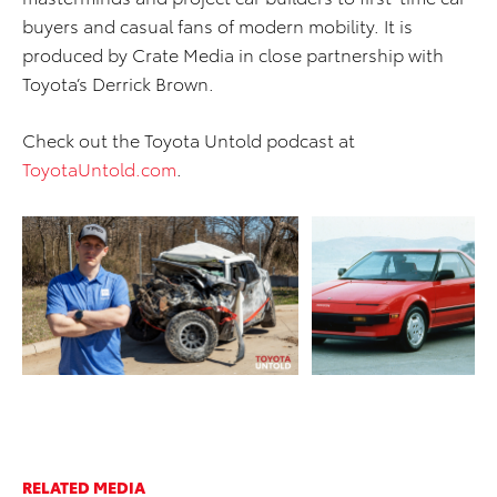
buyers and casual fans of modern mobility. It is
produced by Crate Media in close partnership with
Toyota’s Derrick Brown.
Check out the Toyota Untold podcast at
ToyotaUntold.com
.
ADD TO CART
ADD TO CART
DOWNLOAD WEB
DOWNLOAD WEB RESOLUTION
RESOLUTION
DOWNLOAD HIGH RESOLUTION
DOWNLOAD HIGH
RESOLUTION
RELATED MEDIA