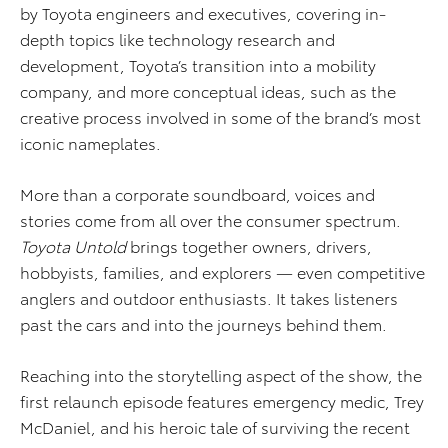
by Toyota engineers and executives, covering in-
depth topics like technology research and
development, Toyota’s transition into a mobility
company, and more conceptual ideas, such as the
creative process involved in some of the brand’s most
iconic nameplates.
More than a corporate soundboard, voices and
stories come from all over the consumer spectrum.
Toyota Untold
brings together owners, drivers,
hobbyists, families, and explorers — even competitive
anglers and outdoor enthusiasts. It takes listeners
past the cars and into the journeys behind them.
Reaching into the storytelling aspect of the show, the
first relaunch episode features emergency medic, Trey
McDaniel, and his heroic tale of surviving the recent