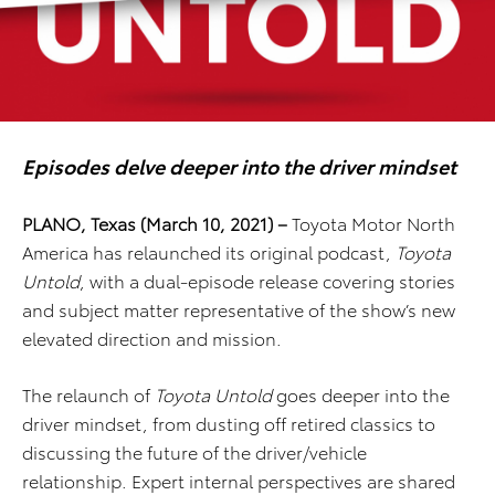
Episodes delve deeper into the driver mindset
PLANO, Texas (March 10, 2021) –
Toyota Motor North
America has relaunched its original podcast,
Toyota
Untold
, with a dual-episode release covering stories
and subject matter representative of the show’s new
elevated direction and mission.
The relaunch of
Toyota Untold
goes deeper into the
driver mindset, from dusting off retired classics to
discussing the future of the driver/vehicle
relationship. Expert internal perspectives are shared