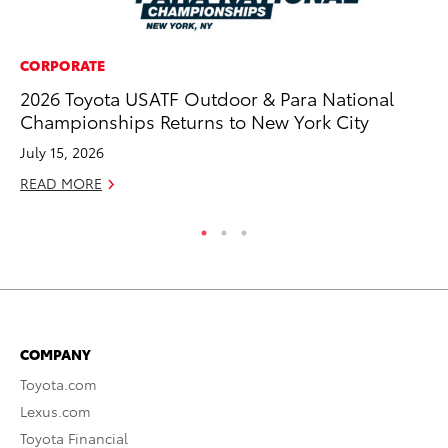
CORPORATE
CO
2026 Toyota USATF Outdoor & Para National
He
Championships Returns to New York City
St
July 15, 2026
RE
READ MORE
COMPANY
Toyota.com
Lexus.com
Toyota Financial