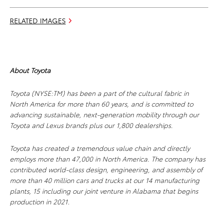
RELATED IMAGES
About Toyota
Toyota (NYSE:TM) has been a part of the cultural fabric in
North America for more than 60 years, and is committed to
advancing sustainable, next-generation mobility through our
Toyota and Lexus brands plus our 1,800 dealerships.
Toyota has created a tremendous value chain and directly
employs more than 47,000 in North America. The company has
contributed world-class design, engineering, and assembly of
more than 40 million cars and trucks at our 14 manufacturing
plants, 15 including our joint venture in Alabama that begins
production in 2021.