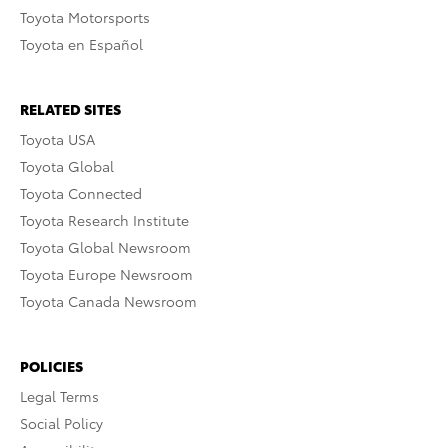
Toyota Motorsports
Toyota en Español
RELATED SITES
Toyota USA
Toyota Global
Toyota Connected
Toyota Research Institute
Toyota Global Newsroom
Toyota Europe Newsroom
Toyota Canada Newsroom
POLICIES
Legal Terms
Social Policy