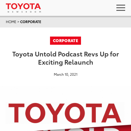
HOME
>
CORPORATE
CORPORATE
Toyota Untold Podcast Revs Up for
Exciting Relaunch
March 10, 2021