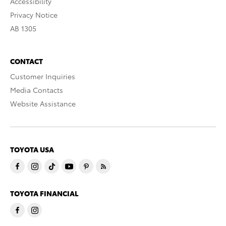
Accessibility
Privacy Notice
AB 1305
CONTACT
Customer Inquiries
Media Contacts
Website Assistance
TOYOTA USA
TOYOTA FINANCIAL