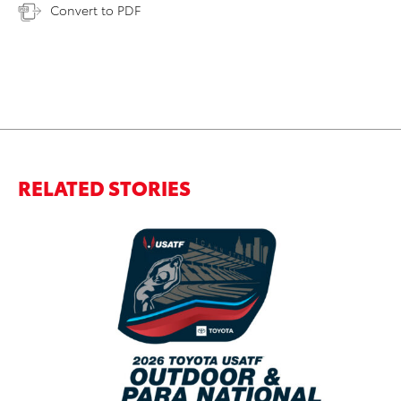
Convert to PDF
RELATED STORIES