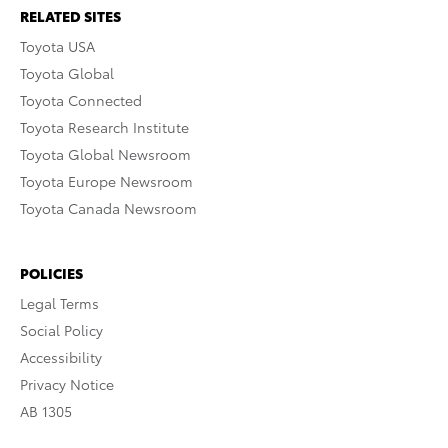
RELATED SITES
Toyota USA
Toyota Global
Toyota Connected
Toyota Research Institute
Toyota Global Newsroom
Toyota Europe Newsroom
Toyota Canada Newsroom
POLICIES
Legal Terms
Social Policy
Accessibility
Privacy Notice
AB 1305