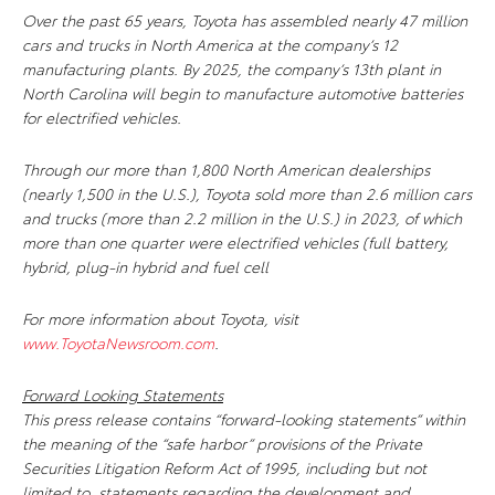
Over the past 65 years, Toyota has assembled nearly 47 million
cars and trucks in North America at the company’s 12
manufacturing plants. By 2025, the company’s 13th plant in
North Carolina will begin to manufacture automotive batteries
for electrified vehicles.
Through our more than 1,800 North American dealerships
(nearly 1,500 in the U.S.), Toyota sold more than 2.6 million cars
and trucks (more than 2.2 million in the U.S.) in 2023, of which
more than one quarter were electrified vehicles (full battery,
hybrid, plug-in hybrid and fuel cell
For more information about Toyota, visit
www.ToyotaNewsroom.com
.
Forward Looking Statements
This press release contains “forward-looking statements” within
the meaning of the “safe harbor” provisions of the Private
Securities Litigation Reform Act of 1995, including but not
limited to, statements regarding the development and