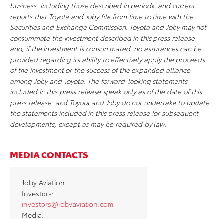
business, including those described in periodic and current
reports that Toyota and Joby file from time to time with the
Securities and Exchange Commission. Toyota and Joby may not
consummate the investment described in this press release
and, if the investment is consummated, no assurances can be
provided
regarding
its ability to effectively apply the proceeds
of the investment or the success of the expanded alliance
among Joby and Toyota. The forward-looking statements
included in this press release speak only as of the date of this
press release, and Toyota and Joby do not undertake to update
the statements included in this press release for
subsequent
developments, except as may be required by law.
MEDIA CONTACTS
Joby Aviation
Investors:
investors@jobyaviation.com
Media: