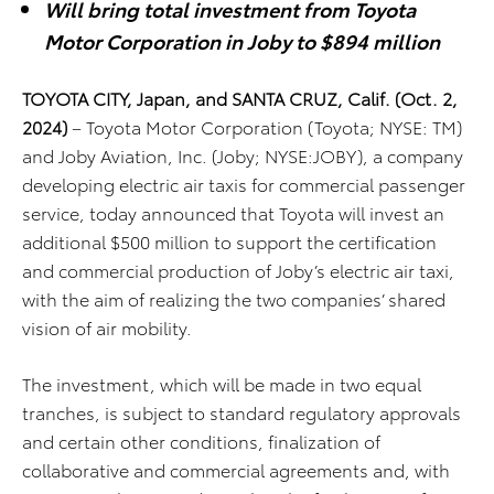
Will bring total investment from Toyota
Motor Corporation in Joby to $894 million
TOYOTA CITY, Japan, and SANTA CRUZ, Calif.
(Oct
. 2,
2024)
–
Toyota
Motor Corporation (Toyota; NYSE: TM)
and Joby Aviation, Inc. (Joby; NYSE:JOBY), a company
developing electric air taxis for commercial passenger
service, today announced that Toyota will invest an
additional $500 million to support the certification
and commercial production of Joby’s electric air taxi,
with the aim of realizing the two companies’ shared
vision of air mobility.
The investment, which will be made in two equal
tranches, is subject to standard regulatory approvals
and certain other conditions, finalization of
collaborative and commercial agreements and, with