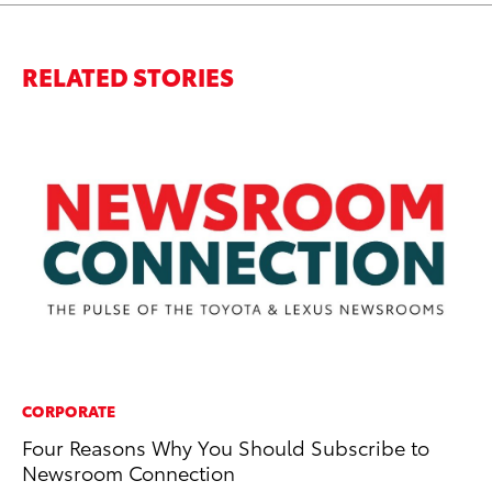
RELATED STORIES
CORPORATE
MO
Four Reasons Why You Should Subscribe to
Jo
Newsroom Connection
to