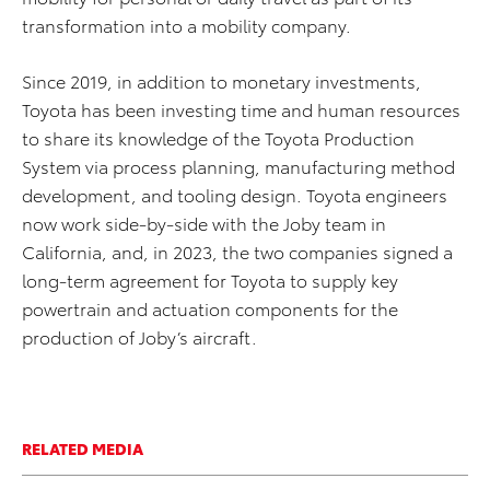
transformation into a mobility company.
Since 2019, in addition to monetary investments,
Toyota has been investing time and human resources
to share its knowledge of the Toyota Production
System via process planning, manufacturing method
development, and tooling design. Toyota engineers
now work side-by-side with the Joby team in
California, and, in 2023, the two companies signed a
long-term
agreement for Toyota to supply key
powertrain and actuation components
for the
production of
Joby’s
aircraft
.
RELATED MEDIA