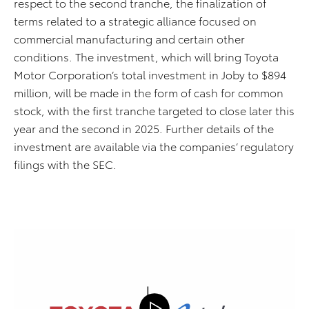
respect to the second tranche, the finalization of
terms related to a strategic alliance focused on
commercial manufacturing and certain other
conditions. The investment, which will bring Toyota
Motor Corporation’s total investment in Joby to $894
million, will be made in the form of cash for common
stock, with the first tranche targeted to close later this
year and the second in 2025. Further details of the
investment are available via the companies’ regulatory
filings with the SEC.