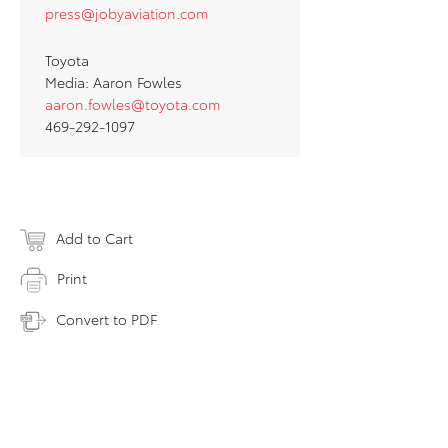
press@jobyaviation.com
Toyota
Media: Aaron Fowles
aaron.fowles@toyota.com
469-292-1097
Add to Cart
Print
Convert to PDF