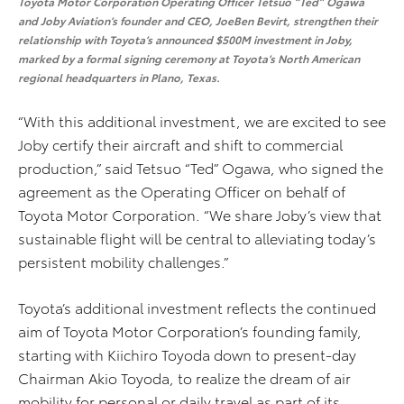
Toyota Motor Corporation Operating Officer Tetsuo “Ted” Ogawa
and Joby Aviation’s founder and CEO, JoeBen Bevirt, strengthen their
relationship with Toyota’s announced $500M investment in Joby,
marked by a formal signing ceremony at Toyota’s North American
regional headquarters in Plano, Texas.
“With this additional investment, we are excited to see
Joby certify their aircraft and shift to commercial
production,” said Tetsuo “Ted” Ogawa, who signed the
agreement as the Operating Officer on behalf of
Toyota Motor Corporation. “We share Joby’s view that
sustainable flight will be central to alleviating today’s
persistent mobility challenges.”
Toyota’s
additional
investment reflects the continued
aim of Toyota Motor Corporation’s founding family,
starting with Kiichiro Toyoda down to present-day
Chairman
Akio Toyoda, to realize the dream of air
mobility for personal or daily travel as part of its