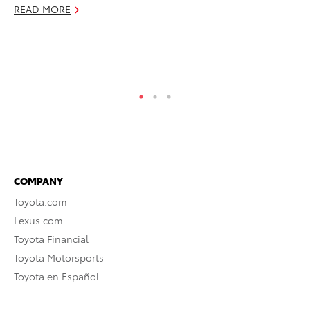
Cl
READ MORE
In
Ju
RE
COMPANY
Toyota.com
Lexus.com
Toyota Financial
Toyota Motorsports
Toyota en Español