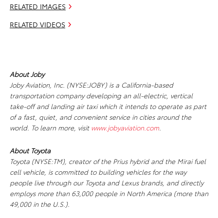
RELATED IMAGES
RELATED VIDEOS
About Joby
Joby Aviation, Inc. (NYSE:JOBY) is a California-based
transportation company developing an all-electric, vertical
take-off and landing air taxi which it intends to operate as part
of a fast, quiet, and convenient service in cities around the
world. To learn more, visit
www.jobyaviation.com
.
About Toyota
Toyota (NYSE:TM), creator of the Prius hybrid and the Mirai fuel
cell vehicle, is committed to building vehicles for the way
people live through our Toyota and Lexus brands, and directly
employs more than 63,000 people in North America (more than
49,000 in the U.S.).