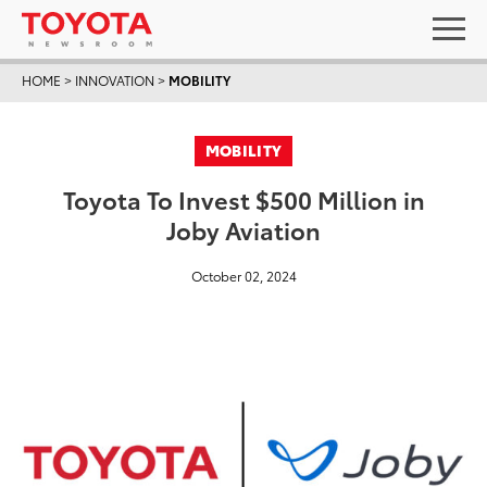
HOME
>
INNOVATION
>
MOBILITY
MOBILITY
Toyota To Invest $500 Million in
Joby Aviation
October 02, 2024