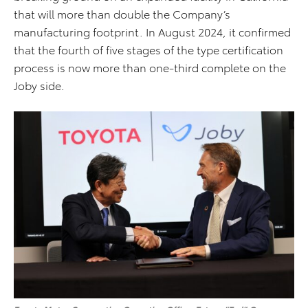
that will more than double the Company’s
manufacturing footprint. In August 2024, it confirmed
that the fourth of five stages of the type certification
process is now more than one-third complete on the
Joby side.