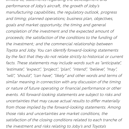
performance of Joby’s aircraft, the growth of Joby’s
manufacturing capabilities, the regulatory outlook, progress
and timing; planned operations; business plan, objectives,
goals and market opportunity; the timing and general
completion of the investment and the expected amount of
proceeds; the satisfaction of the conditions to the funding of
the investment; and the commercial relationship between
Toyota and Joby. You can
identify
forward-looking statements
by the fact that they do not relate strictly to historical or current
facts. These statements may include words such as “anticipate”,
“estimate”, “expect”, “project”, “plan”, “intend”, “believe”, “may”,
“will”, “should”, “can have”, “likely” and other words and terms of
similar meaning in connection with any discussion of the timing
or nature of future operating or financial performance or other
events. All forward-looking statements are subject to risks and
uncertainties that may cause actual results to differ materially
from those implied by the forward-looking statements. Among
those risks and uncertainties are market conditions, the
satisfaction of the closing conditions related to each tranche of
the investment and risks relating to Joby’s and Toyota’s