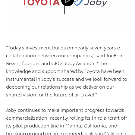
“Today’s investment builds on nearly seven years of
collaboration between our companies,” said
JoeBen
Bevirt, founder and CEO, Joby Aviation. “The
knowledge and support shared by Toyota ha
ve
been
instrumental in Joby’s success and we look forward to
deepening our relationship as we deliver on our
shared vision for the future of air travel.”
Joby continues to make important progress towards
commercialization, recently rolling its third
aircraft
off
its pilot production line in Marina, C
alifornia
, and
breaking ground on an expanded facility in California