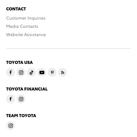
CONTACT
Customer Inquiries
Media Contacts
Website Assistance
TOYOTA USA
TOYOTA FINANCIAL
TEAM TOYOTA