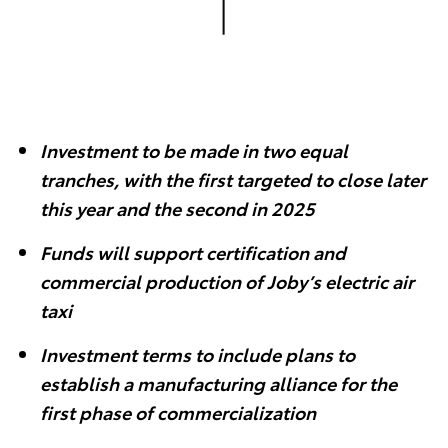
Investment to be made in two equal
tranches, with the first targeted to close later
this year and the second in 2025
Funds will support certification and
commercial production of Joby’s electric air
taxi
Investment terms to include plans to
establish a manufacturing alliance for the
first phase of commercialization