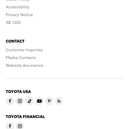
Accessibility
Privacy Notice
AB 1305
CONTACT
Customer Inquiries
Media Contacts
Website Assistance
TOYOTA USA
TOYOTA FINANCIAL