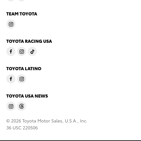
TEAM TOYOTA
TOYOTA RACING USA
TOYOTA LATINO
TOYOTA USA NEWS
© 2026 Toyota Motor Sales, U.S.A., Inc.
36 USC 220506