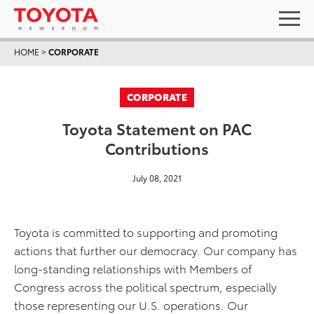
HOME
>
CORPORATE
CORPORATE
Toyota Statement on PAC
Contributions
July 08, 2021
Toyota is committed to supporting and promoting
actions that further our democracy. Our company has
long-standing relationships with Members of
Congress across the political spectrum, especially
those representing our U.S. operations. Our