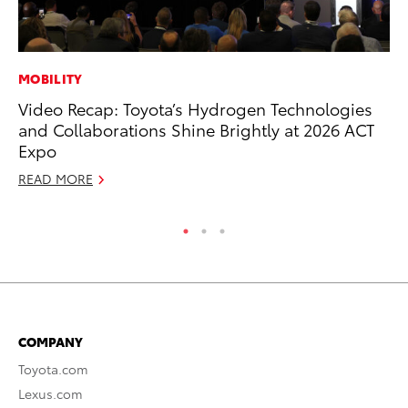
MOBILITY
RE
Video Recap: Toyota’s Hydrogen Technologies
To
and Collaborations Shine Brightly at 2026 ACT
Ne
Expo
De
READ MORE
RE
COMPANY
Toyota.com
Lexus.com