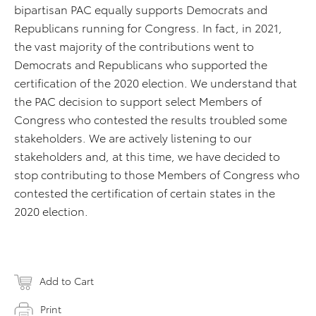
bipartisan PAC equally supports Democrats and
Republicans running for Congress. In fact, in 2021,
the vast majority of the contributions went to
Democrats and Republicans who supported the
certification of the 2020 election. We understand that
the PAC decision to support select Members of
Congress who contested the results troubled some
stakeholders. We are actively listening to our
stakeholders and, at this time, we have decided to
stop contributing to those Members of Congress who
contested the certification of certain states in the
2020 election.
Add to Cart
Print