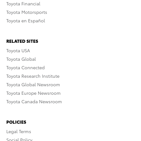
Toyota Financial
Toyota Motorsports
Toyota en Español
RELATED SITES
Toyota USA
Toyota Global
Toyota Connected
Toyota Research Institute
Toyota Global Newsroom
Toyota Europe Newsroom
Toyota Canada Newsroom
POLICIES
Legal Terms
Social Policy