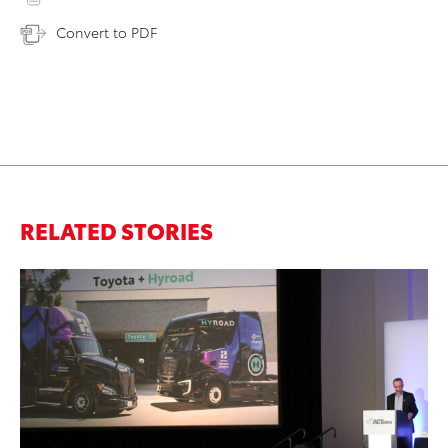
Convert to PDF
RELATED STORIES