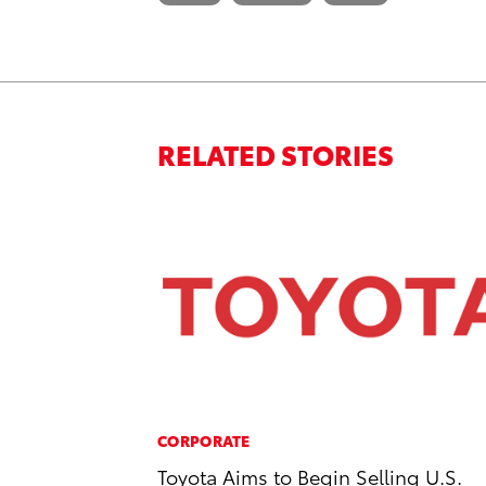
RELATED STORIES
CORPORATE
Toyota Aims to Begin Selling U.S.