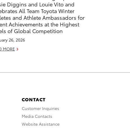
sie Diggins and Louie Vito and
ebrates All Team Toyota Winter
letes and Athlete Ambassadors for
ent Achievements at the Highest
els of Global Competition
uary 26, 2026
D MORE
CONTACT
Customer Inquiries
Media Contacts
Website Assistance