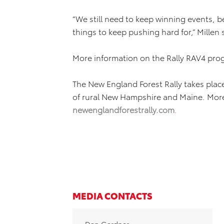
“We still need to keep winning events, be
things to keep pushing hard for,” Millen 
More information on the Rally RAV4 pro
The New England Forest Rally takes pla
of rural New Hampshire and Maine. More
newenglandforestrally.com
.
MEDIA CONTACTS
Dan Gardner