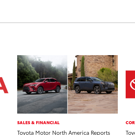
SALES & FINANCIAL
COR
Toyota Motor North America Reports
Toy