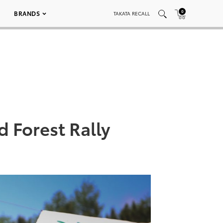
0
BRANDS
TAKATA RECALL
d Forest Rally