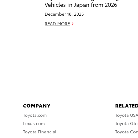
Vehicles in Japan from 2026
December 18, 2025
READ MORE
COMPANY
RELATED
Toyota.com
Toyota US
Lexus.com
Toyota Glo
Toyota Financial
Toyota Co