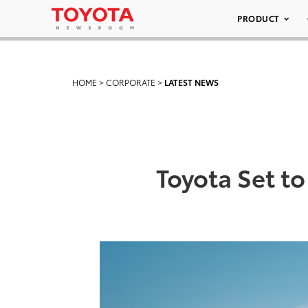
PRODUCT
HOME
>
CORPORATE
>
LATEST NEWS
Toyota Set to