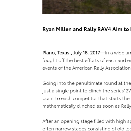
Ryan Millen and Rally RAV4 Aim to 
Plano, Texas., July 18, 2017—
In a wide ar
fought off the best efforts of each and e
events of the American Rally Association
Going into the penultimate round at the
just a single point to clinch the series
point to each competitor that starts the r
mathematically clinched as soon as Rally
After an opening stage filled with high 
often narrow stages consisting of old l