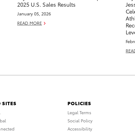
2025 U.S. Sales Results
Jes
Cel
January 05, 2026
Ath
READ MORE
Rec
Lev
Febr
REA
 SITES
POLICIES
A
Legal Terms
bal
Social Policy
nnected
Accessibility