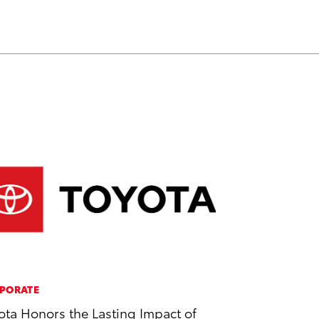
PORATE
ota Honors the Lasting Impact of