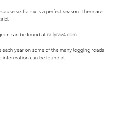
cause six for six is a perfect season. There are
said.
gram can be found at
rallyrav4.com
.
ce each year on some of the many logging roads
 information can be found at