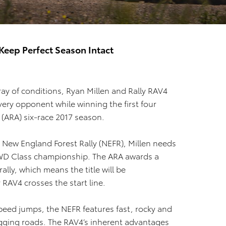
Keep Perfect Season Intact
ray of conditions, Ryan Millen and Rally RAV4
very opponent while winning the first four
 (ARA) six-race 2017 season.
 New England Forest Rally (NEFR), Millen needs
’ 2WD Class championship. The ARA awards a
ally, which means the title will be
 RAV4 crosses the start line.
speed jumps, the NEFR features fast, rocky and
ogging roads. The RAV4’s inherent advantages