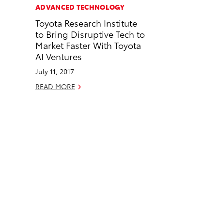
c
n
ADVANCED TECHNOLOGY
e
k
Toyota Research Institute
b
e
to Bring Disruptive Tech to
o
d
Market Faster With Toyota
o
i
AI Ventures
k
n
July 11, 2017
READ MORE