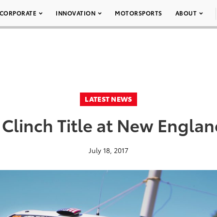
CORPORATE
INNOVATION
MOTORSPORTS
ABOUT
LATEST NEWS
 Clinch Title at New Englan
July 18, 2017