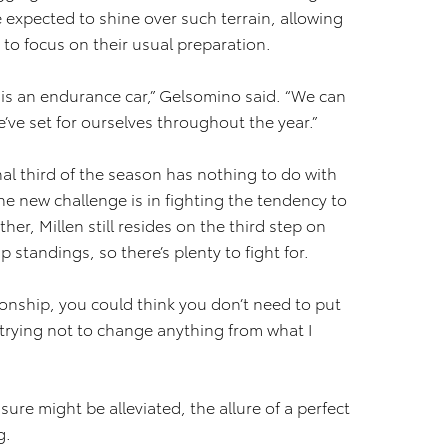
re expected to shine over such terrain, allowing
to focus on their usual preparation.
r is an endurance car,” Gelsomino said. “We can
ve set for ourselves throughout the year.”
nal third of the season has nothing to do with
he new challenge is in fighting the tendency to
her, Millen still resides on the third step on
standings, so there’s plenty to fight for.
ionship, you could think you don’t need to put
’m trying not to change anything from what I
re might be alleviated, the allure of a perfect
g.