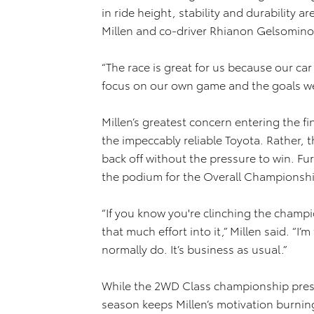
in ride height, stability and durability a
Millen and co-driver Rhianon Gelsomino 
“The race is great for us because our ca
focus on our own game and the goals we’
Millen’s greatest concern entering the fi
the impeccably reliable Toyota. Rather, t
back off without the pressure to win. Furt
the podium for the Overall Championship 
“If you know you're clinching the champ
that much effort into it,” Millen said. “I
normally do. It’s business as usual.”
While the 2WD Class championship pressu
season keeps Millen’s motivation burnin