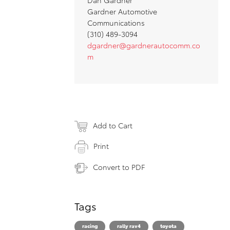
Gardner Automotive
Communications
(310) 489-3094
dgardner@gardnerautocomm.co
m
Add to Cart
Print
Convert to PDF
Tags
racing
rally rav4
toyota