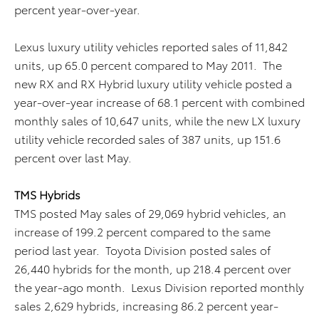
percent year-over-year.
Lexus luxury utility vehicles reported sales of 11,842
units, up 65.0 percent compared to May 2011. The
new RX and RX Hybrid luxury utility vehicle posted a
year-over-year increase of 68.1 percent with combined
monthly sales of 10,647 units, while the new LX luxury
utility vehicle recorded sales of 387 units, up 151.6
percent over last May.
TMS Hybrids
TMS posted May sales of 29,069 hybrid vehicles, an
increase of 199.2 percent compared to the same
period last year. Toyota Division posted sales of
26,440 hybrids for the month, up 218.4 percent over
the year-ago month. Lexus Division reported monthly
sales 2,629 hybrids, increasing 86.2 percent year-