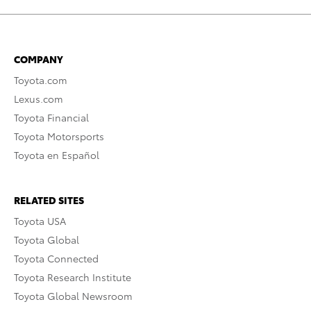
COMPANY
Toyota.com
Lexus.com
Toyota Financial
Toyota Motorsports
Toyota en Español
RELATED SITES
Toyota USA
Toyota Global
Toyota Connected
Toyota Research Institute
Toyota Global Newsroom