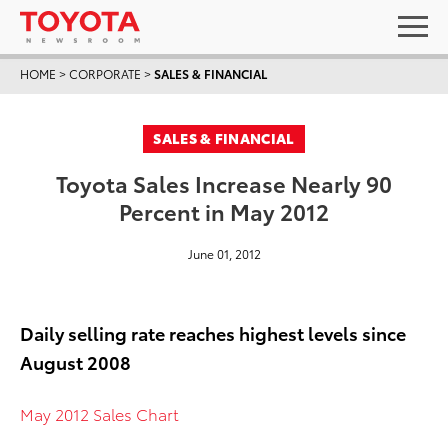
HOME
>
CORPORATE
>
SALES & FINANCIAL
SALES & FINANCIAL
Toyota Sales Increase Nearly 90
Percent in May 2012
June 01, 2012
Daily selling rate reaches highest levels since
August 2008
May 2012 Sales Chart