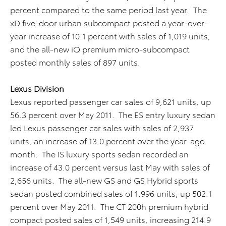
percent compared to the same period last year. The
xD five-door urban subcompact posted a year-over-
year increase of 10.1 percent with sales of 1,019 units,
and the all-new iQ premium micro-subcompact
posted monthly sales of 897 units.
Lexus Division
Lexus reported passenger car sales of 9,621 units, up
56.3 percent over May 2011. The ES entry luxury sedan
led Lexus passenger car sales with sales of 2,937
units, an increase of 13.0 percent over the year-ago
month. The IS luxury sports sedan recorded an
increase of 43.0 percent versus last May with sales of
2,656 units. The all-new GS and GS Hybrid sports
sedan posted combined sales of 1,996 units, up 502.1
percent over May 2011. The CT 200h premium hybrid
compact posted sales of 1,549 units, increasing 214.9