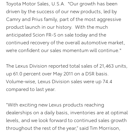
Toyota Motor Sales, U.S.A. "Our growth has been
driven by the success of our new products, led by
Camry and Prius family, part of the most aggressive
product launch in our history. With the much
anticipated Scion FR-S on sale today and the
continued recovery of the overall automotive market,
we’re confident our sales momentum will continue."
The Lexus Division reported total sales of 21,463 units,
up 61.0 percent over May 2011 on a DSR basis.
Volume-wise, Lexus Division sales were up 74.4
compared to last year.
“With exciting new Lexus products reaching
dealerships on a daily basis, inventories are at optimal
levels, and we look forward to continued sales growth
throughout the rest of the year,” said Tim Morrison,