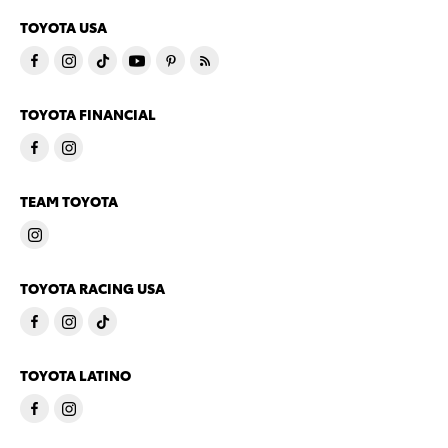
TOYOTA USA
TOYOTA FINANCIAL
TEAM TOYOTA
TOYOTA RACING USA
TOYOTA LATINO