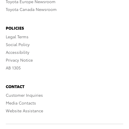
Toyota Europe Newsroom
Toyota Canada Newsroom
POLICIES
Legal Terms
Social Policy
Accessibility
Privacy Notice
AB 1305
CONTACT
Customer Inquiries
Media Contacts
Website Assistance