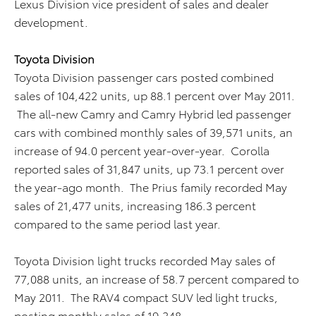
Lexus Division vice president of sales and dealer
development.
Toyota Division
Toyota Division passenger cars posted combined
sales of 104,422 units, up 88.1 percent over May 2011.
The all-new Camry and Camry Hybrid led passenger
cars with combined monthly sales of 39,571 units, an
increase of 94.0 percent year-over-year. Corolla
reported sales of 31,847 units, up 73.1 percent over
the year-ago month. The Prius family recorded May
sales of 21,477 units, increasing 186.3 percent
compared to the same period last year.
Toyota Division light trucks recorded May sales of
77,088 units, an increase of 58.7 percent compared to
May 2011. The RAV4 compact SUV led light trucks,
posting monthly sales of 19,248