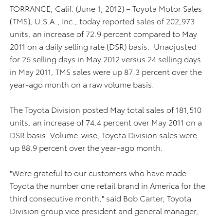
TORRANCE, Calif. (June 1, 2012) – Toyota Motor Sales
(TMS), U.S.A., Inc., today reported sales of 202,973
units, an increase of 72.9 percent compared to May
2011 on a daily selling rate (DSR) basis. Unadjusted
for 26 selling days in May 2012 versus 24 selling days
in May 2011, TMS sales were up 87.3 percent over the
year-ago month on a raw volume basis.
The Toyota Division posted May total sales of 181,510
units, an increase of 74.4 percent over May 2011 on a
DSR basis. Volume-wise, Toyota Division sales were
up 88.9 percent over the year-ago month.
"We’re grateful to our customers who have made
Toyota the number one retail brand in America for the
third consecutive month," said Bob Carter, Toyota
Division group vice president and general manager,