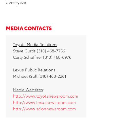
over-year.
MEDIA CONTACTS
Toyota Media Relations
Steve Curtis (310) 468-7756
Carly Schaffner (310) 468-6976
Lexus Public Relations
Michael Kroll (310) 468-2261
Media Websites
:
http://www.toyotanewsroom.com
http://www.lexusnewsroom.com
http://www.scionnewsroom.com