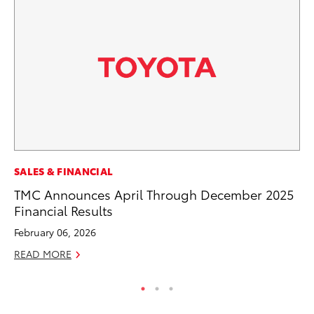
CO
SALES & FINANCIAL
To
TMC Announces April Through December 2025
Le
Financial Results
Apr
February 06, 2026
RE
READ MORE