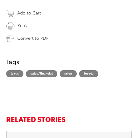
Add to Cart
Print
Convert to PDF
Tags
lexus
sales/financial
scion
toyota
RELATED STORIES