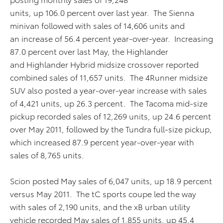
units, up 106.0 percent over last year. The Sienna
minivan followed with sales of 14,606 units and
an increase of 56.4 percent year-over-year. Increasing
87.0 percent over last May, the Highlander
and Highlander Hybrid midsize crossover reported
combined sales of 11,657 units. The 4Runner midsize
SUV also posted a year-over-year increase with sales
of 4,421 units, up 26.3 percent. The Tacoma mid-size
pickup recorded sales of 12,269 units, up 24.6 percent
over May 2011, followed by the Tundra full-size pickup,
which increased 87.9 percent year-over-year with
sales of 8,765 units.
Scion posted May sales of 6,047 units, up 18.9 percent
versus May 2011. The tC sports coupe led the way
with sales of 2,190 units, and the xB urban utility
vehicle recorded May sales of 1,855 units, up 45.4