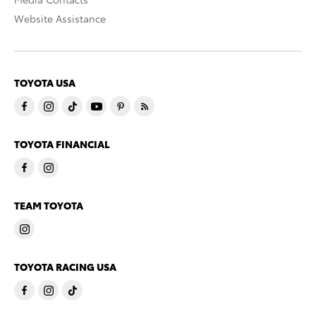
Website Assistance
TOYOTA USA
TOYOTA FINANCIAL
TEAM TOYOTA
TOYOTA RACING USA