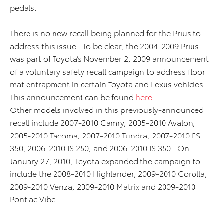
pedals.
There is no new recall being planned for the Prius to
address this issue. To be clear, the 2004-2009 Prius
was part of Toyota’s November 2, 2009 announcement
of a voluntary safety recall campaign to address floor
mat entrapment in certain Toyota and Lexus vehicles.
This announcement can be found
here
.
Other models involved in this previously-announced
recall include 2007-2010 Camry, 2005-2010 Avalon,
2005-2010 Tacoma, 2007-2010 Tundra, 2007-2010 ES
350, 2006-2010 IS 250, and 2006-2010 IS 350. On
January 27, 2010, Toyota expanded the campaign to
include the 2008-2010 Highlander, 2009-2010 Corolla,
2009-2010 Venza, 2009-2010 Matrix and 2009-2010
Pontiac Vibe.