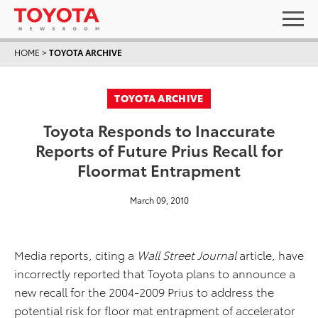
HOME
>
TOYOTA ARCHIVE
TOYOTA ARCHIVE
Toyota Responds to Inaccurate
Reports of Future Prius Recall for
Floormat Entrapment
March 09, 2010
Media reports, citing a
Wall Street Journal
article, have
incorrectly reported that Toyota plans to announce a
new recall for the 2004-2009 Prius to address the
potential risk for floor mat entrapment of accelerator