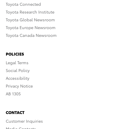
Toyota Connected
Toyota Research Institute
Toyota Global Newsroom
Toyota Europe Newsroom
Toyota Canada Newsroom
POLICIES
Legal Terms
Social Policy
Accessibility
Privacy Notice
AB 1305
CONTACT
Customer Inquiries
Media Contacts