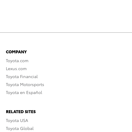
COMPANY
Toyota.com
Lexus.com
Toyota Financial
Toyota Motorsports
Toyota en Español
RELATED SITES
Toyota USA
Toyota Global