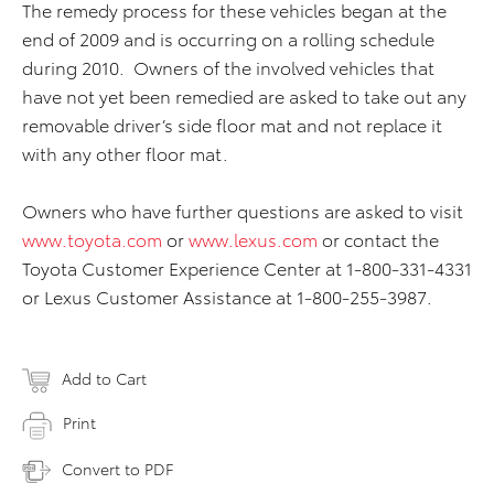
The remedy process for these vehicles began at the
end of 2009 and is occurring on a rolling schedule
during 2010. Owners of the involved vehicles that
have not yet been remedied are asked to take out any
removable driver’s side floor mat and not replace it
with any other floor mat.
Owners who have further questions are asked to visit
www.toyota.com
or
www.lexus.com
or contact the
Toyota Customer Experience Center at 1-800-331-4331
or Lexus Customer Assistance at 1-800-255-3987.
Add to Cart
Print
Convert to PDF