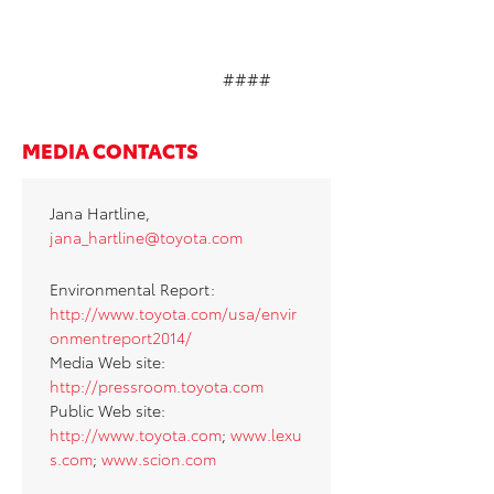
####
MEDIA CONTACTS
Jana Hartline,
jana_hartline@toyota.com
Environmental Report:
http://www.toyota.com/usa/envir
onmentreport2014/
Media Web site:
http://pressroom.toyota.com
Public Web site:
http://www.toyota.com
;
www.lexu
s.com
;
www.scion.com