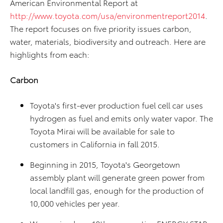
American Environmental Report at
http://www.toyota.com/usa/environmentreport2014
.
The report focuses on five priority issues carbon,
water, materials, biodiversity and outreach. Here are
highlights from each:
Carbon
Toyota's first-ever production fuel cell car uses
hydrogen as fuel and emits only water vapor. The
Toyota Mirai will be available for sale to
customers in California in fall 2015.
Beginning in 2015, Toyota's Georgetown
assembly plant will generate green power from
local landfill gas, enough for the production of
10,000 vehicles per year.