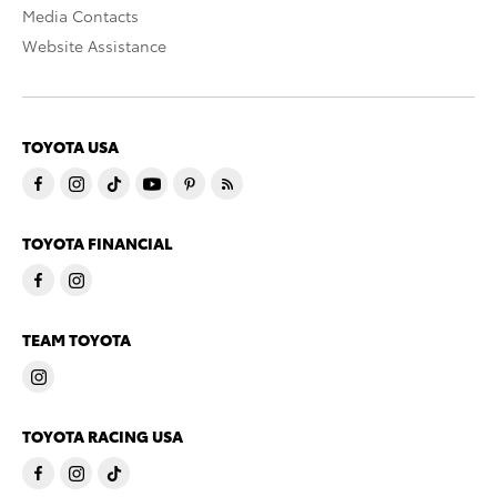
Media Contacts
Website Assistance
TOYOTA USA
TOYOTA FINANCIAL
TEAM TOYOTA
TOYOTA RACING USA