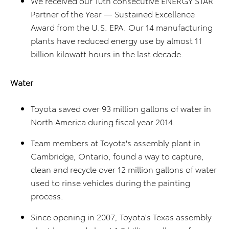
We received our 10th consecutive ENERGY STAR
Partner of the Year — Sustained Excellence
Award from the U.S. EPA. Our 14 manufacturing
plants have reduced energy use by almost 11
billion kilowatt hours in the last decade.
Water
Toyota saved over 93 million gallons of water in
North America during fiscal year 2014.
Team members at Toyota's assembly plant in
Cambridge, Ontario, found a way to capture,
clean and recycle over 12 million gallons of water
used to rinse vehicles during the painting
process.
Since opening in 2007, Toyota's Texas assembly