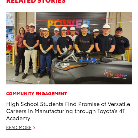
COMMUNITY ENGAGEMENT
CO
High School Students Find Promise of Versatile
To
Careers in Manufacturing through Toyota’s 4T
Po
Academy
Pa
V
READ MORE
Ma