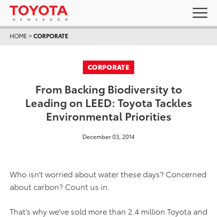
HOME
>
CORPORATE
CORPORATE
From Backing Biodiversity to
Leading on LEED: Toyota Tackles
Environmental Priorities
December 03, 2014
Who isn’t worried about water these days? Concerned
about carbon? Count us in.
That’s why we've sold more than 2.4 million Toyota and