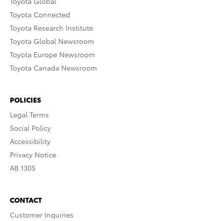
Toyota Global
Toyota Connected
Toyota Research Institute
Toyota Global Newsroom
Toyota Europe Newsroom
Toyota Canada Newsroom
POLICIES
Legal Terms
Social Policy
Accessibility
Privacy Notice
AB 1305
CONTACT
Customer Inquiries