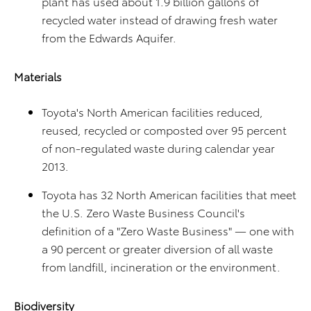
plant has used about 1.9 billion gallons of
recycled water instead of drawing fresh water
from the Edwards Aquifer.
Materials
Toyota's North American facilities reduced,
reused, recycled or composted over 95 percent
of non-regulated waste during calendar year
2013.
Toyota has 32 North American facilities that meet
the U.S. Zero Waste Business Council's
definition of a "Zero Waste Business" — one with
a 90 percent or greater diversion of all waste
from landfill, incineration or the environment.
Biodiversity