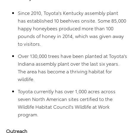
Since 2010, Toyota's Kentucky assembly plant
has established 10 beehives onsite. Some 85,000
happy honeybees produced more than 100
pounds of honey in 2014, which was given away
to visitors.
Over 130,000 trees have been planted at Toyota's
Indiana assembly plant over the last six years.
The area has become a thriving habitat for
wildlife.
Toyota currently has over 1,000 acres across
seven North American sites certified to the
Wildlife Habitat Council's Wildlife at Work
program.
Outreach