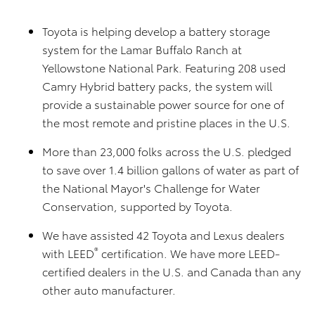
Toyota is helping develop a battery storage
system for the Lamar Buffalo Ranch at
Yellowstone National Park. Featuring 208 used
Camry Hybrid battery packs, the system will
provide a sustainable power source for one of
the most remote and pristine places in the U.S.
More than 23,000 folks across the U.S. pledged
to save over 1.4 billion gallons of water as part of
the National Mayor's Challenge for Water
Conservation, supported by Toyota.
We have assisted 42 Toyota and Lexus dealers
®
with LEED
certification. We have more LEED-
certified dealers in the U.S. and Canada than any
other auto manufacturer.