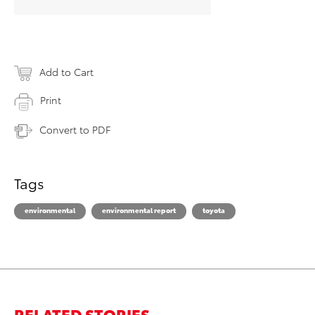
Add to Cart
Print
Convert to PDF
Tags
environmental
environmental report
toyota
RELATED STORIES