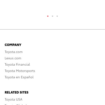
RE
COMPANY
Toyota.com
Lexus.com
Toyota Financial
Toyota Motorsports
Toyota en Español
RELATED SITES
Toyota USA