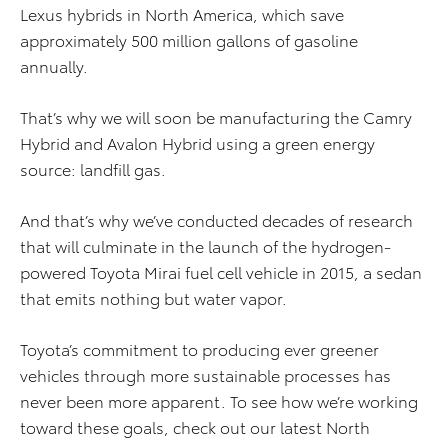
Lexus hybrids in North America, which save
approximately 500 million gallons of gasoline
annually.
That’s why we will soon be manufacturing the Camry
Hybrid and Avalon Hybrid using a green energy
source: landfill gas.
And that’s why we’ve conducted decades of research
that will culminate in the launch of the hydrogen-
powered Toyota Mirai fuel cell vehicle in 2015, a sedan
that emits nothing but water vapor.
Toyota’s commitment to producing ever greener
vehicles through more sustainable processes has
never been more apparent. To see how we’re working
toward these goals, check out our latest North