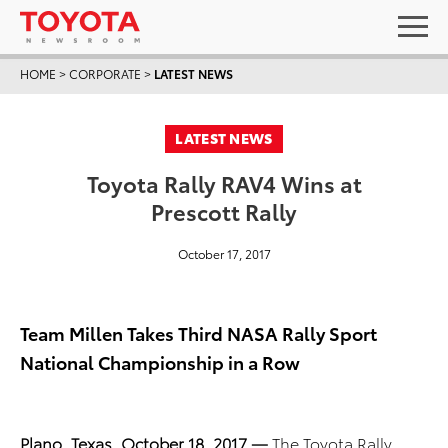
HOME
>
CORPORATE
>
LATEST NEWS
LATEST NEWS
Toyota Rally RAV4 Wins at
Prescott Rally
October 17, 2017
Team Millen Takes Third NASA Rally Sport
National Championship in a Row
Plano, Texas, October 18, 2017 —
The Toyota Rally