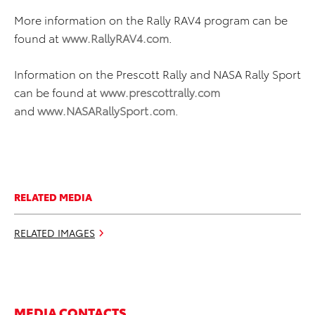
More information on the Rally RAV4 program can be
found at
www.RallyRAV4.com
.
Information on the Prescott Rally and NASA Rally Sport
can be found at
www.prescottrally.com
and
www.NASARallySport.com
.
RELATED MEDIA
RELATED IMAGES
MEDIA CONTACTS