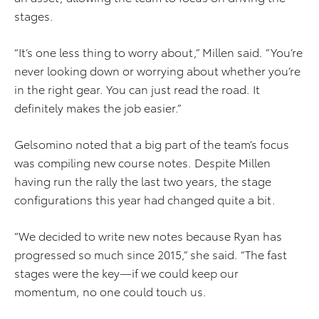
stages.
“It’s one less thing to worry about,” Millen said. “You’re
never looking down or worrying about whether you’re
in the right gear. You can just read the road. It
definitely makes the job easier.”
Gelsomino noted that a big part of the team’s focus
was compiling new course notes. Despite Millen
having run the rally the last two years, the stage
configurations this year had changed quite a bit.
“We decided to write new notes because Ryan has
progressed so much since 2015,” she said. “The fast
stages were the key—if we could keep our
momentum, no one could touch us.