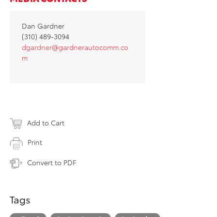
Dan Gardner
(310) 489-3094
dgardner@gardnerautocomm.co
m
Add to Cart
Print
Convert to PDF
Tags