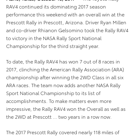
RAV4 continued its dominating 2017 season
performance this weekend with an overall win at the
Prescott Rally in Prescott, Arizona. Driver Ryan Millen
and co-driver Rhianon Gelsomino took the Rally RAV4
to victory in the NASA Rally Sport National
Championship for the third straight year.
To date, the Rally RAV4 has won 7 out of 8 races in
2017, clinching the American Rally Association (ARA)
championship after winning the 2WD Class in all six
ARA races. The team now adds another NASA Rally
Sport National Championship to its list of
accomplishments. To make matters even more
impressive, the Rally RAV4 won the Overall as well as
the 2WD at Prescott … two years in a row now.
The 2017 Prescott Rally covered nearly 118 miles of