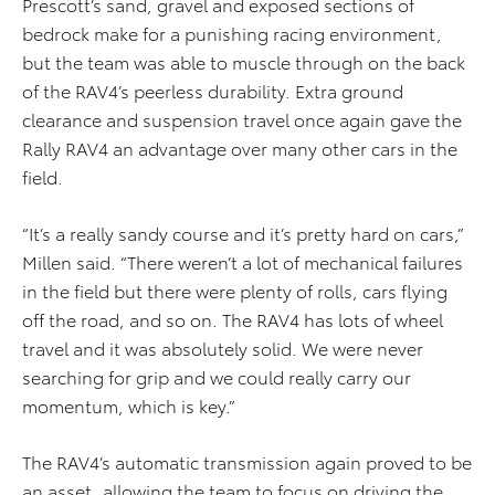
Prescott’s sand, gravel and exposed sections of
bedrock make for a punishing racing environment,
but the team was able to muscle through on the back
of the RAV4’s peerless durability. Extra ground
clearance and suspension travel once again gave the
Rally RAV4 an advantage over many other cars in the
field.
“It’s a really sandy course and it’s pretty hard on cars,”
Millen said. “There weren’t a lot of mechanical failures
in the field but there were plenty of rolls, cars flying
off the road, and so on. The RAV4 has lots of wheel
travel and it was absolutely solid. We were never
searching for grip and we could really carry our
momentum, which is key.”
The RAV4’s automatic transmission again proved to be
an asset, allowing the team to focus on driving the