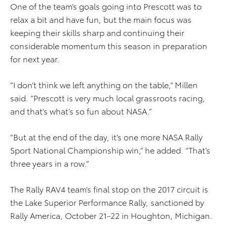
One of the team’s goals going into Prescott was to
relax a bit and have fun, but the main focus was
keeping their skills sharp and continuing their
considerable momentum this season in preparation
for next year.
“I don’t think we left anything on the table,” Millen
said. “Prescott is very much local grassroots racing,
and that’s what’s so fun about NASA.”
“But at the end of the day, it’s one more NASA Rally
Sport National Championship win,” he added. “That’s
three years in a row.”
The Rally RAV4 team’s final stop on the 2017 circuit is
the Lake Superior Performance Rally, sanctioned by
Rally America, October 21-22 in Houghton, Michigan.