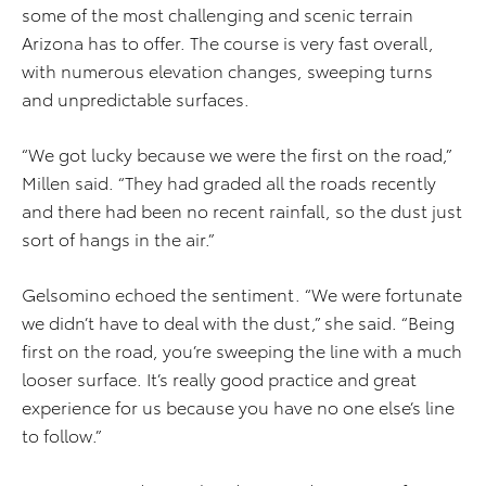
some of the most challenging and scenic terrain
Arizona has to offer. The course is very fast overall,
with numerous elevation changes, sweeping turns
and unpredictable surfaces.
“We got lucky because we were the first on the road,”
Millen said. “They had graded all the roads recently
and there had been no recent rainfall, so the dust just
sort of hangs in the air.”
Gelsomino echoed the sentiment. “We were fortunate
we didn’t have to deal with the dust,” she said. “Being
first on the road, you’re sweeping the line with a much
looser surface. It’s really good practice and great
experience for us because you have no one else’s line
to follow.”