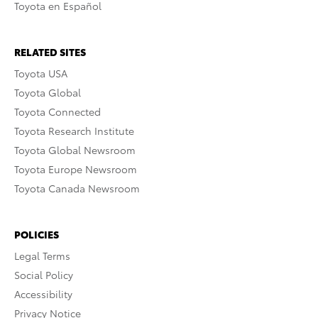
Toyota en Español
RELATED SITES
Toyota USA
Toyota Global
Toyota Connected
Toyota Research Institute
Toyota Global Newsroom
Toyota Europe Newsroom
Toyota Canada Newsroom
POLICIES
Legal Terms
Social Policy
Accessibility
Privacy Notice