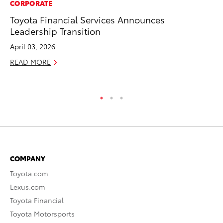
CORPORATE
MA
Toyota Financial Services Announces
Bu
Leadership Transition
Ch
M
April 03, 2026
Au
READ MORE
RE
COMPANY
Toyota.com
Lexus.com
Toyota Financial
Toyota Motorsports