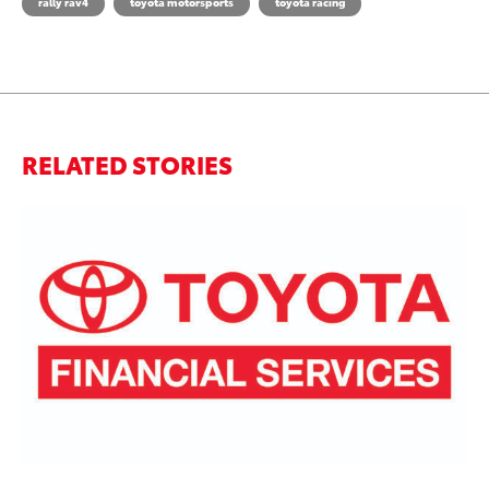
rally rav4
toyota motorsports
toyota racing
RELATED STORIES