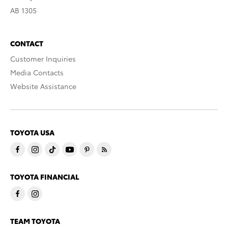
AB 1305
CONTACT
Customer Inquiries
Media Contacts
Website Assistance
TOYOTA USA
TOYOTA FINANCIAL
TEAM TOYOTA