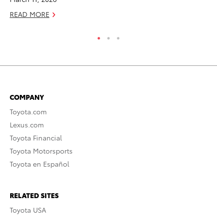
READ MORE
RE
COMPANY
Toyota.com
Lexus.com
Toyota Financial
Toyota Motorsports
Toyota en Español
RELATED SITES
Toyota USA