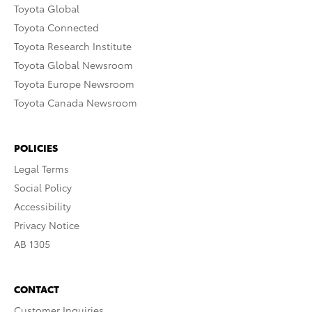
Toyota Global
Toyota Connected
Toyota Research Institute
Toyota Global Newsroom
Toyota Europe Newsroom
Toyota Canada Newsroom
POLICIES
Legal Terms
Social Policy
Accessibility
Privacy Notice
AB 1305
CONTACT
Customer Inquiries