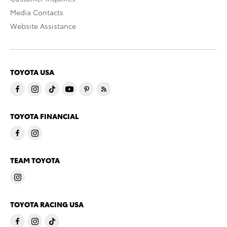
Media Contacts
Website Assistance
TOYOTA USA
TOYOTA FINANCIAL
TEAM TOYOTA
TOYOTA RACING USA