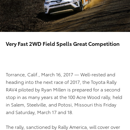
Very Fast 2WD Field Spells Great Competition
Torrance, Calif., March 16, 2017 — Well-rested and
heading into the next race of 2017, the Toyota Rally
RAV4 piloted by Ryan Millen is prepared for a second
stop in as many years at the 100 Acre Wood rally, held
in Salem, Steelville, and Potosi, Missouri this Friday
and Saturday, March 17 and 18.
The rally, sanctioned by Rally America, will cover over