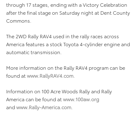
through 17 stages, ending with a Victory Celebration
after the final stage on Saturday night at Dent County
Commons.
The 2WD Rally RAV4 used in the rally races across
America features a stock Toyota 4-cylinder engine and
automatic transmission.
More information on the Rally RAV4 program can be
found at
www.RallyRAV4.com
.
Information on 100 Acre Woods Rally and Rally
America can be found at
www.100aw.org
and
www.Rally-America.com
.