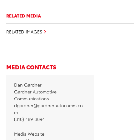
RELATED MEDIA
RELATED IMAGES
MEDIA CONTACTS
Dan Gardner
Gardner Automotive
Communications
dgardner@gardnerautocomm.co
m
(310) 489-3094
Media Website: