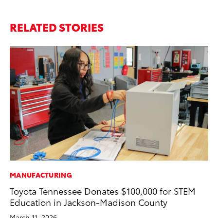
RELATED STORIES
MANUFACTURING
CO
Toyota Tennessee Donates $100,000 for STEM
NF
Education in Jackson-Madison County
Re
March 11, 2026
Apr