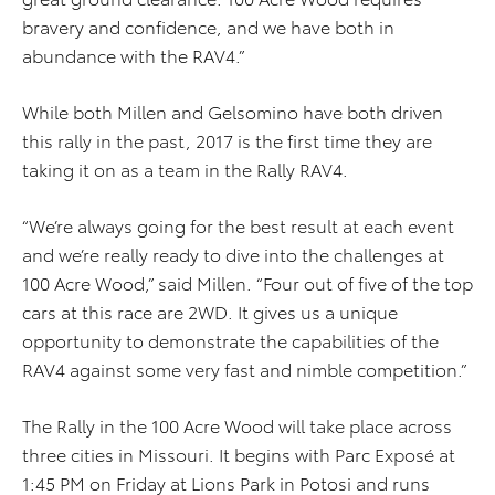
bravery and confidence, and we have both in
abundance with the RAV4.”
While both Millen and Gelsomino have both driven
this rally in the past, 2017 is the first time they are
taking it on as a team in the Rally RAV4.
“We’re always going for the best result at each event
and we’re really ready to dive into the challenges at
100 Acre Wood,” said Millen. “Four out of five of the top
cars at this race are 2WD. It gives us a unique
opportunity to demonstrate the capabilities of the
RAV4 against some very fast and nimble competition.”
The Rally in the 100 Acre Wood will take place across
three cities in Missouri. It begins with Parc Exposé at
1:45 PM on Friday at Lions Park in Potosi and runs