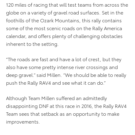
120 miles of racing that will test teams from across the
globe on a variety of gravel road surfaces. Set in the
foothills of the Ozark Mountains, this rally contains
some of the most scenic roads on the Rally America
calendar, and offers plenty of challenging obstacles
inherent to the setting.
“The roads are fast and have a lot of crest, but they
also have some pretty intense river crossings and
deep gravel.” said Millen. “We should be able to really
push the Rally RAV4 and see what it can do.”
Although Team Millen suffered an admittedly
disappointing DNF at this race in 2016, the Rally RAV4
Team sees that setback as an opportunity to make
improvements.