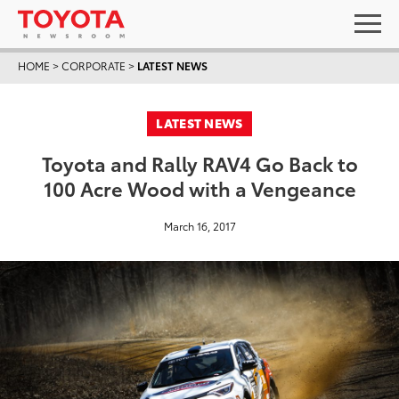
HOME
>
CORPORATE
>
LATEST NEWS
LATEST NEWS
Toyota and Rally RAV4 Go Back to
100 Acre Wood with a Vengeance
March 16, 2017