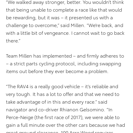
“We walked away stronger, better. You wouldn’t think
that being unable to complete a race like that would
be rewarding, but it was – it presented us with a
challenge to overcome,” said Millen. “We’re back, and
with a little bit of vengeance. I cannot wait to go back
there.”
Team Millen has implemented – and firmly adheres to
– a strict parts cycling protocol, including swapping
items out before they ever become a problem.
“The RAV4 is a really good vehicle – it’s reliable and
very tough. It has a lot to offer and that we need to
take advantage of in this and every race.” said
navigator and co-driver Rhianon Gelsomino. “In
Perce-Neige (the first race of 2017), we were able to
gain a full minute over the other cars because we had
great ground clearance. 100 Acre Wood requires