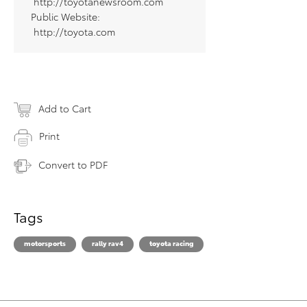
http://toyotanewsroom.com
Public Website:
http://toyota.com
Add to Cart
Print
Convert to PDF
Tags
motorsports
rally rav4
toyota racing