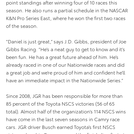
point standings after winning four of 10 races this
season. He also runs a partial schedule in the NASCAR
K&N Pro Series East, where he won the first two races
of the season.
“Daniel is just great,” says J.D. Gibbs, president of Joe
Gibbs Racing. “He’s a neat guy to get to know and it’s
been fun. He has a great future ahead of him. He’s
already raced in one of our Nationwide races and did
a great job and we’re proud of him and confident he’ll
have an immediate impact in the Nationwide Series.”
Since 2008, JGR has been responsible for more than
85 percent of the Toyota NSCS victories (56 of 65
total). Almost half of the organization’s 114 NSCS wins
have come in the last seven seasons in Camry race
cars. JGR driver Busch earned Toyota’s first NSCS