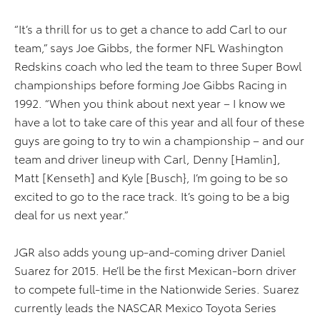
“It’s a thrill for us to get a chance to add Carl to our
team,” says Joe Gibbs, the former NFL Washington
Redskins coach who led the team to three Super Bowl
championships before forming Joe Gibbs Racing in
1992. “When you think about next year – I know we
have a lot to take care of this year and all four of these
guys are going to try to win a championship – and our
team and driver lineup with Carl, Denny [Hamlin],
Matt [Kenseth] and Kyle [Busch}, I’m going to be so
excited to go to the race track. It’s going to be a big
deal for us next year.”
JGR also adds young up-and-coming driver Daniel
Suarez for 2015. He’ll be the first Mexican-born driver
to compete full-time in the Nationwide Series. Suarez
currently leads the NASCAR Mexico Toyota Series