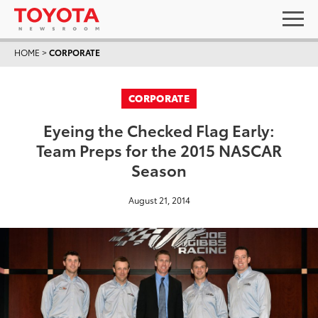
HOME
>
CORPORATE
CORPORATE
Eyeing the Checked Flag Early:
Team Preps for the 2015 NASCAR
Season
August 21, 2014