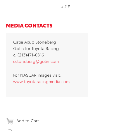
###
MEDIA CONTACTS
Catie Axup Stoneberg
Golin for Toyota Racing
c. (213)471-0316
cstoneberg@golin.com
For NASCAR images visit:
www.toyotaracingmedia.com
Add to Cart