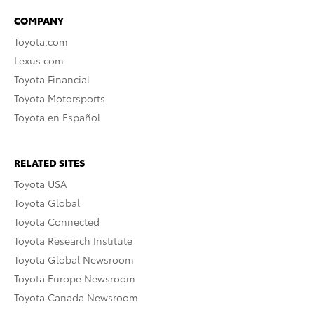
COMPANY
Toyota.com
Lexus.com
Toyota Financial
Toyota Motorsports
Toyota en Español
RELATED SITES
Toyota USA
Toyota Global
Toyota Connected
Toyota Research Institute
Toyota Global Newsroom
Toyota Europe Newsroom
Toyota Canada Newsroom