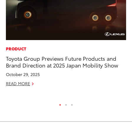
PRODUCT
MA
Toyota Group Previews Future Products and
To
Brand Direction at 2025 Japan Mobility Show
Mi
Ma
October 29, 2025
No
READ MORE
RE