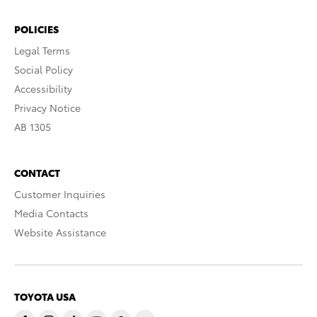
POLICIES
Legal Terms
Social Policy
Accessibility
Privacy Notice
AB 1305
CONTACT
Customer Inquiries
Media Contacts
Website Assistance
TOYOTA USA