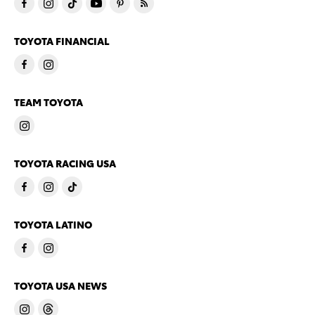
TOYOTA FINANCIAL
TEAM TOYOTA
TOYOTA RACING USA
TOYOTA LATINO
TOYOTA USA NEWS