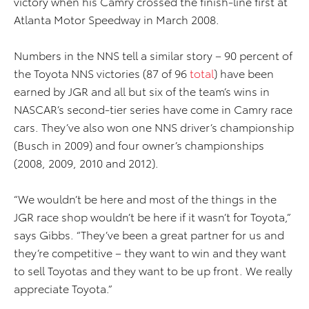
victory when his Camry crossed the finish-line first at
Atlanta Motor Speedway in March 2008.
Numbers in the NNS tell a similar story – 90 percent of
the Toyota NNS victories (87 of 96
total
) have been
earned by JGR and all but six of the team’s wins in
NASCAR’s second-tier series have come in Camry race
cars. They’ve also won one NNS driver’s championship
(Busch in 2009) and four owner’s championships
(2008, 2009, 2010 and 2012).
“We wouldn’t be here and most of the things in the
JGR race shop wouldn’t be here if it wasn’t for Toyota,”
says Gibbs. “They’ve been a great partner for us and
they’re competitive – they want to win and they want
to sell Toyotas and they want to be up front. We really
appreciate Toyota.”