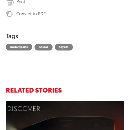
Print
Convert to PDF
Tags
motorsports
nascar
toyota
RELATED STORIES