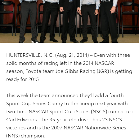
HUNTERSVILLE, N.C. (Aug. 21, 2014) – Even with three
solid months of racing left in the 2014 NASCAR
season, Toyota team Joe Gibbs Racing (JGR) is getting
ready for 2015.
This week the team announced they’ll add a fourth
Sprint Cup Series Camry to the lineup next year with
two-time NASCAR Sprint Cup Series (NSCS) runner-up
Carl Edwards. The 35-year-old driver has 23 NSCS
victories and is the 2007 NASCAR Nationwide Series
(NNS) champion.