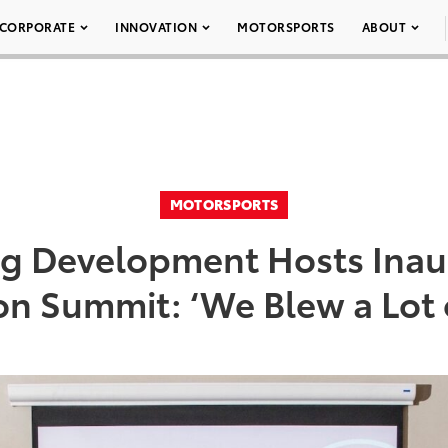
CORPORATE
INNOVATION
MOTORSPORTS
ABOUT
MOTORSPORTS
ng Development Hosts Inau
on Summit: ‘We Blew a Lot 