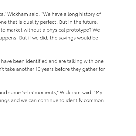
ta,” Wickham said. “We have a long history of
ne that is quality perfect. But in the future,
ar to market without a physical prototype? We
appens. But if we did, the savings would be
s have been identified and are talking with one
’t take another 10 years before they gather for
 and some ‘a-ha’ moments,” Wickham said. “My
etings and we can continue to identify common