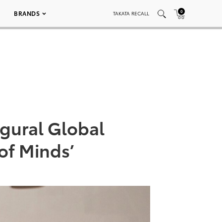
0
BRANDS
TAKATA RECALL
gural Global
of Minds’