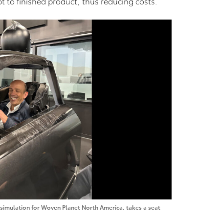
t to finished product, thus reducing costs.
f simulation for Woven Planet North America, takes a seat