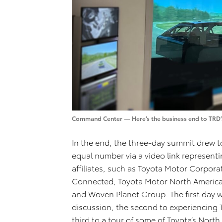
Command Center — Here’s the business end to TRD’s
In the end, the three-day summit drew 
equal number via a video link represent
affiliates, such as Toyota Motor Corpora
Connected, Toyota Motor North America
and Woven Planet Group. The first day 
discussion, the second to experiencing T
third to a tour of some of Toyota’s Nort