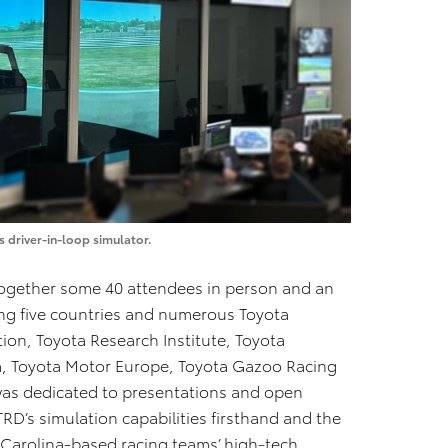
 driver-in-loop simulator.
together some 40 attendees in person and an
ing five countries and numerous Toyota
tion, Toyota Research Institute, Toyota
, Toyota Motor Europe, Toyota Gazoo Racing
was dedicated to presentations and open
RD’s simulation capabilities firsthand and the
h Carolina-based racing teams’ high-tech