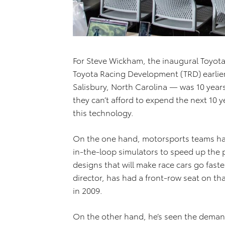
For Steve Wickham, the inaugural Toyot
Toyota Racing Development (TRD) earlier t
Salisbury, North Carolina — was 10 year
they can’t afford to expend the next 10 y
this technology.
On the one hand, motorsports teams have
in-the-loop simulators to speed up the p
designs that will make race cars go fas
director, has had a front-row seat on tha
in 2009.
On the other hand, he’s seen the deman