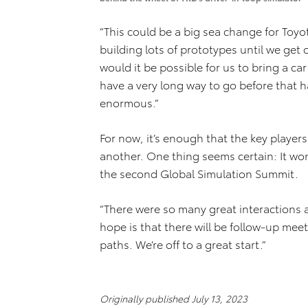
“This could be a big sea change for Toyo
building lots of prototypes until we get o
would it be possible for us to bring a c
have a very long way to go before that h
enormous.”
For now, it’s enough that the key player
another. One thing seems certain: It won
the second Global Simulation Summit.
“There were so many great interactions
hope is that there will be follow-up me
paths. We’re off to a great start.”
Originally published July 13, 2023