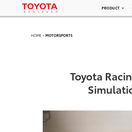
PRODUCT
HOME
>
MOTORSPORTS
Toyota Raci
Simulati