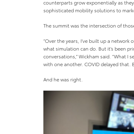
counterparts grow exponentially as the
sophisticated mobility solutions to mark
The summit was the intersection of those
“Over the years, I’ve built up a network 
what simulation can do. But it’s been pr
conversations,” Wickham said. “What I s
with one another. COVID delayed that. Bu
And he was right.