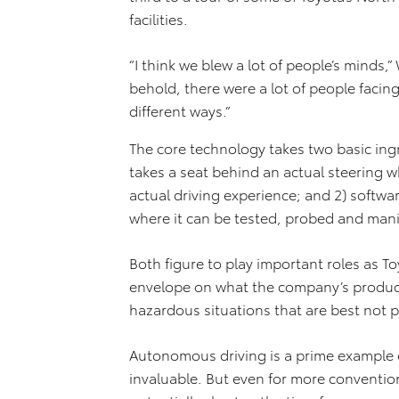
facilities.
“I think we blew a lot of people’s minds,
behold, there were a lot of people facin
different ways.”
The core technology takes two basic ing
takes a seat behind an actual steering w
actual driving experience; and 2) softwar
where it can be tested, probed and man
Both figure to play important roles as T
envelope on what the company’s producti
hazardous situations that are best not p
Autonomous driving is a prime example 
invaluable. But even for more convention