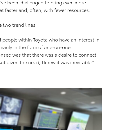
y’ve been challenged to bring ever-more
et faster and, often, with fewer resources.
 two trend lines.
of people within Toyota who have an interest in
imarily in the form of one-on-one
ensed was that there was a desire to connect
t given the need, I knew it was inevitable.”