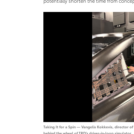
potentially shorten the time from concep
Taking It for a Spin — Vangelis Kokkevis, director o
behind the wheel of TRD’s driver-in-loop simulator