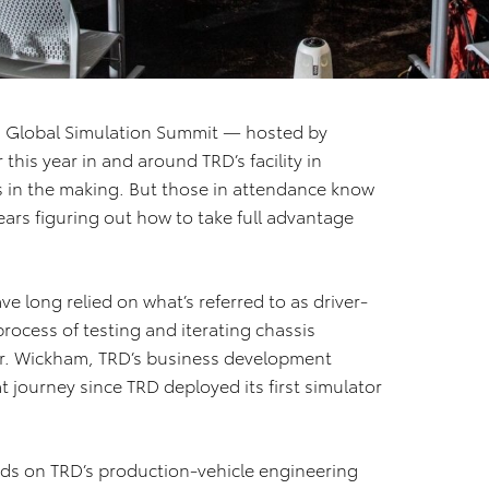
a Global Simulation Summit — hosted by
his year in and around TRD’s facility in
s in the making. But those in attendance know
ears figuring out how to take full advantage
 long relied on what’s referred to as driver-
rocess of testing and iterating chassis
ter. Wickham, TRD’s business development
t journey since TRD deployed its first simulator
ds on TRD’s production-vehicle engineering