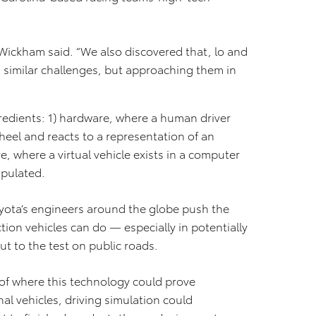
” Wickham said. “We also discovered that, lo and
g similar challenges, but approaching them in
redients: 1) hardware, where a human driver
heel and reacts to a representation of an
e, where a virtual vehicle exists in a computer
ipulated.
oyota’s engineers around the globe push the
on vehicles can do — especially in potentially
ut to the test on public roads.
of where this technology could prove
al vehicles, driving simulation could