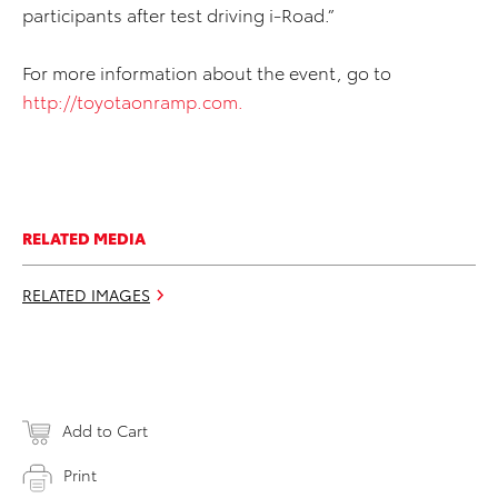
participants after test driving i-Road.”
For more information about the event, go to
http://toyotaonramp.com.
RELATED MEDIA
RELATED IMAGES
Add to Cart
Print