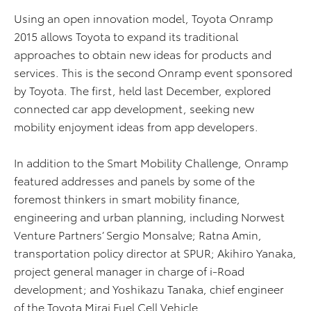
Using an open innovation model, Toyota Onramp
2015 allows Toyota to expand its traditional
approaches to obtain new ideas for products and
services. This is the second Onramp event sponsored
by Toyota. The first, held last December, explored
connected car app development, seeking new
mobility enjoyment ideas from app developers.
In addition to the Smart Mobility Challenge, Onramp
featured addresses and panels by some of the
foremost thinkers in smart mobility finance,
engineering and urban planning, including Norwest
Venture Partners’ Sergio Monsalve; Ratna Amin,
transportation policy director at SPUR; Akihiro Yanaka,
project general manager in charge of i-Road
development; and Yoshikazu Tanaka, chief engineer
of the Toyota Mirai Fuel Cell Vehicle.