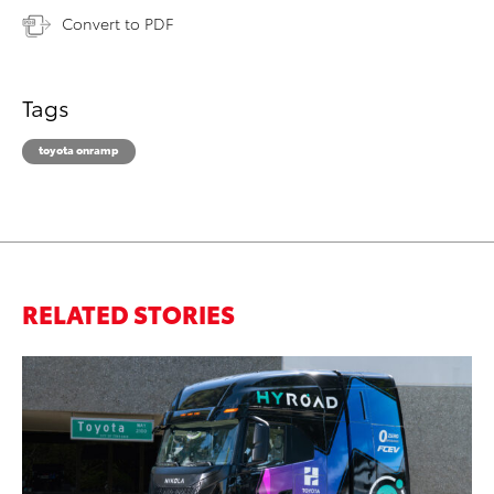
Convert to PDF
Tags
toyota onramp
RELATED STORIES