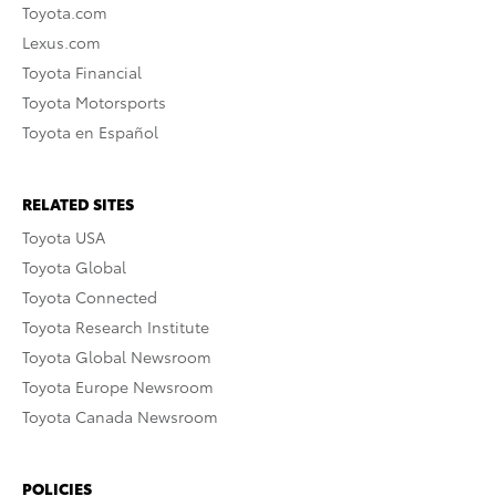
Toyota.com
Lexus.com
Toyota Financial
Toyota Motorsports
Toyota en Español
RELATED SITES
Toyota USA
Toyota Global
Toyota Connected
Toyota Research Institute
Toyota Global Newsroom
Toyota Europe Newsroom
Toyota Canada Newsroom
POLICIES