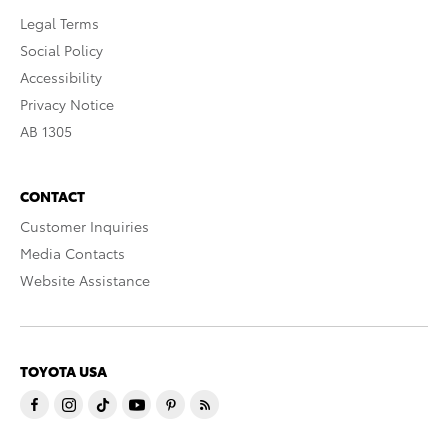
Legal Terms
Social Policy
Accessibility
Privacy Notice
AB 1305
CONTACT
Customer Inquiries
Media Contacts
Website Assistance
TOYOTA USA