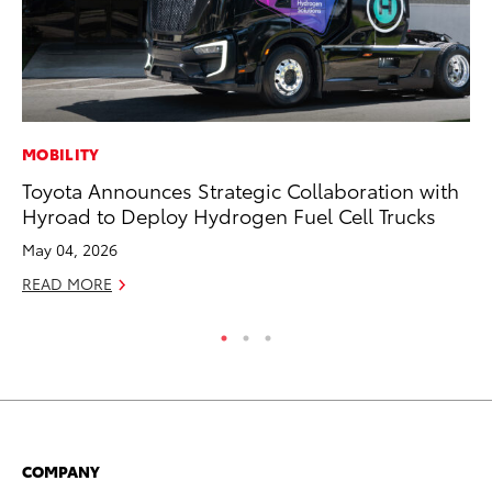
MOBILITY
FI
Toyota Announces Strategic Collaboration with
To
Hyroad to Deploy Hydrogen Fuel Cell Trucks
C
May 04, 2026
Oc
READ MORE
RE
COMPANY