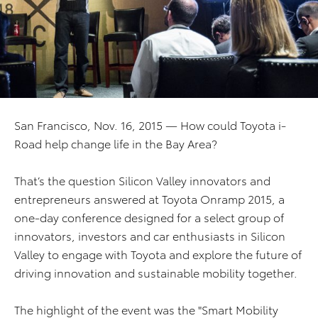
San Francisco, Nov. 16, 2015 — How could Toyota i-
Road help change life in the Bay Area?
That’s the question Silicon Valley innovators and
entrepreneurs answered at Toyota Onramp 2015, a
one-day conference designed for a select group of
innovators, investors and car enthusiasts in Silicon
Valley to engage with Toyota and explore the future of
driving innovation and sustainable mobility together.
The highlight of the event was the "Smart Mobility