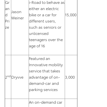
Gr
i-Road to behave as
an
either an electric
Jason
d
bike or a car for
15,000
Weiner
Pri
different users,
ze
such as seniors or
unlicensed
teenagers over the
age of 16
Featured an
Innovative mobility
service that takes
nd
2
Dryvve
advantage of on-
3,000
demand-car and
parking services
An on-demand car