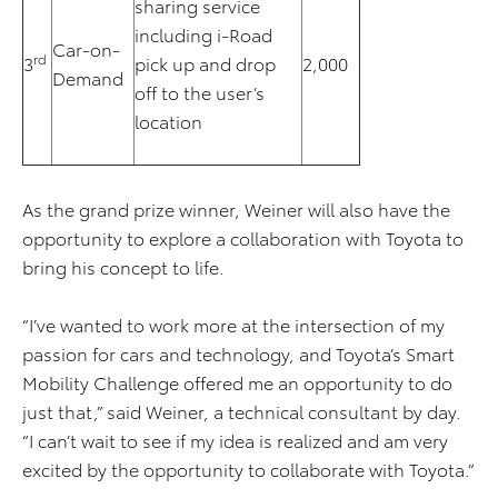
sharing service
including i-Road
Car-on-
rd
3
pick up and drop
2,000
Demand
off to the user’s
location
As the grand prize winner, Weiner will also have the
opportunity to explore a collaboration with Toyota to
bring his concept to life.
“I’ve wanted to work more at the intersection of my
passion for cars and technology, and Toyota’s Smart
Mobility Challenge offered me an opportunity to do
just that,” said Weiner, a technical consultant by day.
“I can’t wait to see if my idea is realized and am very
excited by the opportunity to collaborate with Toyota.”