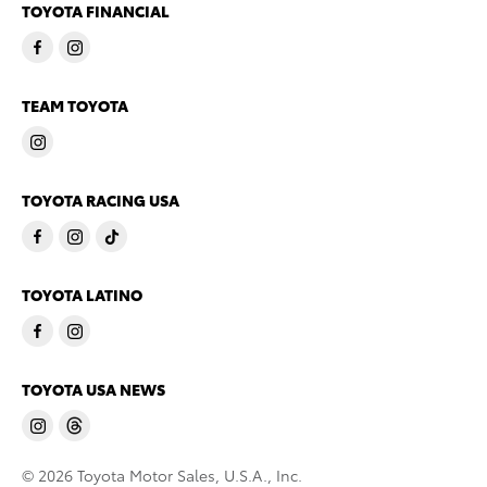
TOYOTA FINANCIAL
TEAM TOYOTA
TOYOTA RACING USA
TOYOTA LATINO
TOYOTA USA NEWS
© 2026 Toyota Motor Sales, U.S.A., Inc.