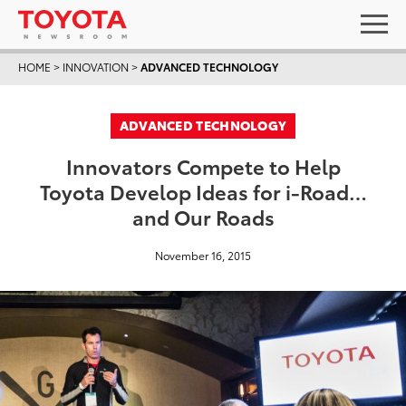
HOME
>
INNOVATION
>
ADVANCED TECHNOLOGY
ADVANCED TECHNOLOGY
Innovators Compete to Help
Toyota Develop Ideas for i-Road…
and Our Roads
November 16, 2015