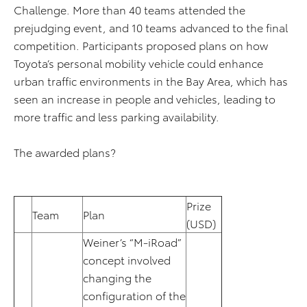
Challenge. More than 40 teams attended the
prejudging event, and 10 teams advanced to the final
competition. Participants proposed plans on how
Toyota’s personal mobility vehicle could enhance
urban traffic environments in the Bay Area, which has
seen an increase in people and vehicles, leading to
more traffic and less parking availability.
The awarded plans?
Prize
Team
Plan
(USD)
Weiner’s “M-iRoad”
concept involved
changing the
configuration of the