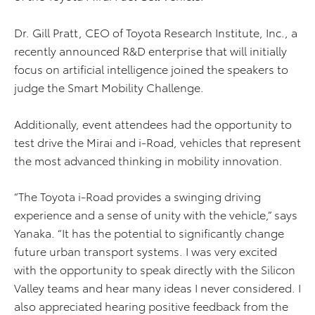
Dr. Gill Pratt, CEO of Toyota Research Institute, Inc., a
recently announced R&D enterprise that will initially
focus on artificial intelligence joined the speakers to
judge the Smart Mobility Challenge.
Additionally, event attendees had the opportunity to
test drive the Mirai and i-Road, vehicles that represent
the most advanced thinking in mobility innovation.
“The Toyota i-Road provides a swinging driving
experience and a sense of unity with the vehicle,” says
Yanaka. “It has the potential to significantly change
future urban transport systems. I was very excited
with the opportunity to speak directly with the Silicon
Valley teams and hear many ideas I never considered. I
also appreciated hearing positive feedback from the