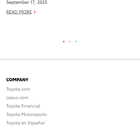
September 17, 2025
RE
READ MORE
COMPANY
Toyota.com
Lexus.com
Toyota Financial
Toyota Motorsports
Toyota en Español