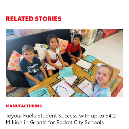
RELATED STORIES
MANUFACTURING
MA
Toyota Fuels Student Success with up to $4.2
To
Million in Grants for Rocket City Schools
In