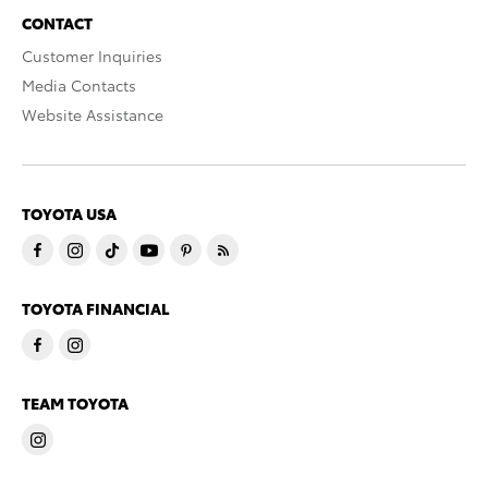
CONTACT
Customer Inquiries
Media Contacts
Website Assistance
TOYOTA USA
TOYOTA FINANCIAL
TEAM TOYOTA