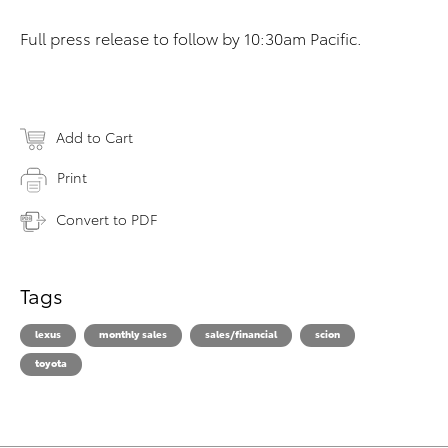
Full press release to follow by 10:30am Pacific.
Add to Cart
Print
Convert to PDF
Tags
lexus
monthly sales
sales/financial
scion
toyota