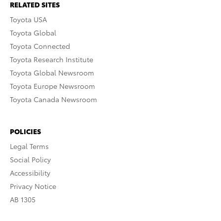
RELATED SITES
Toyota USA
Toyota Global
Toyota Connected
Toyota Research Institute
Toyota Global Newsroom
Toyota Europe Newsroom
Toyota Canada Newsroom
POLICIES
Legal Terms
Social Policy
Accessibility
Privacy Notice
AB 1305