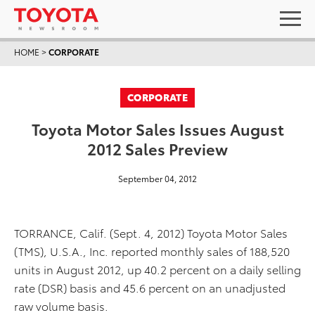
HOME
>
CORPORATE
CORPORATE
Toyota Motor Sales Issues August
2012 Sales Preview
September 04, 2012
TORRANCE, Calif. (Sept. 4, 2012) Toyota Motor Sales
(TMS), U.S.A., Inc. reported monthly sales of 188,520
units in August 2012, up 40.2 percent on a daily selling
rate (DSR) basis and 45.6 percent on an unadjusted
raw volume basis.