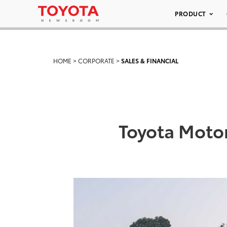
PRODUCT
HOME
>
CORPORATE
>
SALES & FINANCIAL
Toyota Moto