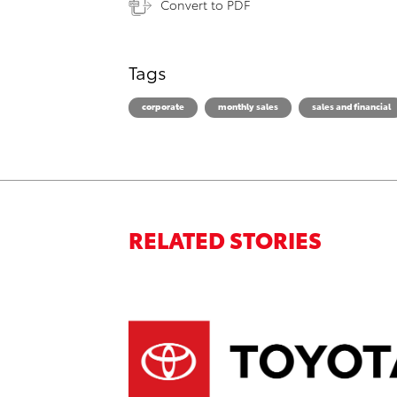
Convert to PDF
Tags
corporate
monthly sales
sales and financial
RELATED STORIES