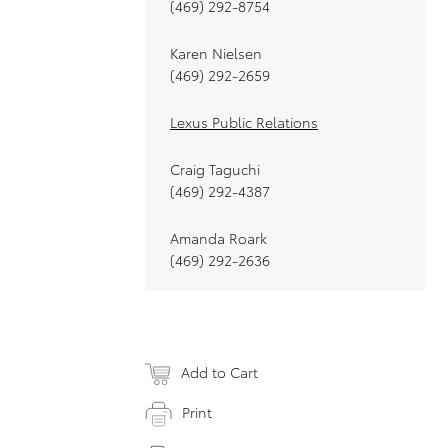
(469) 292-8754
Karen Nielsen
(469) 292-2659
Lexus Public Relations
Craig Taguchi
(469) 292-4387
Amanda Roark
(469) 292-2636
Add to Cart
Print