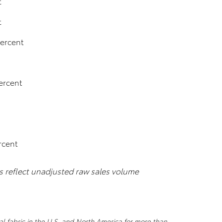
t
t
percent
ercent
rcent
es reflect unadjusted raw sales volume
al fabric in the U.S. and North America for more than