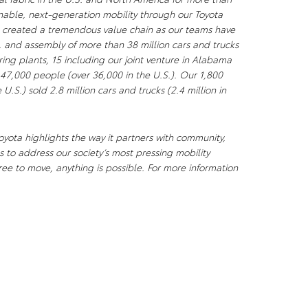
nable, next-generation mobility through our Toyota
s created a tremendous value chain as our teams have
, and assembly of more than 38 million cars and trucks
ng plants, 15 including our joint venture in Alabama
 47,000 people (over 36,000 in the U.S.). Our 1,800
U.S.) sold 2.8 million cars and trucks (2.4 million in
yota highlights the way it partners with community,
 to address our society’s most pressing mobility
ee to move, anything is possible. For more information