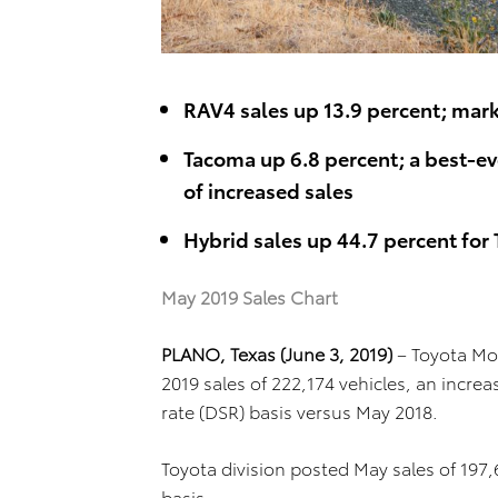
RAV4 sales up 13.9 percent; mark
Tacoma up 6.8 percent; a best-e
of increased sales
Hybrid sales up 44.7 percent for 
May 2019 Sales Chart
PLANO, Texas (June 3, 2019)
– Toyota Mo
2019 sales of 222,174 vehicles, an increa
rate (DSR) basis versus May 2018.
Toyota division posted May sales of 197
basis.