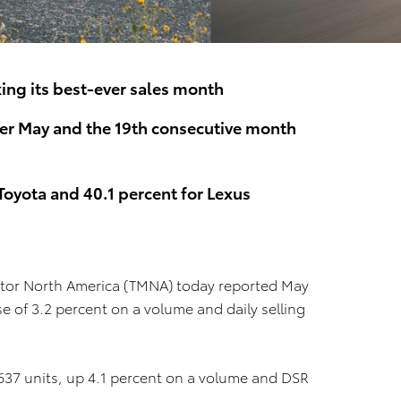
ing its best-ever sales month
ver May and the 19th consecutive month
Toyota and 40.1 percent for Lexus
tor North America (TMNA) today reported May
se of 3.2 percent on a volume and daily selling
,637 units, up 4.1 percent on a volume and DSR