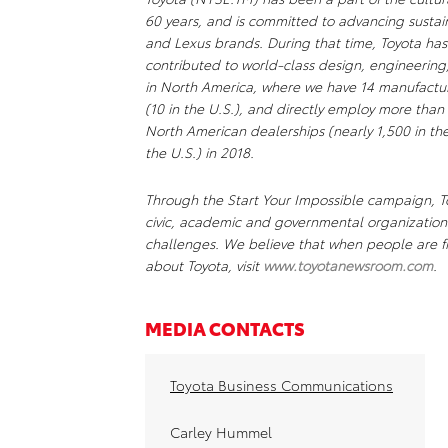
60 years, and is committed to advancing sustai
and Lexus brands. During that time, Toyota ha
contributed to world-class design, engineering
in North America, where we have 14 manufacturi
(10 in the U.S.), and directly employ more than
North American dealerships (nearly 1,500 in the 
the U.S.) in 2018.
Through the Start Your Impossible campaign, To
civic, academic and governmental organizations
challenges. We believe that when people are fr
about Toyota, visit
www.toyotanewsroom.com
.
MEDIA CONTACTS
Toyota Business Communications
Carley Hummel