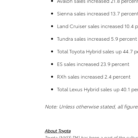
Avalon sales increased 21.8 percen
Sienna sales increased 13.7 percen
Land Cruiser sales increased 10.4 
Tundra sales increased 5.9 percent
Total Toyota Hybrid sales up 44.7 p
ES sales increased 23.9 percent
RXh sales increased 2.4 percent
Total Lexus Hybrid sales up 40.1 pe
Note: Unless otherwise stated, all figur
About Toyota
Toyota (NYSE:TM) has been a part of the cultur