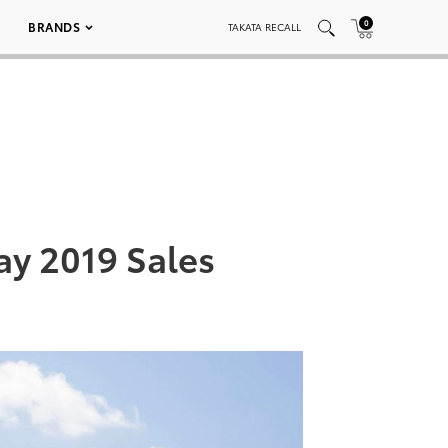
0
BRANDS
TAKATA RECALL
y 2019 Sales