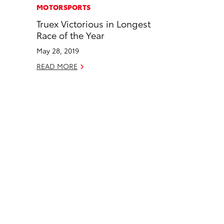
c
n
MOTORSPORTS
e
k
Truex Victorious in Longest
b
e
Race of the Year
o
d
May 28, 2019
o
i
READ MORE
k
n