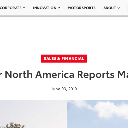
CORPORATE
INNOVATION
MOTORSPORTS
ABOUT
SALES & FINANCIAL
r North America Reports Ma
June 03, 2019