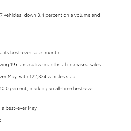
37 vehicles, down 3.4 percent on a volume and
g its best-ever sales month
ving 19 consecutive months of increased sales
ver May, with 122,324 vehicles sold
10.0 percent; marking an all-time best-ever
; a best-ever May
t