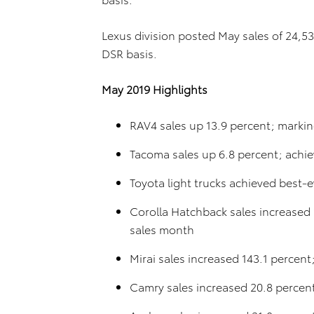
Lexus division posted May sales of 24,5
DSR basis.
May 2019 Highlights
RAV4 sales up 13.9 percent; markin
Tacoma sales up 6.8 percent; achie
Toyota light trucks achieved best-e
Corolla Hatchback sales increased 
sales month
Mirai sales increased 143.1 percent
Camry sales increased 20.8 percen