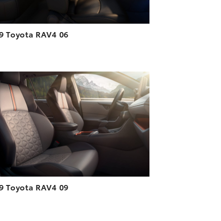
9 Toyota RAV4 06
ADD TO CART
DOWNLOAD HIGH-RESOLUTION
DOWNLOAD WEB-RESOLUTION
VIEW
9 Toyota RAV4 09