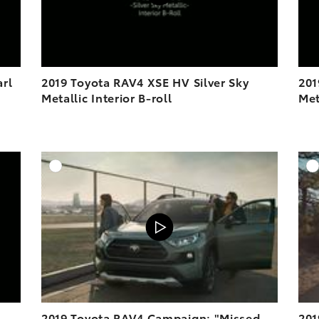
arl
2019 Toyota RAV4 XSE HV Silver Sky
201
Metallic Interior B-roll
Met
DD TO CART
ADD TO CART
OAD VIDEO
VIEW ON YOUTUBE
PLAY
2019 Toyota RAV4 Campaign: "Missed
201