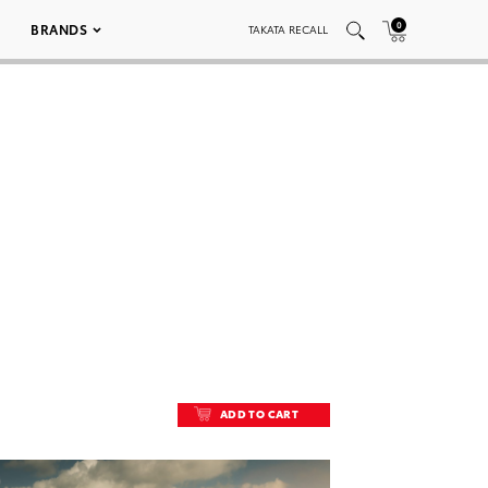
0
BRANDS
TAKATA RECALL
ADD TO CART
ADD TO CART