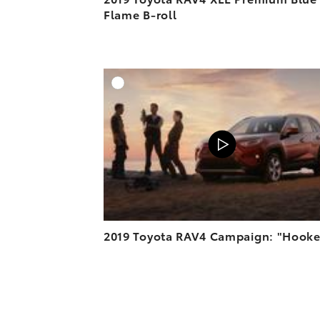
Flame B-roll
A
VIEW O
2019 Toyota RAV4 Campaign: "Hook