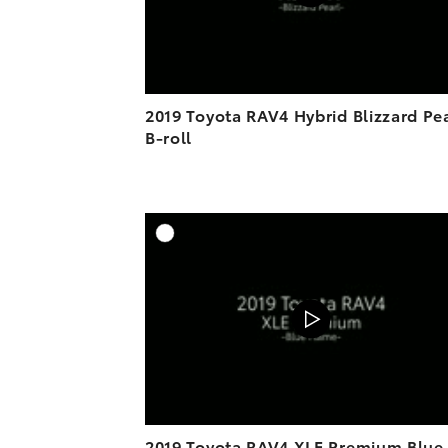
2019 Toyota RAV4 Hybrid Blizzard Pe
B-roll
A
DOWNL
2019 Toyota RAV4 XLE Premium Blue