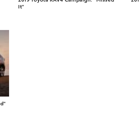
It"
DD TO CART
N YOUTUBE
ed"