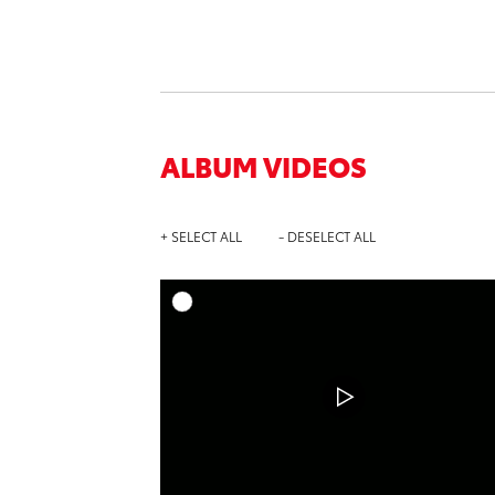
ALBUM VIDEOS
+ SELECT ALL
- DESELECT ALL
A
DOWNL