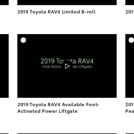
2019 Toyota RAV4 Limited B-roll
201
DD TO CART
ADD TO CART
OAD VIDEO
DOWNLOAD VIDEO
PLAY
PLAY
2019 Toyota RAV4 Available Foot-
201
Activated Power Liftgate
Pea