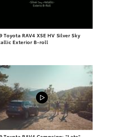
9 Toyota RAV4 XSE HV Silver Sky
allic Exterior B-roll
ADD TO CART
VIEW ON YOUTUBE
9 Toyota RAV4 Campaign: "Late"