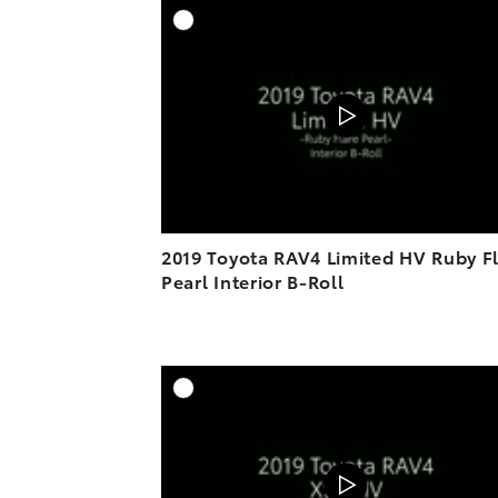
A
DOWNL
2019 Toyota RAV4 Limited HV Ruby F
Pearl Interior B-Roll
A
DOWNL