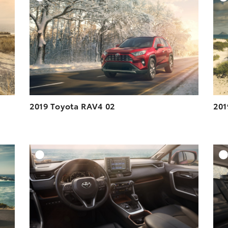
ESOLUTION
DOWNLOAD HIGH-RESOLUTION
ESOLUTION
DOWNLOAD WEB-RESOLUTION
VIEW
VIEW
2019 Toyota RAV4 02
201
DD TO CART
ADD TO CART
ESOLUTION
DOWNLOAD HIGH-RESOLUTION
ESOLUTION
DOWNLOAD WEB-RESOLUTION
VIEW
VIEW