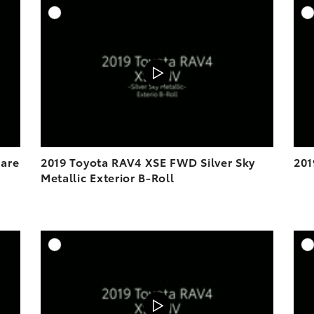
DD TO CART
ADD TO CART
OAD VIDEO
DOWNLOAD VIDEO
PLAY
PLAY
lare
2019 Toyota RAV4 XSE FWD Silver Sky
201
Metallic Exterior B-Roll
DD TO CART
ADD TO CART
OAD VIDEO
DOWNLOAD VIDEO
PLAY
PLAY