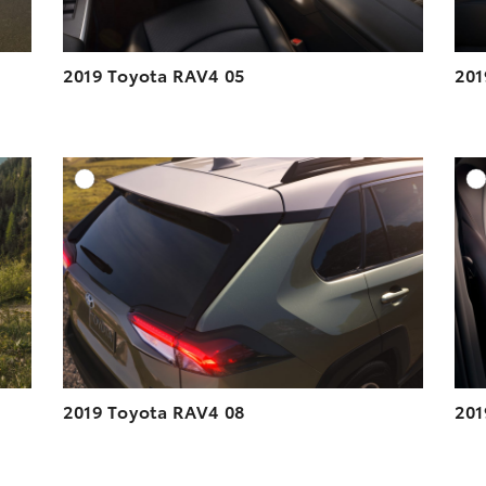
2019 Toyota RAV4 05
201
DD TO CART
ADD TO CART
ESOLUTION
DOWNLOAD HIGH-RESOLUTION
ESOLUTION
DOWNLOAD WEB-RESOLUTION
VIEW
VIEW
2019 Toyota RAV4 08
201