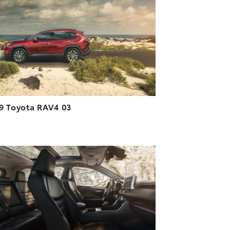
DOWNLOAD HIGH-RESOLUTION
DOWNLOAD WEB-RESOLUTION
VIEW
9 Toyota RAV4 03
ADD TO CART
DOWNLOAD HIGH-RESOLUTION
DOWNLOAD WEB-RESOLUTION
VIEW