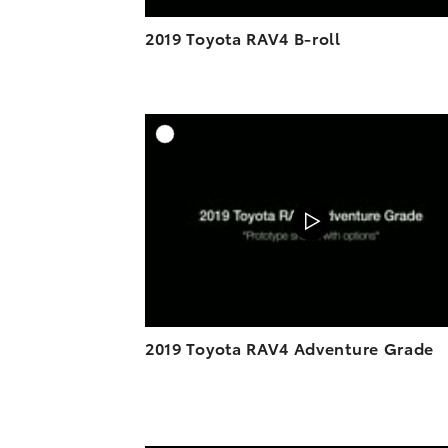
2019 Toyota RAV4 B-roll
A
DOWNL
2019 Toyota RAV4 Adventure Grade