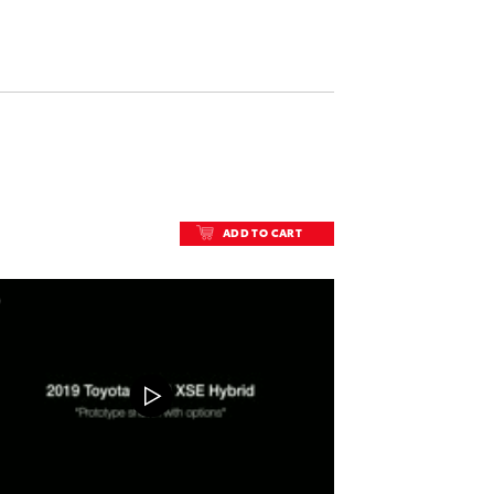
ADD TO CART
ADD TO CART
DOWNLOAD VIDEO
PLAY