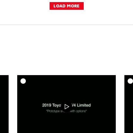
LOAD MORE
DD TO CART
ADD TO CART
OAD VIDEO
DOWNLOAD VIDEO
PLAY
PLAY