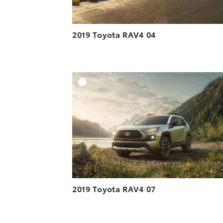
2019 Toyota RAV4 04
A
DOWNLOAD HIGH-R
DOWNLOAD WEB-R
2019 Toyota RAV4 07