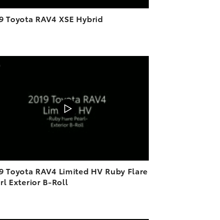
9 Toyota RAV4 XSE Hybrid
ADD TO CART
DOWNLOAD VIDEO
PLAY
9 Toyota RAV4 Limited HV Ruby Flare
rl Exterior B-Roll