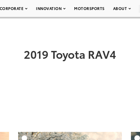
CORPORATE
INNOVATION
MOTORSPORTS
ABOUT
2019 Toyota RAV4
DD TO CART
ADD TO CART