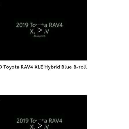
ADD TO CART
DOWNLOAD VIDEO
PLAY
9 Toyota RAV4 XLE Hybrid Blue B-roll
ADD TO CART
DOWNLOAD VIDEO
PLAY