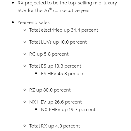
RX projected to be the top-selling mid-luxury
th
SUV for the 26
consecutive year
Year-end sales:
Total electrified up 34.4 percent
Total LUVs up 10.0 percent
RC up 5.8 percent
Total ES up 10.3 percent
ES HEV 45.8 percent
RZ up 80.0 percent
NX HEV up 26.6 percent
NX PHEV up 19.7 percent
Total RX up 4.0 percent