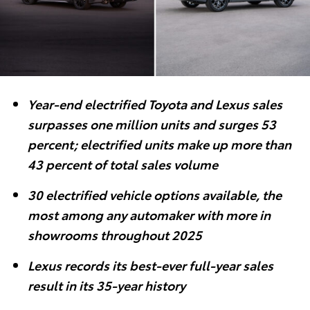
Year-end electrified Toyota and Lexus sales
surpasses one million units and surges 53
percent; electrified units make up more than
43 percent of total sales volume
30 electrified vehicle options available, the
most among any automaker with more in
showrooms throughout 2025
Lexus records its best-ever full-year sales
result in its 35-year history