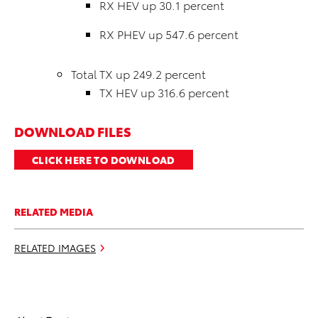
RX HEV up 30.1 percent
RX PHEV up 547.6 percent
Total TX up 249.2 percent
TX HEV up 316.6 percent
DOWNLOAD FILES
CLICK HERE TO DOWNLOAD
RELATED MEDIA
RELATED IMAGES