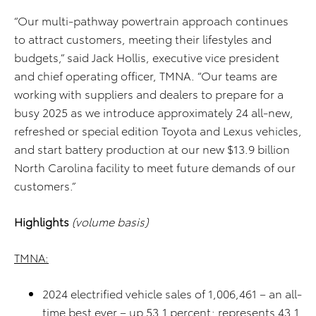
“Our multi-pathway powertrain approach continues
to attract customers, meeting their lifestyles and
budgets,” said Jack Hollis, executive vice president
and chief operating officer, TMNA. “Our teams are
working with suppliers and dealers to prepare for a
busy 2025 as we introduce approximately 24 all-new,
refreshed or special edition Toyota and Lexus vehicles,
and start battery production at our new $13.9 billion
North Carolina facility to meet future demands of our
customers.”
Highlights
(volume basis)
TMNA:
2024 electrified vehicle sales of 1,006,461 – an all-
time best ever – up 53.1 percent; represents 43.1