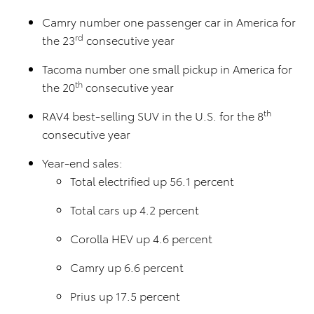
Camry number one passenger car in America for
rd
the 23
consecutive year
Tacoma number one small pickup in America for
th
the 20
consecutive year
th
RAV4 best-selling SUV in the U.S. for the 8
consecutive year
Year-end sales:
Total electrified up 56.1 percent
Total cars up 4.2 percent
Corolla HEV up 4.6 percent
Camry up 6.6 percent
Prius up 17.5 percent