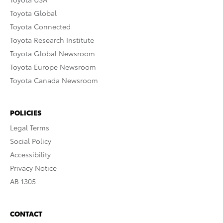
Toyota Global
Toyota Connected
Toyota Research Institute
Toyota Global Newsroom
Toyota Europe Newsroom
Toyota Canada Newsroom
POLICIES
Legal Terms
Social Policy
Accessibility
Privacy Notice
AB 1305
CONTACT