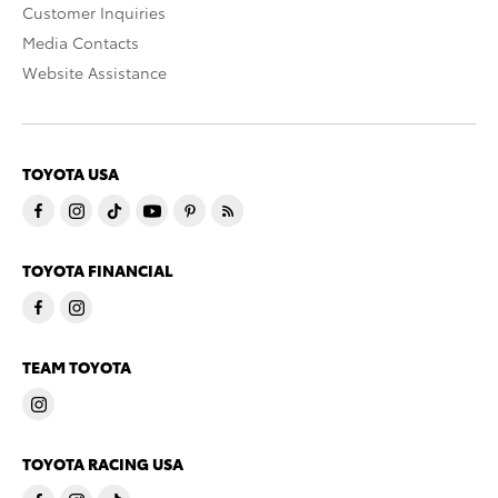
Customer Inquiries
Media Contacts
Website Assistance
TOYOTA USA
TOYOTA FINANCIAL
TEAM TOYOTA
TOYOTA RACING USA