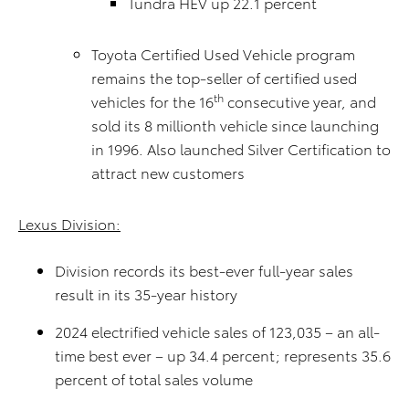
Tundra HEV up 22.1 percent
Toyota Certified Used Vehicle program
remains the top-seller of certified used
th
vehicles for the 16
consecutive year, and
sold its 8 millionth vehicle since launching
in 1996. Also launched Silver Certification to
attract new customers
Lexus Division:
Division records its best-ever full-year sales
result in its 35-year history
2024 electrified vehicle sales of 123,035 – an all-
time best ever – up 34.4 percent; represents 35.6
percent of total sales volume