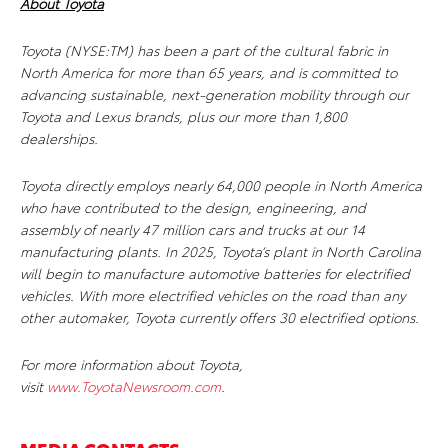
About Toyota
Toyota (NYSE:TM) has been a part of the cultural fabric in
North America for more than 65 years, and is committed to
advancing sustainable, next-generation mobility through our
Toyota and Lexus brands, plus our more than 1,800
dealerships.
Toyota directly employs nearly 64,000 people in North America
who have contributed to the design, engineering, and
assembly of nearly 47 million cars and trucks at our 14
manufacturing plants. In 2025, Toyota’s plant in North Carolina
will begin to manufacture automotive batteries for electrified
vehicles. With more electrified vehicles on the road than any
other automaker, Toyota currently offers 30 electrified options.
For more information about Toyota,
visit
www.ToyotaNewsroom.com
.