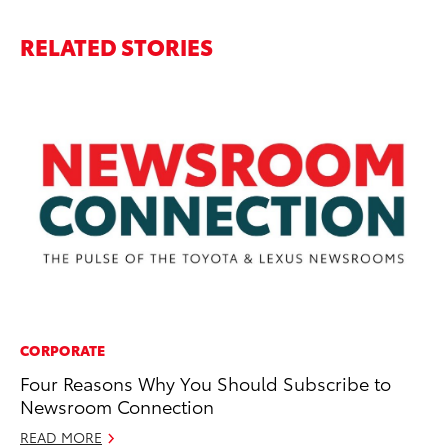
RELATED STORIES
CORPORATE
PR
Four Reasons Why You Should Subscribe to
To
Newsroom Connection
Ve
READ MORE
De