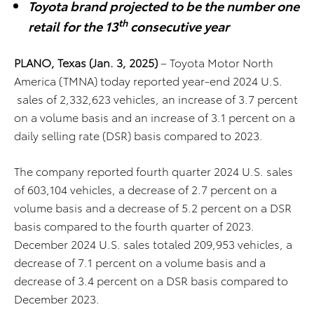
Toyota brand projected to be the number one
th
retail for the 13
consecutive year
PLANO, Texas (Jan. 3, 2025)
– Toyota Motor North
America (TMNA) today reported year-end 2024 U.S.
sales of 2,332,623 vehicles, an increase of 3.7 percent
on a volume basis and an increase of 3.1 percent on a
daily selling rate (DSR) basis compared to 2023.
The company reported fourth quarter 2024 U.S. sales
of 603,104 vehicles, a decrease of 2.7 percent on a
volume basis and a decrease of 5.2 percent on a DSR
basis compared to the fourth quarter of 2023.
December 2024 U.S. sales totaled 209,953 vehicles, a
decrease of 7.1 percent on a volume basis and a
decrease of 3.4 percent on a DSR basis compared to
December 2023.