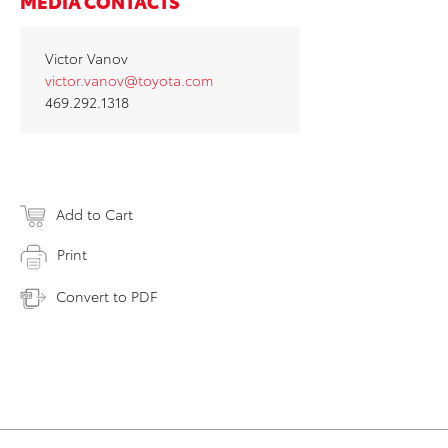
MEDIA CONTACTS
Victor Vanov
victor.vanov@toyota.com
469.292.1318
Add to Cart
Print
Convert to PDF