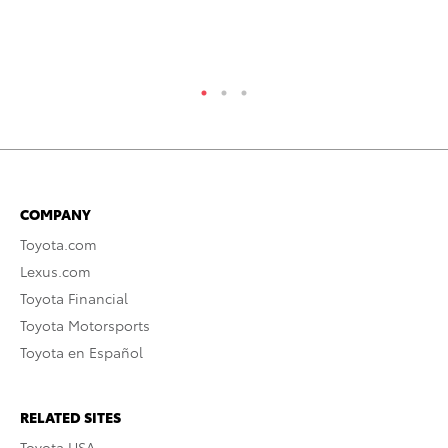
RE
COMPANY
Toyota.com
Lexus.com
Toyota Financial
Toyota Motorsports
Toyota en Español
RELATED SITES
Toyota USA