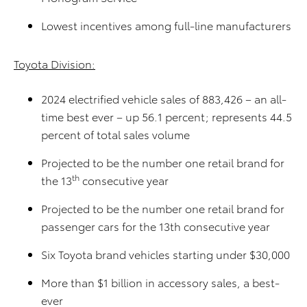
Lowest incentives among full-line manufacturers
Toyota Division:
2024 electrified vehicle sales of 883,426 – an all-
time best ever – up 56.1 percent; represents 44.5
percent of total sales volume
Projected to be the number one retail brand for
th
the 13
consecutive year
Projected to be the number one retail brand for
passenger cars for the 13th consecutive year
Six Toyota brand vehicles starting under $30,000
More than $1 billion in accessory sales, a best-
ever