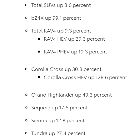
Total SUVs up 3.6 percent
bZ4X up 99.1 percent
Total RAV4 up 9.3 percent
RAV4 HEV up 29.3 percent
RAV4 PHEV up 19.3 percent
Corolla Cross up 30.8 percent
Corolla Cross HEV up 128.6 percent
Grand Highlander up 49.3 percent
Sequoia up 17.6 percent
Sienna up 12.8 percent
Tundra up 27.4 percent