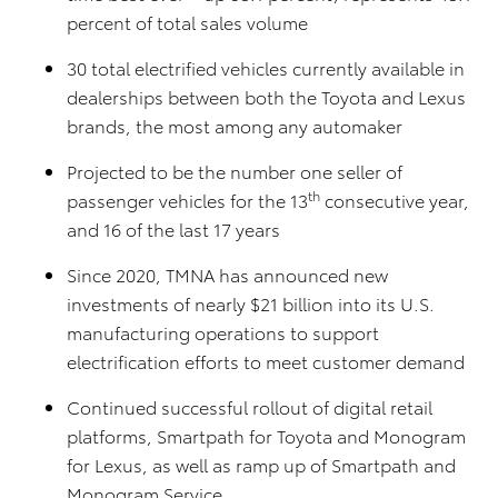
percent of total sales volume
30 total electrified vehicles currently available in
dealerships between both the Toyota and Lexus
brands, the most among any automaker
Projected to be the number one seller of
th
passenger vehicles for the 13
consecutive year,
and 16 of the last 17 years
Since 2020, TMNA has announced new
investments of nearly $21 billion into its U.S.
manufacturing operations to support
electrification efforts to meet customer demand
Continued successful rollout of digital retail
platforms, Smartpath for Toyota and Monogram
for Lexus, as well as ramp up of Smartpath and
Monogram Service