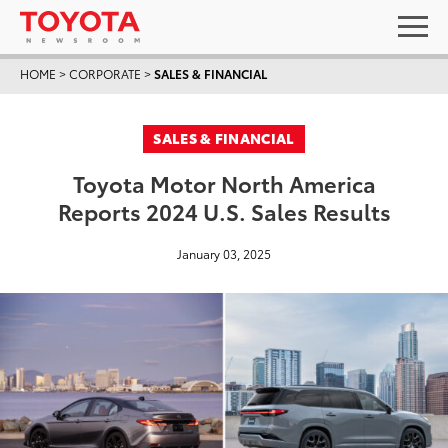
HOME
>
CORPORATE
>
SALES & FINANCIAL
SALES & FINANCIAL
Toyota Motor North America
Reports 2024 U.S. Sales Results
January 03, 2025