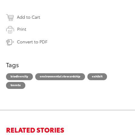
Add to Cart
Print
Convert to PDF
Tags
biodiversity
environmental stewardship
exhibit
tmmtx
RELATED STORIES