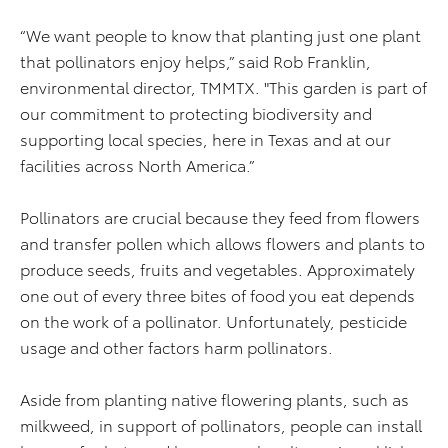
“We want people to know that planting just one plant
that pollinators enjoy helps,” said Rob Franklin,
environmental director, TMMTX. "This garden is part of
our commitment to protecting biodiversity and
supporting local species, here in Texas and at our
facilities across North America.”
Pollinators are crucial because they feed from flowers
and transfer pollen which allows flowers and plants to
produce seeds, fruits and vegetables. Approximately
one out of every three bites of food you eat depends
on the work of a pollinator. Unfortunately, pesticide
usage and other factors harm pollinators.
Aside from planting native flowering plants, such as
milkweed, in support of pollinators, people can install