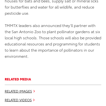
houses for bats and bees, supply salt or mineral licks
for butterflies and water for all wildlife, and reduce
pesticide use.
TMMTX leaders also announced they’ll partner with
the San Antonio Zoo to plant pollinator gardens at six
local high schools. Those schools will also be provided
educational resources and programming for students
to learn about the importance of pollinators in our
environment.
RELATED MEDIA
RELATED IMAGES
RELATED VIDEOS