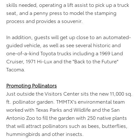
skills needed, operating a lift assist to pick up a truck
seat, and a penny press to model the stamping
process and provides a souvenir.
In addition, guests will get up close to an automated-
guided vehicle, as well as see several historic and
one-of-a-kind Toyota trucks including a 1969 Land
Cruiser, 1971 Hi-Lux and the "Back to the Future"
Tacoma.
Promoting Pollinators
Just outside the Visitors Center sits the new 11,000 sq.
ft. pollinator garden. TMMTX's environmental team
worked with Texas Parks and Wildlife and the San
Antonio Zoo to fill the garden with 250 native plants
that will attract pollinators such as bees, butterflies,
hummingbirds and other insects.