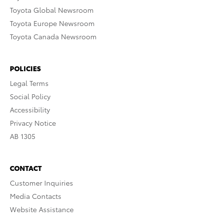
Toyota Global Newsroom
Toyota Europe Newsroom
Toyota Canada Newsroom
POLICIES
Legal Terms
Social Policy
Accessibility
Privacy Notice
AB 1305
CONTACT
Customer Inquiries
Media Contacts
Website Assistance