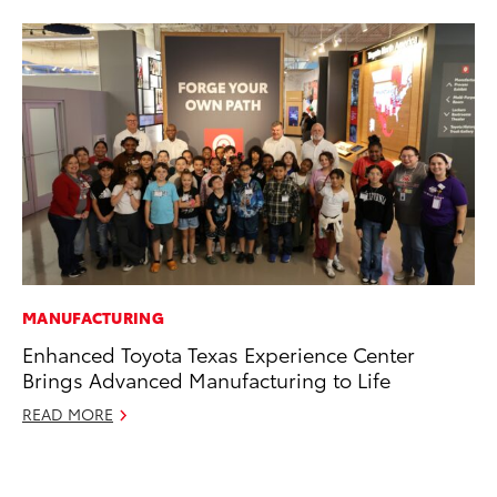
MANUFACTURING
PR
Enhanced Toyota Texas Experience Center
20
Brings Advanced Manufacturing to Life
Wh
READ MORE
Se
RE