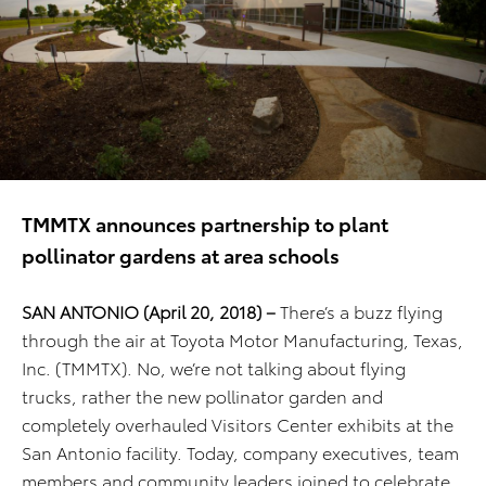
TMMTX announces partnership to plant
pollinator gardens at area schools
SAN ANTONIO (April 20, 2018) –
There’s a buzz flying
through the air at Toyota Motor Manufacturing, Texas,
Inc. (TMMTX). No, we’re not talking about flying
trucks, rather the new pollinator garden and
completely overhauled Visitors Center exhibits at the
San Antonio facility. Today, company executives, team
members and community leaders joined to celebrate