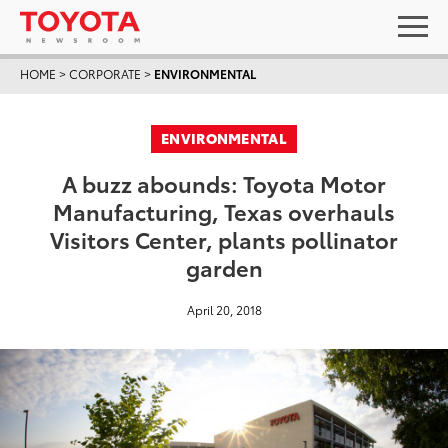
HOME
>
CORPORATE
>
ENVIRONMENTAL
ENVIRONMENTAL
A buzz abounds: Toyota Motor
Manufacturing, Texas overhauls
Visitors Center, plants pollinator
garden
April 20, 2018