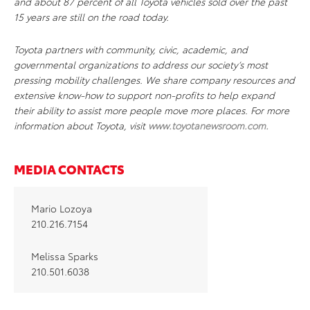
and about 87 percent of all Toyota vehicles sold over the past
15 years are still on the road today.
Toyota partners with community, civic, academic, and
governmental organizations to address our society’s most
pressing mobility challenges. We share company resources and
extensive know-how to support non-profits to help expand
their ability to assist more people move more places. For more
information about Toyota, visit
www.toyotanewsroom.com
.
MEDIA CONTACTS
Mario Lozoya
210.216.7154
Melissa Sparks
210.501.6038