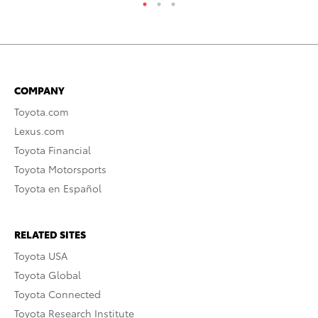
COMPANY
Toyota.com
Lexus.com
Toyota Financial
Toyota Motorsports
Toyota en Español
RELATED SITES
Toyota USA
Toyota Global
Toyota Connected
Toyota Research Institute