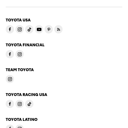
TOYOTA USA
TOYOTA FINANCIAL
TEAM TOYOTA
TOYOTA RACING USA
TOYOTA LATINO