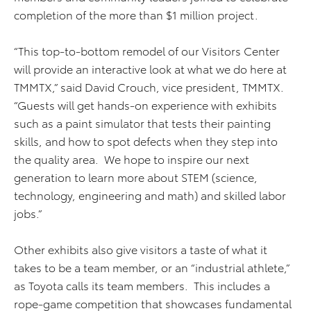
completion of the more than $1 million project.
“This top-to-bottom remodel of our Visitors Center
will provide an interactive look at what we do here at
TMMTX,” said David Crouch, vice president, TMMTX.
“Guests will get hands-on experience with exhibits
such as a paint simulator that tests their painting
skills, and how to spot defects when they step into
the quality area. We hope to inspire our next
generation to learn more about STEM (science,
technology, engineering and math) and skilled labor
jobs.”
Other exhibits also give visitors a taste of what it
takes to be a team member, or an “industrial athlete,”
as Toyota calls its team members. This includes a
rope-game competition that showcases fundamental