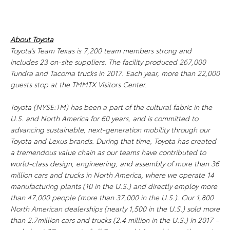
About Toyota
Toyota’s Team Texas is 7,200 team members strong and
includes 23 on-site suppliers. The facility produced 267,000
Tundra and Tacoma trucks in 2017. Each year, more than 22,000
guests stop at the TMMTX Visitors Center.
Toyota (NYSE:TM) has been a part of the cultural fabric in the
U.S. and North America for 60 years, and is committed to
advancing sustainable, next-generation mobility through our
Toyota and Lexus brands. During that time, Toyota has created
a tremendous value chain as our teams have contributed to
world-class design, engineering, and assembly of more than 36
million cars and trucks in North America, where we operate 14
manufacturing plants (10 in the U.S.) and directly employ more
than 47,000 people (more than 37,000 in the U.S.). Our 1,800
North American dealerships (nearly 1,500 in the U.S.) sold more
than 2.7million cars and trucks (2.4 million in the U.S.) in 2017 –