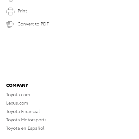
Print
Convert to PDF
COMPANY
Toyota.com
Lexus.com
Toyota Financial
Toyota Motorsports
Toyota en Español