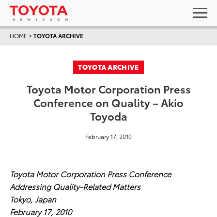
HOME
>
TOYOTA ARCHIVE
TOYOTA ARCHIVE
Toyota Motor Corporation Press
Conference on Quality – Akio
Toyoda
February 17, 2010
Toyota Motor Corporation Press Conference
Addressing Quality-Related Matters
Tokyo, Japan
February 17, 2010