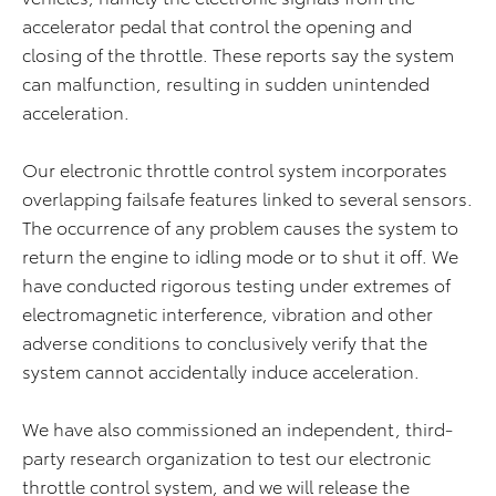
accelerator pedal that control the opening and
closing of the throttle. These reports say the system
can malfunction, resulting in sudden unintended
acceleration.
Our electronic throttle control system incorporates
overlapping failsafe features linked to several sensors.
The occurrence of any problem causes the system to
return the engine to idling mode or to shut it off. We
have conducted rigorous testing under extremes of
electromagnetic interference, vibration and other
adverse conditions to conclusively verify that the
system cannot accidentally induce acceleration.
We have also commissioned an independent, third-
party research organization to test our electronic
throttle control system, and we will release the