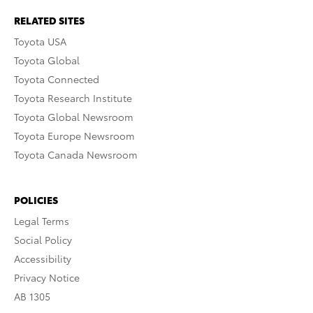
RELATED SITES
Toyota USA
Toyota Global
Toyota Connected
Toyota Research Institute
Toyota Global Newsroom
Toyota Europe Newsroom
Toyota Canada Newsroom
POLICIES
Legal Terms
Social Policy
Accessibility
Privacy Notice
AB 1305