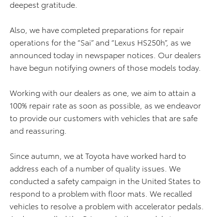
deepest gratitude.
Also, we have completed preparations for repair
operations for the “Sai” and “Lexus HS250h”, as we
announced today in newspaper notices. Our dealers
have begun notifying owners of those models today.
Working with our dealers as one, we aim to attain a
100% repair rate as soon as possible, as we endeavor
to provide our customers with vehicles that are safe
and reassuring.
Since autumn, we at Toyota have worked hard to
address each of a number of quality issues. We
conducted a safety campaign in the United States to
respond to a problem with floor mats. We recalled
vehicles to resolve a problem with accelerator pedals.