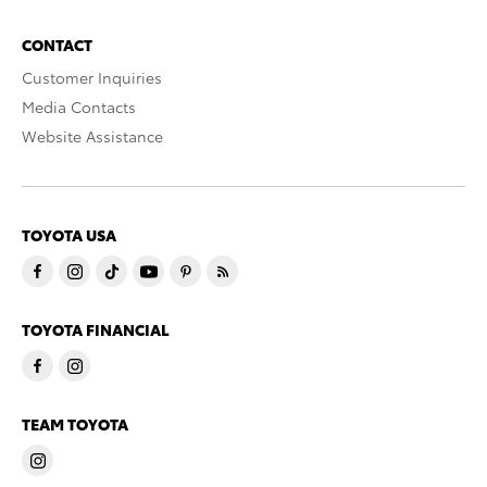
CONTACT
Customer Inquiries
Media Contacts
Website Assistance
TOYOTA USA
TOYOTA FINANCIAL
TEAM TOYOTA