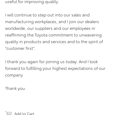
useful for improving quality.
I will continue to step out into our sales and
manufacturing workplaces, and I join our dealers
worldwide, our suppliers and our employees in
reaffirming the Toyota commitment to unwavering
quality in products and services and to the spirit of
“customer first”.
I thank you again for joining us today. And I look
forward to fulfilling your highest expectations of our
company.
Thank you.
Add to Cart