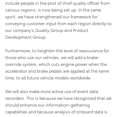
include people in the post of chief quality officer from
various regions, is now being set up. In the same
spirit, we have strengthened our framework for
conveying customer input from each region directly to
our company’s Quality Group and Product
Development Group.
Furthermore, to heighten the level of reassurance for
those who use our vehicles, we will add a brake-
override system, which cuts engine power when the
accelerator and brake pedals are applied at the same
time, to all future vehicle models worldwide.
We will also make more active use of event data
recorders. This is because we have recognized that we
should enhance our information-gathering
capabilities and because analysis of onboard data is