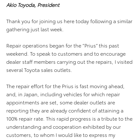
Akio Toyoda, President
Thank you for joining us here today following a similar
gathering just last week.
Repair operations began for the “Prius” this past
weekend. To speak to customers and to encourage
dealer staff members carrying out the repairs, I visited
several Toyota sales outlets.
The repair effort for the Prius is fast moving ahead,
and, in Japan, including vehicles for which repair
appointments are set, some dealer outlets are
reporting they are already confident of attaining a
100% repair rate. This rapid progress is a tribute to the
understanding and cooperation exhibited by our
customers, to whom I would like to express my