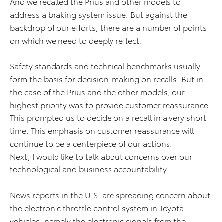
And we recalled the Prius and other models to
address a braking system issue. But against the
backdrop of our efforts, there are a number of points
on which we need to deeply reflect.
Safety standards and technical benchmarks usually
form the basis for decision-making on recalls. But in
the case of the Prius and the other models, our
highest priority was to provide customer reassurance.
This prompted us to decide on a recall in a very short
time. This emphasis on customer reassurance will
continue to be a centerpiece of our actions.
Next, I would like to talk about concerns over our
technological and business accountability.
News reports in the U.S. are spreading concern about
the electronic throttle control system in Toyota
vehicles, namely the electronic signals from the