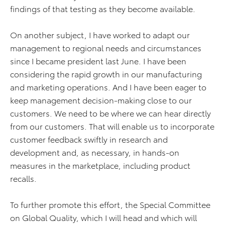
findings of that testing as they become available.
On another subject, I have worked to adapt our
management to regional needs and circumstances
since I became president last June. I have been
considering the rapid growth in our manufacturing
and marketing operations. And I have been eager to
keep management decision-making close to our
customers. We need to be where we can hear directly
from our customers. That will enable us to incorporate
customer feedback swiftly in research and
development and, as necessary, in hands-on
measures in the marketplace, including product
recalls.
To further promote this effort, the Special Committee
on Global Quality, which I will head and which will