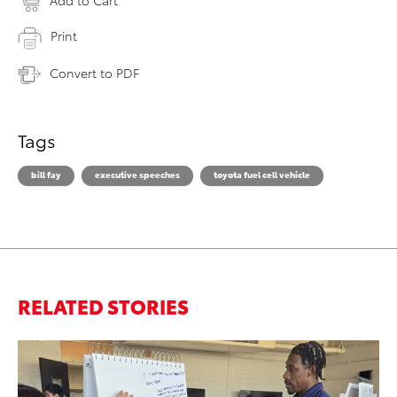
Add to Cart
Print
Convert to PDF
Tags
bill fay
executive speeches
toyota fuel cell vehicle
RELATED STORIES