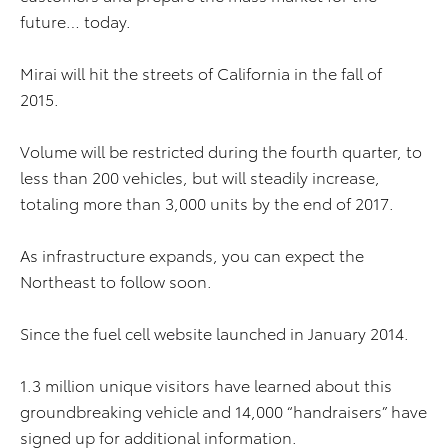
future… today.
Mirai will hit the streets of California in the fall of
2015.
Volume will be restricted during the fourth quarter, to
less than 200 vehicles, but will steadily increase,
totaling more than 3,000 units by the end of 2017.
As infrastructure expands, you can expect the
Northeast to follow soon.
Since the fuel cell website launched in January 2014.
1.3 million unique visitors have learned about this
groundbreaking vehicle and 14,000 “handraisers” have
signed up for additional information.