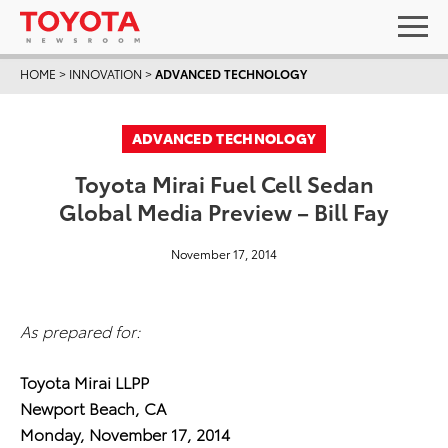
HOME
>
INNOVATION
>
ADVANCED TECHNOLOGY
ADVANCED TECHNOLOGY
Toyota Mirai Fuel Cell Sedan
Global Media Preview – Bill Fay
November 17, 2014
As prepared for:
Toyota Mirai LLPP
Newport Beach, CA
Monday, November 17, 2014