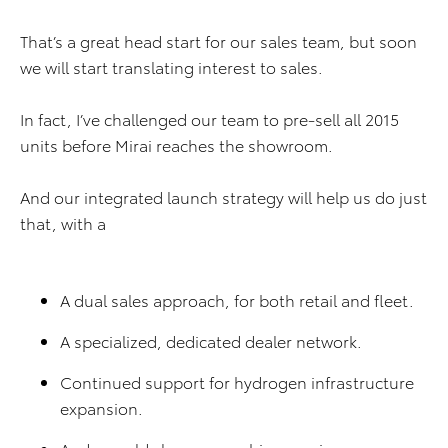
That’s a great head start for our sales team, but soon
we will start translating interest to sales.
In fact, I’ve challenged our team to pre-sell all 2015
units before Mirai reaches the showroom.
And our integrated launch strategy will help us do just
that, with a
A dual sales approach, for both retail and fleet.
A specialized, dedicated dealer network.
Continued support for hydrogen infrastructure
expansion.