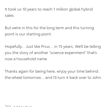
It took us 10 years to reach 1 million global hybrid
sales.
But we’re in this for the long term and this turning
point is our starting point.
Hopefully… Just like Prius… in 15 years, We’ll be telling
you the story of another “science experiment” that’s
now a household name.
Thanks again for being here, enjoy your time behind
the wheel tomorrow… and I’ll turn it back over to John.