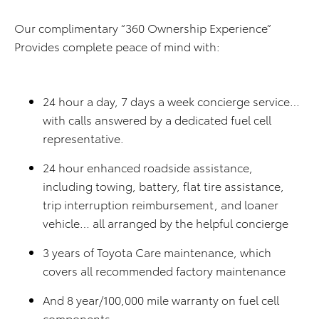
Our complimentary “360 Ownership Experience”
Provides complete peace of mind with:
24 hour a day, 7 days a week concierge service…
with calls answered by a dedicated fuel cell
representative.
24 hour enhanced roadside assistance,
including towing, battery, flat tire assistance,
trip interruption reimbursement, and loaner
vehicle… all arranged by the helpful concierge
3 years of Toyota Care maintenance, which
covers all recommended factory maintenance
And 8 year/100,000 mile warranty on fuel cell
components.