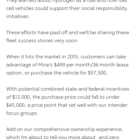
cell vehicles could support their social responsibility
initiatives.
These efforts have paid off and we’ll be sharing these
fleet success stories very soon.
When it hits the market in 2015, customers can take
advantage of Mirai’s $499 per month/36 month lease
option, or purchase the vehicle for $57,500.
With potential combined state and federal incentives
of $13,000, the purchase price could fall to under
$45,000, a price point that set well with our intender
focus groups.
Add on our comprehensive ownership experience,
which I’m about to tell you more about, and zero