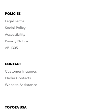
POLICIES
Legal Terms
Social Policy
Accessibility
Privacy Notice
AB 1305
CONTACT
Customer Inquiries
Media Contacts
Website Assistance
TOYOTA USA