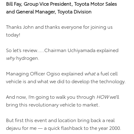
Bill Fay, Group Vice President,
Toyota Motor Sales
and
General Manager, Toyota Division
Thanks John and thanks everyone for joining us
today!
So let’s review…..Chairman Uchiyamada explained
why
hydrogen.
Managing Officer Ogiso explained
what
a fuel cell
vehicle is and what we did to develop the technology.
And now, I’m going to walk you through
HOW
we’ll
bring this revolutionary vehicle to market.
But first this event and location bring back a real
dejavu for me — a quick flashback to the year 2000.