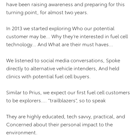
have been raising awareness and preparing for this
turning point, for almost two years.
In 2013 we started exploring Who our potential
customer may be… Why they’re interested in fuel cell
technology… And
What are their must haves…
We listened to social media conversations, Spoke
directly to alternative vehicle intenders, And held
clinics with potential fuel cell buyers.
Similar to Prius, we expect our first fuel cell customers
to be explorers…. “trailblazers”, so to speak
They are highly educated, tech savvy, practical, and
Concerned about their personal impact to the
environment.