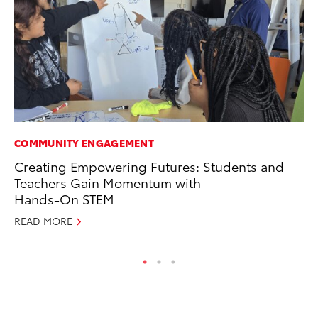
COMMUNITY ENGAGEMENT
PR
Creating Empowering Futures: Students and
20
Teachers Gain Momentum with
Im
Hands-On STEM
Se
READ MORE
RE