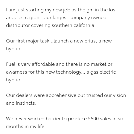
I am just starting my new job as the gm in the los
angeles region…our largest company owned
distributor covering southern california.
Our first major task…launch a new prius, a new
hybrid…
Fuel is very affordable and there is no market or
awarness for this new technology… a gas electric
hybrid.
Our dealers were apprehensive but trusted our vision
and instincts.
We never worked harder to produce 5500 sales in six
months in my life.