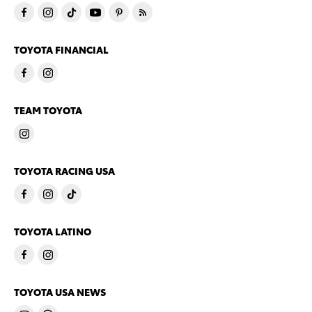
TOYOTA FINANCIAL
TEAM TOYOTA
TOYOTA RACING USA
TOYOTA LATINO
TOYOTA USA NEWS