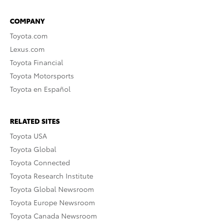
COMPANY
Toyota.com
Lexus.com
Toyota Financial
Toyota Motorsports
Toyota en Español
RELATED SITES
Toyota USA
Toyota Global
Toyota Connected
Toyota Research Institute
Toyota Global Newsroom
Toyota Europe Newsroom
Toyota Canada Newsroom