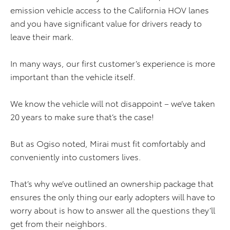
emission vehicle access to the California HOV lanes
and you have significant value for drivers ready to
leave their mark.
In many ways, our first customer’s experience is more
important than the vehicle itself.
We know the vehicle will not disappoint – we’ve taken
20 years to make sure that’s the case!
But as Ogiso noted, Mirai must fit comfortably and
conveniently into customers lives.
That’s why we’ve outlined an ownership package that
ensures the only thing our early adopters will have to
worry about is how to answer all the questions they’ll
get from their neighbors.