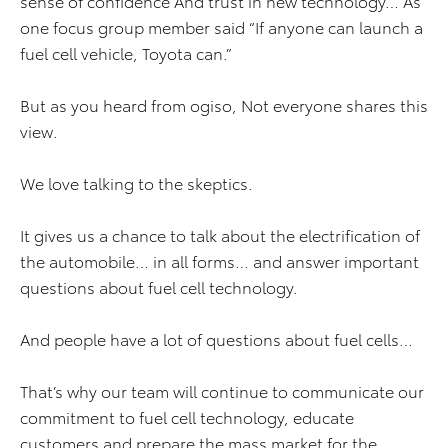
sense of confidence And trust in new technology… As
one focus group member said “If anyone can launch a
fuel cell vehicle, Toyota can.”
But as you heard from ogiso, Not everyone shares this
view.
We love talking to the skeptics.
It gives us a chance to talk about the electrification of
the automobile… in all forms… and answer important
questions about fuel cell technology.
And people have a lot of questions about fuel cells…
That’s why our team will continue to communicate our
commitment to fuel cell technology, educate
customers and prepare the mass market for the