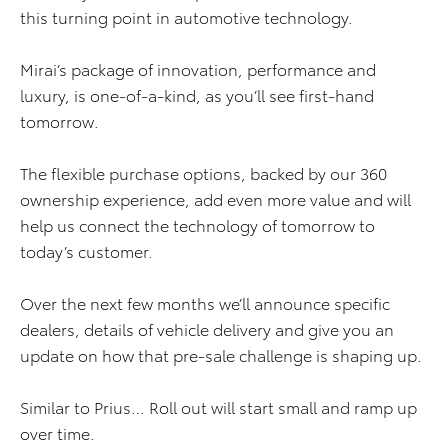
this turning point in automotive technology.
Mirai’s package of innovation, performance and
luxury, is one-of-a-kind, as you’ll see first-hand
tomorrow.
The flexible purchase options, backed by our 360
ownership experience, add even more value and will
help us connect the technology of tomorrow to
today’s customer.
Over the next few months we’ll announce specific
dealers, details of vehicle delivery and give you an
update on how that pre-sale challenge is shaping up.
Similar to Prius… Roll out will start small and ramp up
over time.