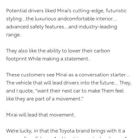
Potential drivers liked Mirai’s cutting-edge, futuristic
styling…the luxurious andcomfortable interior…
advanced safety features…and industry-leading
range.
They also like the ability to lower their carbon
footprint While making a statement.
These customers see Mirai as a conversation starter…
The vehicle that will lead drivers into the future… They,
and I quote, “want their next car to make Them feel
like they are part of a movement.”
Mirai will lead that movement.
We’re lucky, in that the Toyota brand brings with it a