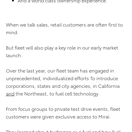
And a world class ownership experience.
When we talk sales, retail customers are often first to
mind.
But fleet will also play a key role in our early market
launch.
Over the last year, our fleet team has engaged in
unprecedented, individualized efforts To introduce
corporations, states and city agencies, in California
and
the Northeast, to fuel cell technology.
From focus groups to private test drive events, fleet
customers were given exclusive access to Mirai.
They learned about hydrogen as a fuel and how fuel