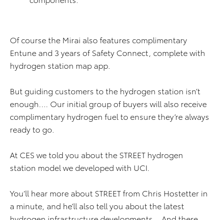
Of course the Mirai also features complimentary
Entune and 3 years of Safety Connect, complete with
hydrogen station map app.
But guiding customers to the hydrogen station isn’t
enough.… Our initial group of buyers will also receive
complimentary hydrogen fuel to ensure they’re always
ready to go.
At CES we told you about the STREET hydrogen
station model we developed with UCI.
You’ll hear more about STREET from Chris Hostetter in
a minute, and he’ll also tell you about the latest
hydrogen infrastructure developments… And there