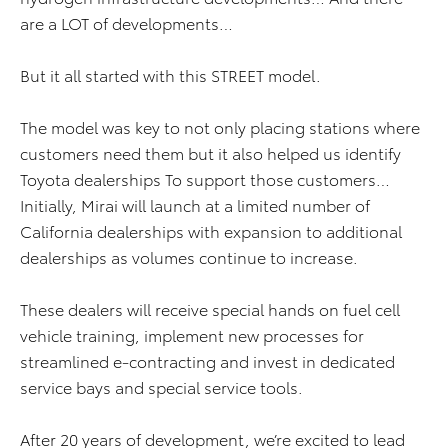
are a LOT of developments…
But it all started with this STREET model.
The model was key to not only placing stations where
customers need them but it also helped us identify
Toyota dealerships To support those customers…
Initially, Mirai will launch at a limited number of
California dealerships with expansion to additional
dealerships as volumes continue to increase.
These dealers will receive special hands on fuel cell
vehicle training, implement new processes for
streamlined e-contracting and invest in dedicated
service bays and special service tools.
After 20 years of development, we’re excited to lead