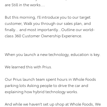
are Still in the works….
But this morning, I’ll introduce you to our target
customer, Walk you through our sales plan, and
finally… and most importantly…Outline our world-
class 360 Customer Ownership Experience.
When you launch a new technology, education is key.
We learned this with Prius.
Our Prius launch team spent hours in Whole Foods
parking lots Asking people to drive the car and
explaining how hybrid technology works.
And while we haven’t set up shop at Whole Foods, We