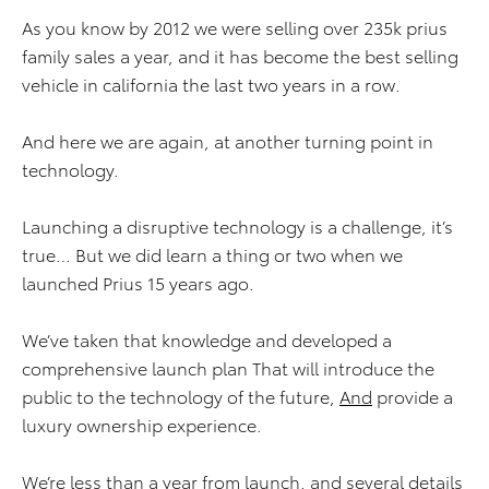
As you know by 2012 we were selling over 235k prius
family sales a year, and it has become the best selling
vehicle in california the last two years in a row.
And here we are again, at another turning point in
technology.
Launching a disruptive technology is a challenge, it’s
true… But we did learn a thing or two when we
launched Prius 15 years ago.
We’ve taken that knowledge and developed a
comprehensive launch plan That will introduce the
public to the technology of the future,
And
provide a
luxury ownership experience.
We’re less than a year from launch, and several details