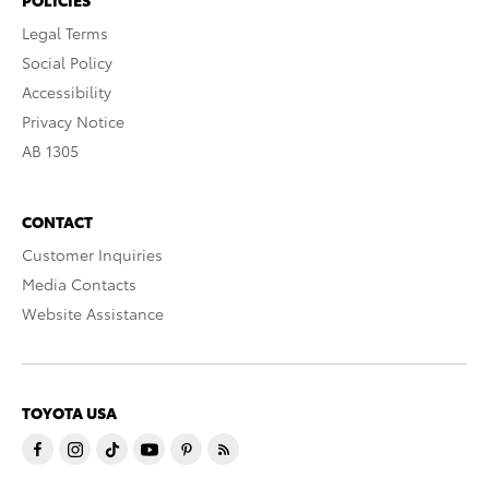
POLICIES
Legal Terms
Social Policy
Accessibility
Privacy Notice
AB 1305
CONTACT
Customer Inquiries
Media Contacts
Website Assistance
TOYOTA USA