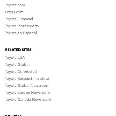
Toyota.com
Lexus.com
Toyota Financial
Toyota Motorsports
Toyota en Español
RELATED SITES
Toyota USA
Toyota Global
Toyota Connected
Toyota Research Institute
Toyota Global Newsroom
Toyota Europe Newsroom
Toyota Canada Newsroom