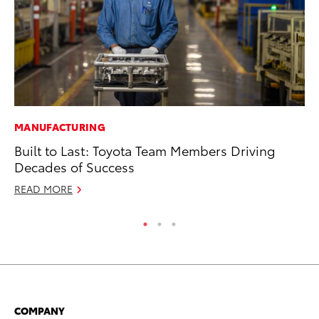
MANUFACTURING
PR
Built to Last: Toyota Team Members Driving
Ho
Decades of Success
Fr
READ MORE
RE
COMPANY