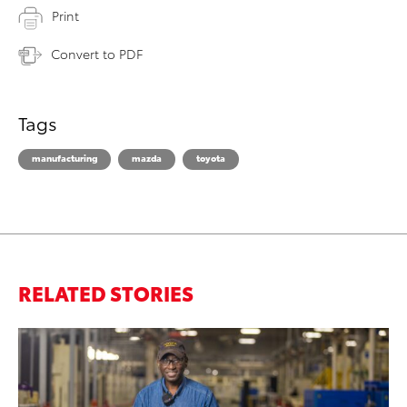
Print
Convert to PDF
Tags
manufacturing
mazda
toyota
RELATED STORIES