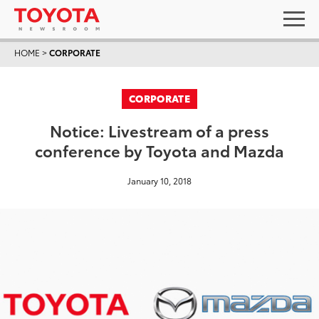
HOME
>
CORPORATE
CORPORATE
Notice: Livestream of a press
conference by Toyota and Mazda
January 10, 2018