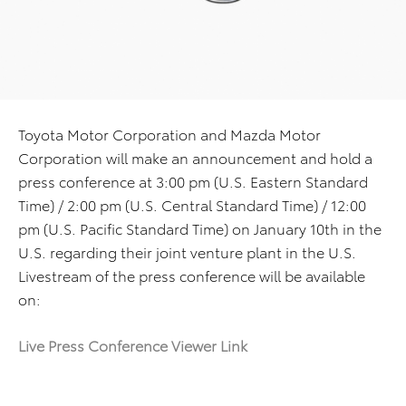
Toyota Motor Corporation and Mazda Motor
Corporation will make an announcement and hold a
press conference at 3:00 pm (U.S. Eastern Standard
Time) / 2:00 pm (U.S. Central Standard Time) / 12:00
pm (U.S. Pacific Standard Time) on January 10th in the
U.S. regarding their joint venture plant in the U.S.
Livestream of the press conference will be available
on:
Live Press Conference Viewer Link