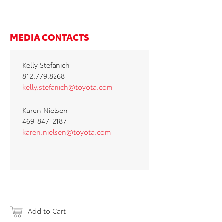
MEDIA CONTACTS
Kelly Stefanich
812.779.8268
kelly.stefanich@toyota.com
Karen Nielsen
469-847-2187
karen.nielsen@toyota.com
Add to Cart