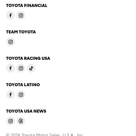
TOYOTA FINANCIAL
TEAM TOYOTA
TOYOTA RACING USA
TOYOTA LATINO
TOYOTA USA NEWS
© 2026 Toyota Motor Sales, U.S.A., Inc.