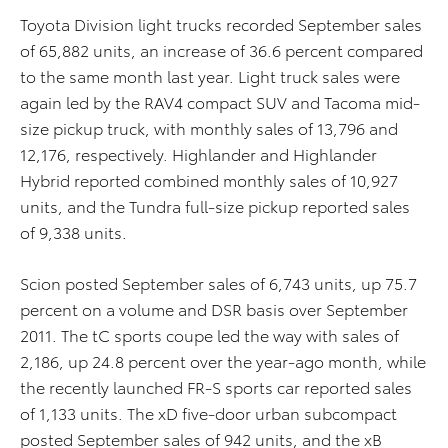
Toyota Division light trucks recorded September sales
of 65,882 units, an increase of 36.6 percent compared
to the same month last year. Light truck sales were
again led by the RAV4 compact SUV and Tacoma mid-
size pickup truck, with monthly sales of 13,796 and
12,176, respectively. Highlander and Highlander
Hybrid reported combined monthly sales of 10,927
units, and the Tundra full-size pickup reported sales
of 9,338 units.
Scion posted September sales of 6,743 units, up 75.7
percent on a volume and DSR basis over September
2011. The tC sports coupe led the way with sales of
2,186, up 24.8 percent over the year-ago month, while
the recently launched FR-S sports car reported sales
of 1,133 units. The xD five-door urban subcompact
posted September sales of 942 units, and the xB