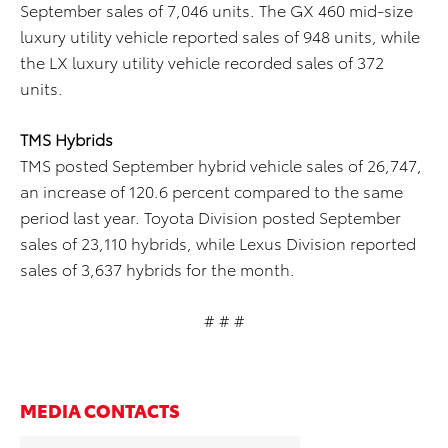
September sales of 7,046 units. The GX 460 mid-size
luxury utility vehicle reported sales of 948 units, while
the LX luxury utility vehicle recorded sales of 372
units.
TMS Hybrids
TMS posted September hybrid vehicle sales of 26,747,
an increase of 120.6 percent compared to the same
period last year. Toyota Division posted September
sales of 23,110 hybrids, while Lexus Division reported
sales of 3,637 hybrids for the month.
# # #
MEDIA CONTACTS