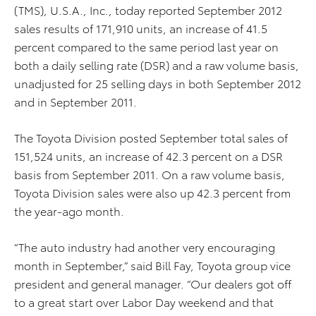
(TMS), U.S.A., Inc., today reported September 2012
sales results of 171,910 units, an increase of 41.5
percent compared to the same period last year on
both a daily selling rate (DSR) and a raw volume basis,
unadjusted for 25 selling days in both September 2012
and in September 2011.
The Toyota Division posted September total sales of
151,524 units, an increase of 42.3 percent on a DSR
basis from September 2011. On a raw volume basis,
Toyota Division sales were also up 42.3 percent from
the year-ago month.
“The auto industry had another very encouraging
month in September,” said Bill Fay, Toyota group vice
president and general manager. “Our dealers got off
to a great start over Labor Day weekend and that