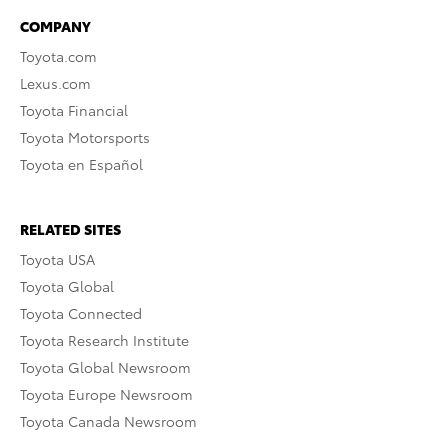
COMPANY
Toyota.com
Lexus.com
Toyota Financial
Toyota Motorsports
Toyota en Español
RELATED SITES
Toyota USA
Toyota Global
Toyota Connected
Toyota Research Institute
Toyota Global Newsroom
Toyota Europe Newsroom
Toyota Canada Newsroom