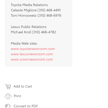
Toyota Media Relations
Celeste Migliore (310) 468-4491
Toni Honsowetz (310) 468-6976
Lexus Public Relations
Michael Kroll (310) 468-4782
Media Web sites:
www.toyotanewsroom.com
www.lexusnewsroom.com
www.scionnewsroom.com
Add to Cart
Print
Convert to PDF