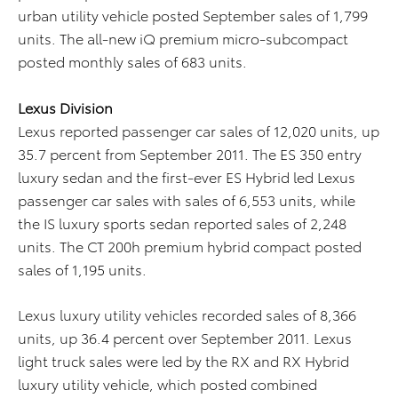
urban utility vehicle posted September sales of 1,799
units. The all-new iQ premium micro-subcompact
posted monthly sales of 683 units.
Lexus Division
Lexus reported passenger car sales of 12,020 units, up
35.7 percent from September 2011. The ES 350 entry
luxury sedan and the first-ever ES Hybrid led Lexus
passenger car sales with sales of 6,553 units, while
the IS luxury sports sedan reported sales of 2,248
units. The CT 200h premium hybrid compact posted
sales of 1,195 units.
Lexus luxury utility vehicles recorded sales of 8,366
units, up 36.4 percent over September 2011. Lexus
light truck sales were led by the RX and RX Hybrid
luxury utility vehicle, which posted combined