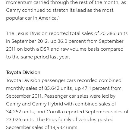
momentum carried through the rest of the month, as
Camry continued to stretch its lead as the most
popular car in America.”
The Lexus Division reported total sales of 20,386 units
in September 2012, up 36.0 percent from September
2011 on both a DSR and raw volume basis compared
to the same period last year.
Toyota Division
Toyota Division passenger cars recorded combined
monthly sales of 85,642 units, up 47.1 percent from
September 2011. Passenger car sales were led by
Camry and Camry Hybrid with combined sales of
34,252 units, and Corolla reported September sales of
23,026 units. The Prius family of vehicles posted
September sales of 18,932 units.