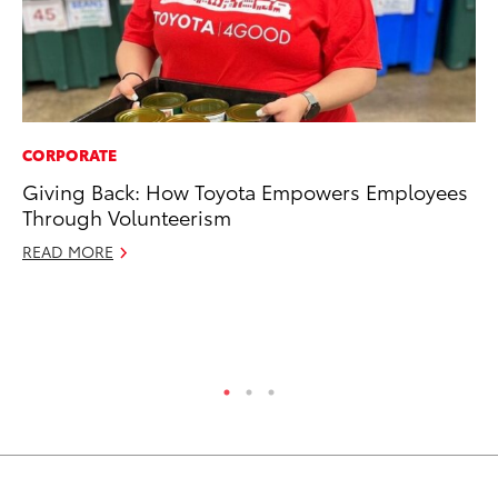
CORPORATE
PR
Giving Back: How Toyota Empowers Employees
20
Through Volunteerism
In
READ MORE
Jul
RE