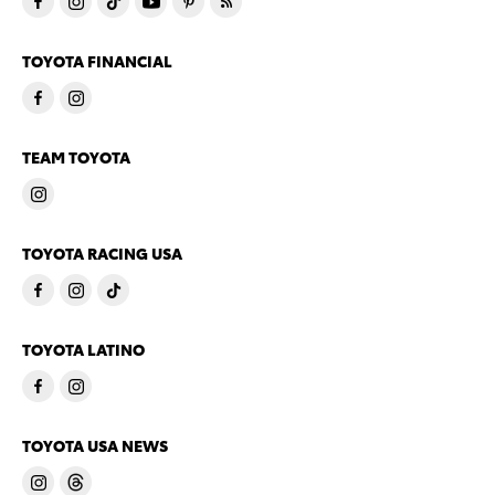
TOYOTA FINANCIAL
TEAM TOYOTA
TOYOTA RACING USA
TOYOTA LATINO
TOYOTA USA NEWS