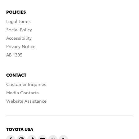
POLICIES
Legal Terms
Social Policy
Accessibility
Privacy Notice
AB 1305
CONTACT
Customer Inquiries
Media Contacts
Website Assistance
TOYOTA USA