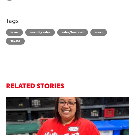
Tags
lexus
monthly sales
sales/financial
scion
toyota
RELATED STORIES