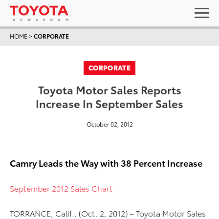
HOME
>
CORPORATE
CORPORATE
Toyota Motor Sales Reports
Increase In September Sales
October 02, 2012
Camry Leads the Way with 38 Percent Increase
September 2012 Sales Chart
TORRANCE, Calif., (Oct. 2, 2012) – Toyota Motor Sales