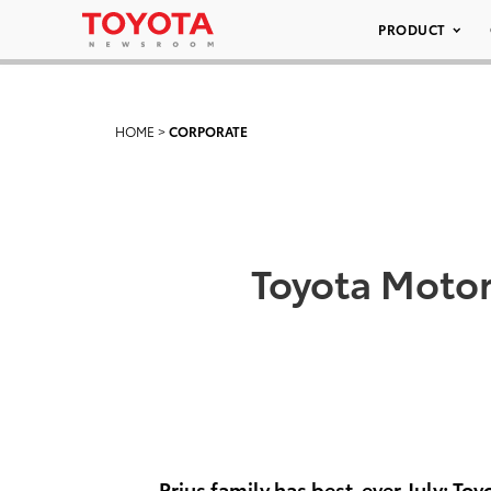
PRODUCT
HOME
>
CORPORATE
Toyota Motor
Prius family has best-ever July; Toy