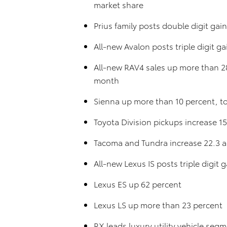
market share
Prius family posts double digit gain
All-new Avalon posts triple digit ga
All-new RAV4 sales up more than 28
month
Sienna up more than 10 percent, t
Toyota Division pickups increase 1
Tacoma and Tundra increase 22.3 an
All-new Lexus IS posts triple digi
Lexus ES up 62 percent
Lexus LS up more than 23 percent
RX leads luxury utility vehicle seg