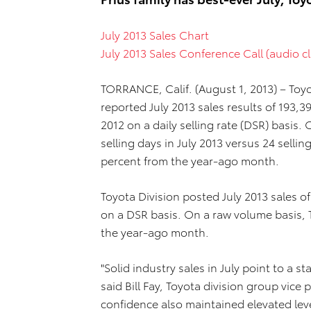
July 2013 Sales Chart
July 2013 Sales Conference Call (audio cl
TORRANCE, Calif. (August 1, 2013) – Toyo
reported July 2013 sales results of 193,39
2012 on a daily selling rate (DSR) basis
selling days in July 2013 versus 24 sellin
percent from the year-ago month.
Toyota Division posted July 2013 sales o
on a DSR basis. On a raw volume basis, 
the year-ago month.
"Solid industry sales in July point to a 
said Bill Fay, Toyota division group vi
confidence also maintained elevated leve