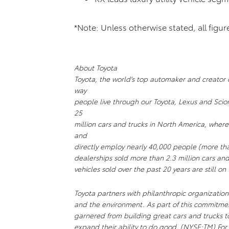
*Note: Unless otherwise stated, all figu
About Toyota
Toyota, the world's top automaker and creator of
way
people live through our Toyota, Lexus and Scio
25
million cars and trucks in North America, where
and
directly employ nearly 40,000 people (more th
dealerships sold more than 2.3 million cars and
vehicles sold over the past 20 years are still on
Toyota partners with philanthropic organizations
and the environment. As part of this commitm
garnered from building great cars and trucks 
expand their ability to do good. (NYSE:TM) For 