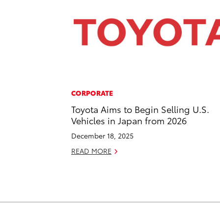
CORPORATE
Toyota Aims to Begin Selling U.S.
Vehicles in Japan from 2026
December 18, 2025
READ MORE