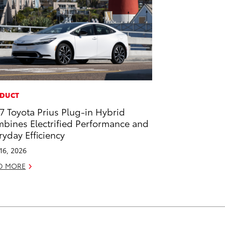
DUCT
7 Toyota Prius Plug-in Hybrid
bines Electrified Performance and
ryday Efficiency
 16, 2026
D MORE