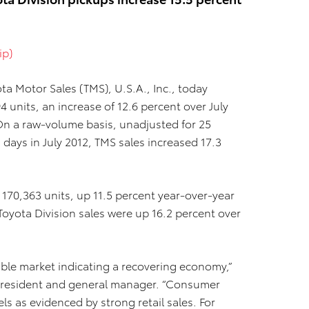
ip)
ta Motor Sales (TMS), U.S.A., Inc., today
4 units, an increase of 12.6 percent over July
. On a raw-volume basis, unadjusted for 25
g days in July 2012, TMS sales increased 17.3
f 170,363 units, up 11.5 percent year-over-year
Toyota Division sales were up 16.2 percent over
stable market indicating a recovering economy,”
ce president and general manager. “Consumer
ls as evidenced by strong retail sales. For