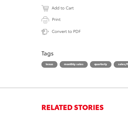
Add to Cart
Print
Convert to PDF
Tags
lexus
monthly sales
quarterly
sales/f
RELATED STORIES