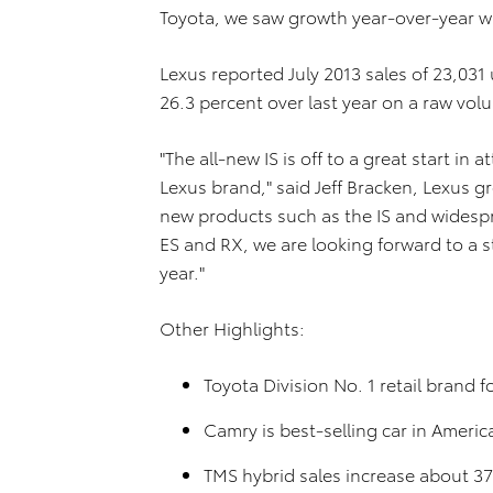
Toyota, we saw growth year-over-year wi
Lexus reported July 2013 sales of 23,031
26.3 percent over last year on a raw vol
"The all-new IS is off to a great start i
Lexus brand," said Jeff Bracken, Lexus 
new products such as the IS and widespre
ES and RX, we are looking forward to a s
year."
Other Highlights:
Toyota Division No. 1 retail brand 
Camry is best-selling car in Americ
TMS hybrid sales increase about 3