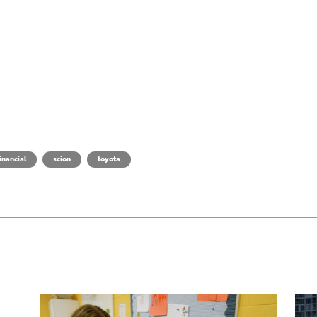
inancial
scion
toyota