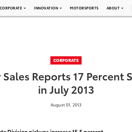
CORPORATE
INNOVATION
MOTORSPORTS
ABOUT
CORPORATE
 Sales Reports 17 Percent S
in July 2013
August 01, 2013
ota Division pickups increase 15.5 percent