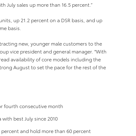
th July sales up more than 16.5 percent.”
 units, up 21.2 percent on a DSR basis, and up
ume basis.
n attracting new, younger male customers to the
group vice president and general manager. "With
ad availability of core models including the
trong August to set the pace for the rest of the
for fourth consecutive month
a with best July since 2010
7 percent and hold more than 60 percent