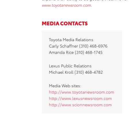
www.toyotanewsroom.com
.
MEDIA CONTACTS
Toyota Media Relations
Carly Schaffner (310) 468-6976
Amanda Rice (310) 468-1745
Lexus Public Relations
Michael Kroll (310) 468-4782
Media Web sites:
http://www.toyotanewsroom.com
http://www.lexusnewsroom.com
http://www.scionnewsroom.com