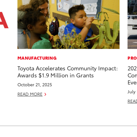
MANUFACTURING
PRO
Toyota Accelerates Community Impact:
202
Awards $1.9 Million in Grants
Com
Eve
October 21, 2025
July
READ MORE
REA