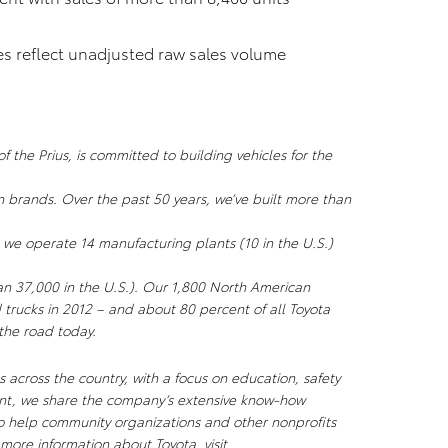
res reflect unadjusted raw sales volume
 the Prius, is committed to building vehicles for the
n brands. Over the past 50 years, we’ve built more than
 we operate 14 manufacturing plants (10 in the U.S.)
an 37,000 in the U.S.). Our 1,800 North American
 trucks in 2012 – and about 80 percent of all Toyota
 the road today.
 across the country, with a focus on education, safety
ent, we share the company’s extensive know-how
to help community organizations and other nonprofits
more information about Toyota, visit