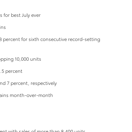
s for best July ever
ins
 percent for sixth consecutive record-setting
opping 10,000 units
5.5 percent
d 7 percent, respectively
t gains month-over-month
ment with sales of more than 8,400 units