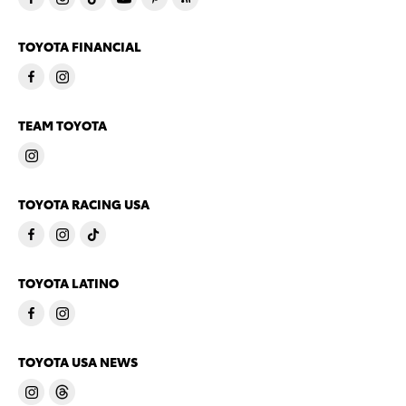
TOYOTA FINANCIAL
TEAM TOYOTA
TOYOTA RACING USA
TOYOTA LATINO
TOYOTA USA NEWS