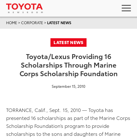
HOME
>
CORPORATE
>
LATEST NEWS
LATEST NEWS
Toyota/Lexus Providing 16
Scholarships Through Marine
Corps Scholarship Foundation
September 15, 2010
TORRANCE, Calif., Sept. 15, 2010 — Toyota has
presented 16 scholarships as part of the Marine Corps
Scholarship Foundation’s program to provide
scholarships to the sons and daughters of Marine