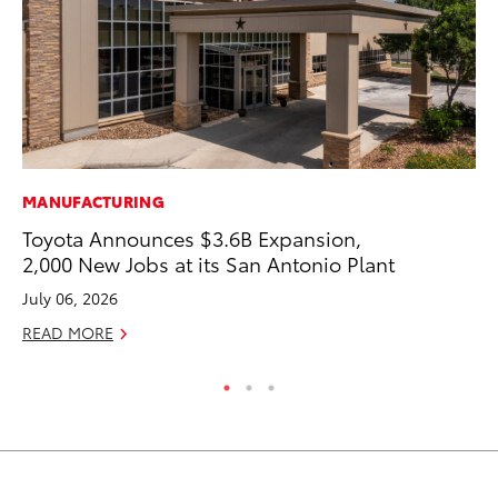
MANUFACTURING
MA
Toyota Announces $3.6B Expansion,
To
2,000 New Jobs at its San Antonio Plant
Ed
July 06, 2026
Ma
READ MORE
RE