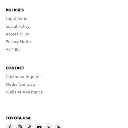
POLICIES
Legal Terms
Social Policy
Accessibility
Privacy Notice
AB 1305
CONTACT
Customer Inquiries
Media Contacts
Website Assistance
TOYOTA USA