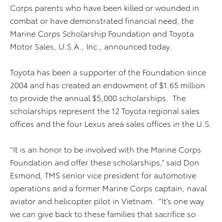
Corps parents who have been killed or wounded in
combat or have demonstrated financial need, the
Marine Corps Scholarship Foundation and Toyota
Motor Sales, U.S.A., Inc., announced today.
Toyota has been a supporter of the Foundation since
2004 and has created an endowment of $1.65 million
to provide the annual $5,000 scholarships. The
scholarships represent the 12 Toyota regional sales
offices and the four Lexus area sales offices in the U.S.
“It is an honor to be involved with the Marine Corps
Foundation and offer these scholarships,” said Don
Esmond, TMS senior vice president for automotive
operations and a former Marine Corps captain, naval
aviator and helicopter pilot in Vietnam. “It’s one way
we can give back to these families that sacrifice so