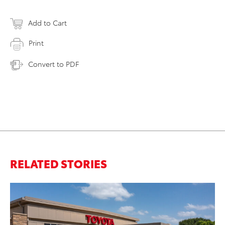
Add to Cart
Print
Convert to PDF
RELATED STORIES