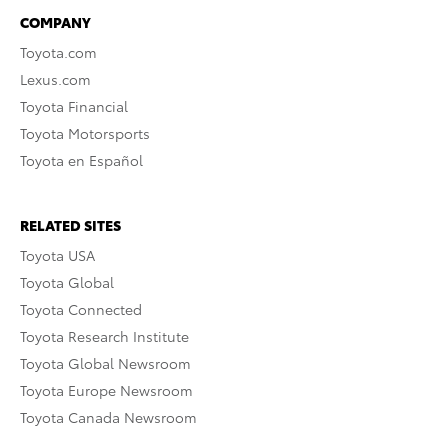
COMPANY
Toyota.com
Lexus.com
Toyota Financial
Toyota Motorsports
Toyota en Español
RELATED SITES
Toyota USA
Toyota Global
Toyota Connected
Toyota Research Institute
Toyota Global Newsroom
Toyota Europe Newsroom
Toyota Canada Newsroom