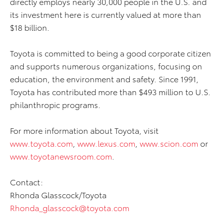
directly employs nearly 30,000 people in the U.S. and
its investment here is currently valued at more than
$18 billion.
Toyota is committed to being a good corporate citizen
and supports numerous organizations, focusing on
education, the environment and safety. Since 1991,
Toyota has contributed more than $493 million to U.S.
philanthropic programs.
For more information about Toyota, visit
www.toyota.com
,
www.lexus.com
,
www.scion.com
or
www.toyotanewsroom.com
.
Contact:
Rhonda Glasscock/Toyota
Rhonda_glasscock@toyota.com