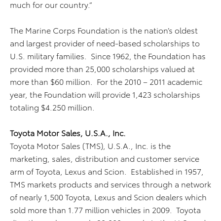
much for our country.”
The Marine Corps Foundation is the nation’s oldest
and largest provider of need-based scholarships to
U.S. military families. Since 1962, the Foundation has
provided more than 25,000 scholarships valued at
more than $60 million. For the 2010 – 2011 academic
year, the Foundation will provide 1,423 scholarships
totaling $4.250 million.
Toyota Motor Sales, U.S.A., Inc.
Toyota Motor Sales (TMS), U.S.A., Inc. is the
marketing, sales, distribution and customer service
arm of Toyota, Lexus and Scion. Established in 1957,
TMS markets products and services through a network
of nearly 1,500 Toyota, Lexus and Scion dealers which
sold more than 1.77 million vehicles in 2009. Toyota