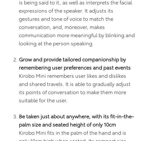
is being said to it, as well as interprets the facial
expressions of the speaker. It adjusts its
gestures and tone of voice to match the
conversation, and, moreover, makes
communication more meaningful by blinking and
looking at the person speaking.
Grow and provide tailored companionship by
remembering user preferences and past events
Kirobo Mini remembers user likes and dislikes
and shared travels. It is able to gradually adjust
its points of conversation to make them more
suitable for the user.
Be taken just about anywhere, with its fit-in-the-
palm size and seated height of only 10cm
Kirobo Mini fits in the palm of the hand and is
only 10cm high when seated. Its compact size