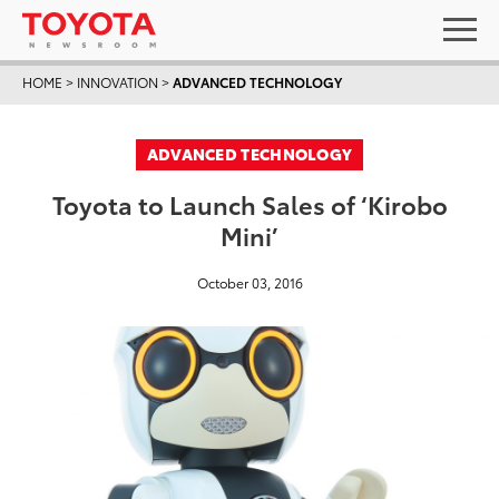
HOME
>
INNOVATION
>
ADVANCED TECHNOLOGY
ADVANCED TECHNOLOGY
Toyota to Launch Sales of ‘Kirobo
Mini’
October 03, 2016