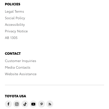
POLICIES
Legal Terms
Social Policy
Accessibility
Privacy Notice
AB 1305
CONTACT
Customer Inquiries
Media Contacts
Website Assistance
TOYOTA USA