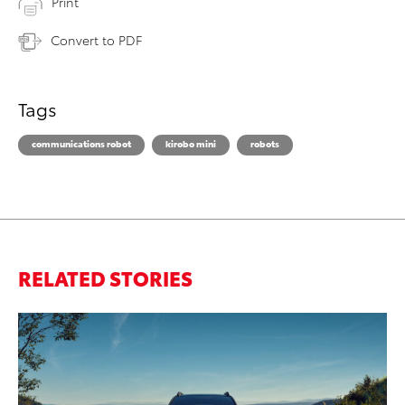
Print
Convert to PDF
Tags
communications robot
kirobo mini
robots
RELATED STORIES