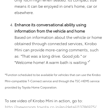
means it can be enjoyed in one's home, car or
elsewhere.
Enhance its conversational ability using
information from the vehicle and home
Based on information about the vehicle or home
obtained through connected services, Kirobo
Mini can provide more-caring comments, such
as: "That was a long drive. Good job." or
*
"Welcome home! A warm bath is waiting."
*Function scheduled to be available for vehicles that can use the Kirobo
Mini-compatible T-Connect service and through the TSC-HEMS service
provided by Toyota Home Corporation.
To see video of Kirobo Mini in action, go to:
http://newsroom.toyota.co.jp/en/detail/13786975/