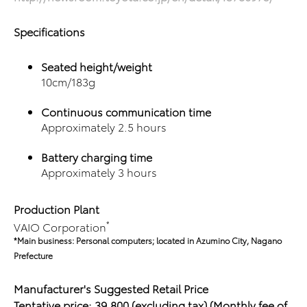
Specifications
Seated height/weight
10cm/183g
Continuous communication time
Approximately 2.5 hours
Battery charging time
Approximately 3 hours
Production Plant
*
VAIO Corporation
*Main business: Personal computers; located in Azumino City,
Nagano
Prefecture
Manufacturer's
Suggested Retail Price
Tentative price: 39,800 (excluding tax)
(Monthly fee of