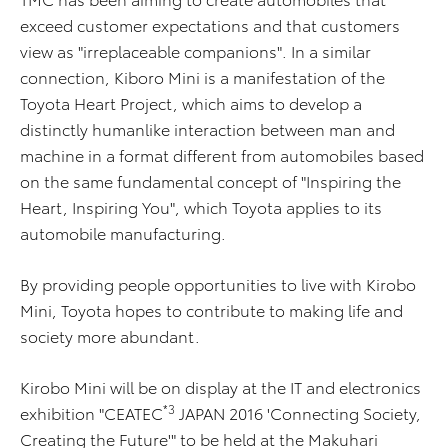
exceed customer expectations and that customers
view as "irreplaceable companions". In a similar
connection, Kiboro Mini is a manifestation of the
Toyota Heart Project, which aims to develop a
distinctly humanlike interaction between man and
machine in a format different from automobiles based
on the same fundamental concept of "Inspiring the
Heart, Inspiring You", which Toyota applies to its
automobile manufacturing.
By providing people opportunities to live with Kirobo
Mini, Toyota hopes to contribute to making life and
society more abundant.
Kirobo Mini will be on display at the IT and electronics
*3
exhibition "CEATEC
JAPAN 2016 'Connecting Society,
Creating the Future'" to be held at the Makuhari