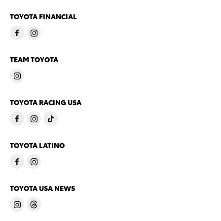
TOYOTA FINANCIAL
TEAM TOYOTA
TOYOTA RACING USA
TOYOTA LATINO
TOYOTA USA NEWS