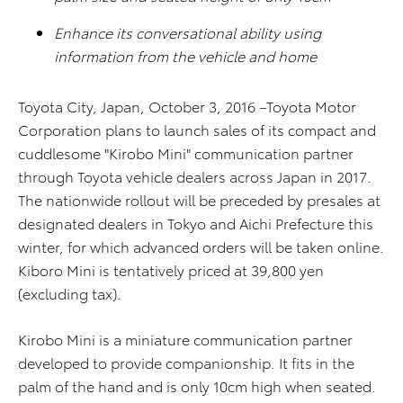
Enhance its conversational ability using
information from the vehicle and home
Toyota City, Japan, October 3, 2016 –Toyota Motor
Corporation plans to launch sales of its compact and
cuddlesome "Kirobo Mini" communication partner
through Toyota vehicle dealers across Japan in 2017.
The nationwide rollout will be preceded by presales at
designated dealers in Tokyo and Aichi Prefecture this
winter, for which advanced orders will be taken online.
Kiboro Mini is tentatively priced at 39,800 yen
(excluding tax).
Kirobo Mini is a miniature communication partner
developed to provide companionship. It fits in the
palm of the hand and is only 10cm high when seated.