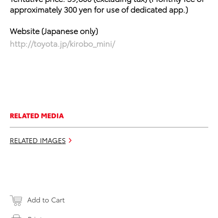
approximately 300 yen
for use of dedicated app.)
Website (Japanese only)
http://toyota.jp/kirobo_mini/
RELATED MEDIA
RELATED IMAGES
Add to Cart