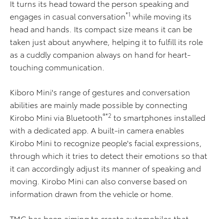
It turns its head toward the person speaking and
*1
engages in casual conversation
while moving its
head and hands. Its compact size means it can be
taken just about anywhere, helping it to fulfill its role
as a cuddly companion always on hand for heart-
touching communication.
Kiboro Mini's range of gestures and conversation
abilities are mainly made possible by connecting
®*2
Kirobo Mini via Bluetooth
to smartphones installed
with a dedicated app. A built-in camera enables
Kirobo Mini to recognize people's facial expressions,
through which it tries to detect their emotions so that
it can accordingly adjust its manner of speaking and
moving. Kirobo Mini can also converse based on
information drawn from the vehicle or home.
TMC has been aiming to create automobiles that