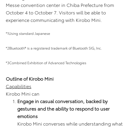
Messe convention center in Chiba Prefecture from
October 4 to October 7. Visitors will be able to
experience communicating with Kirobo Mini.
*1Using standard Japanese
*2Bluetooth® is a registered trademark of Bluetooth SIG, Inc.
*3Combined Exhibition of Advanced Technologies
Outline of Kirobo Mini
Capabilities
Kirobo Mini can
Engage in casual conversation, backed by
gestures and the ability to respond to user
emotions
Kirobo Mini converses while understanding what