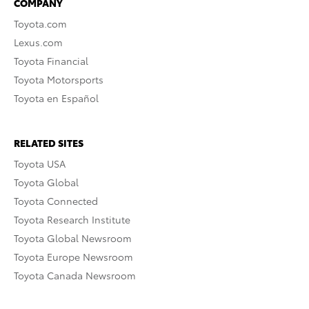
COMPANY
Toyota.com
Lexus.com
Toyota Financial
Toyota Motorsports
Toyota en Español
RELATED SITES
Toyota USA
Toyota Global
Toyota Connected
Toyota Research Institute
Toyota Global Newsroom
Toyota Europe Newsroom
Toyota Canada Newsroom