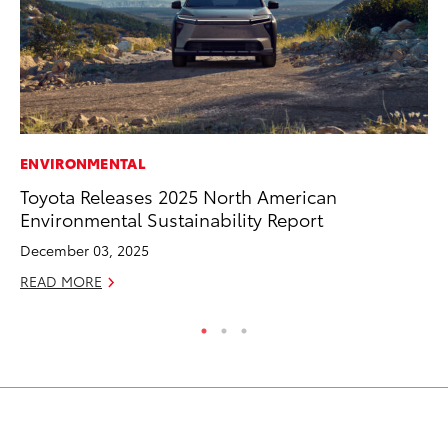
ENVIRONMENTAL
MO
Toyota Releases 2025 North American
Ty
Environmental Sustainability Report
Fe
December 03, 2025
RE
READ MORE