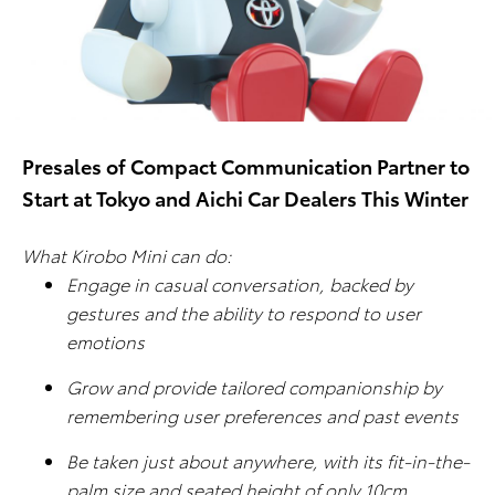
Presales of Compact Communication Partner to
Start at Tokyo and Aichi Car Dealers This Winter
What Kirobo Mini can do:
Engage in casual conversation, backed by
gestures and the ability to respond to user
emotions
Grow and provide tailored companionship by
remembering user preferences and past events
Be taken just about anywhere, with its fit-in-the-
palm size and seated height of only 10cm