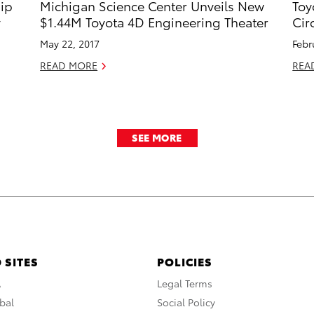
hip
Michigan Science Center Unveils New
Toy
y
$1.44M Toyota 4D Engineering Theater
Cir
May 22, 2017
Febr
READ MORE
REA
SEE MORE
 SITES
POLICIES
A
Legal Terms
bal
Social Policy