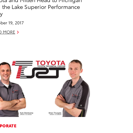
 the Lake Superior Performance
ly
ber 19, 2017
D MORE
PORATE