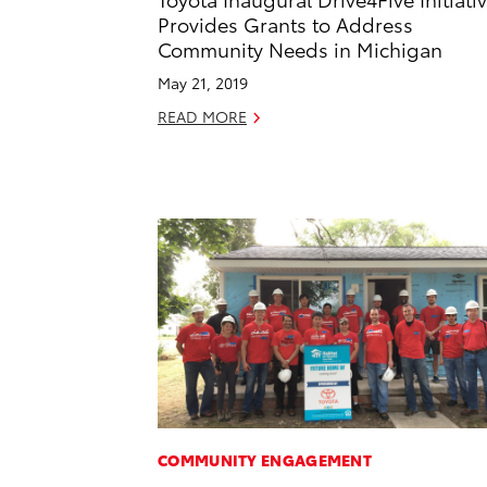
Provides Grants to Address
Community Needs in Michigan
May 21, 2019
READ MORE
COMMUNITY ENGAGEMENT