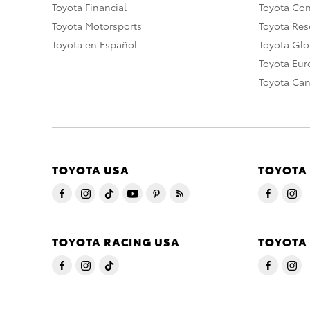
Toyota Financial
Toyota Co
Toyota Motorsports
Toyota Rese
Toyota en Español
Toyota Gl
Toyota Eu
Toyota Ca
TOYOTA USA
TOYOTA
TOYOTA RACING USA
TOYOTA