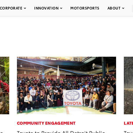
CORPORATE
INNOVATION
MOTORSPORTS
ABOUT
COMMUNITY ENGAGEMENT
LAT
ve
Toyota to Provide All Detroit Public
Toy