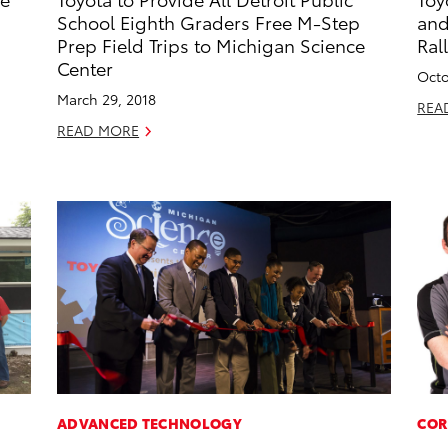
School Eighth Graders Free M-Step
and
Prep Field Trips to Michigan Science
Ral
Center
Octo
March 29, 2018
REA
READ MORE
ADVANCED TECHNOLOGY
COR