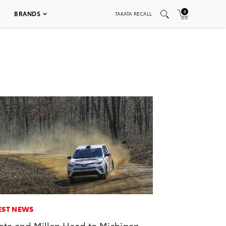
0
BRANDS
TAKATA RECALL
EST NEWS
ota and Millen Head to Michigan