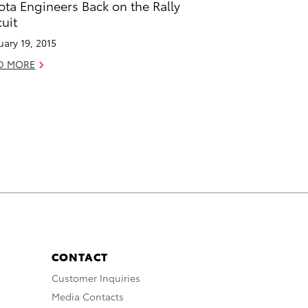
ota Engineers Back on the Rally
cuit
uary 19, 2015
D MORE
CONTACT
Customer Inquiries
Media Contacts