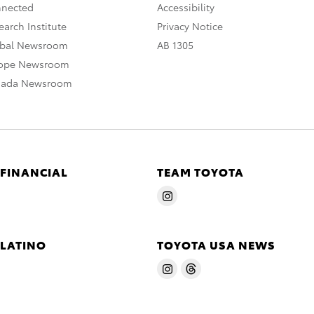
nnected
Accessibility
arch Institute
Privacy Notice
obal Newsroom
AB 1305
rope Newsroom
nada Newsroom
 FINANCIAL
TEAM TOYOTA
 LATINO
TOYOTA USA NEWS