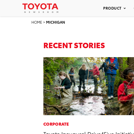
PRODUCT
HOME
>
MICHIGAN
RECENT STORIES
CORPORATE
Toyota Inaugural Drive4Five Initiati