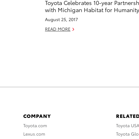
Toyota Celebrates 10-year Partners
with Michigan Habitat for Humanit
August 25, 2017
READ MORE
COMPANY
RELATED
Toyota.com
Toyota US
Lexus.com
Toyota Glo