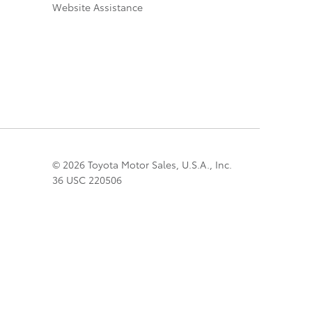
Website Assistance
© 2026 Toyota Motor Sales, U.S.A., Inc.
36 USC 220506