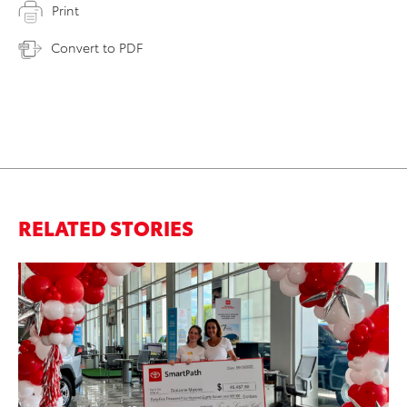
Print
Convert to PDF
RELATED STORIES