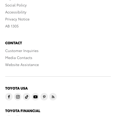
Social Policy
Accessibility
Privacy Notice
AB 1305
CONTACT
Customer Inquiries
Media Contacts
Website Assistance
TOYOTA USA
TOYOTA FINANCIAL