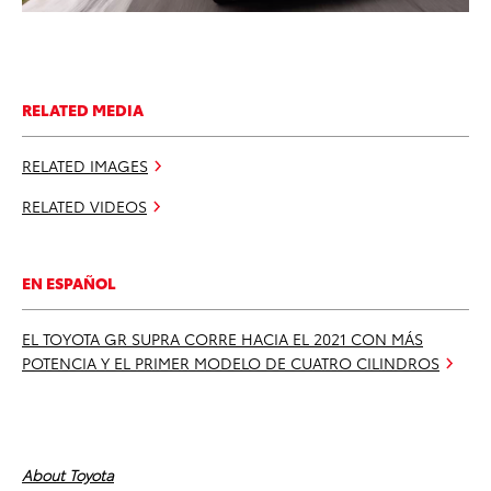
RELATED MEDIA
RELATED IMAGES
RELATED VIDEOS
EN ESPAÑOL
EL TOYOTA GR SUPRA CORRE HACIA EL 2021 CON MÁS
POTENCIA Y EL PRIMER MODELO DE CUATRO CILINDROS
About Toyota