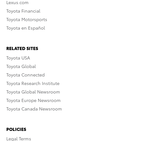
Lexus.com
Toyota Financial
Toyota Motorsports
Toyota en Español
RELATED SITES
Toyota USA
Toyota Global
Toyota Connected
Toyota Research Institute
Toyota Global Newsroom
Toyota Europe Newsroom
Toyota Canada Newsroom
POLICIES
Legal Terms