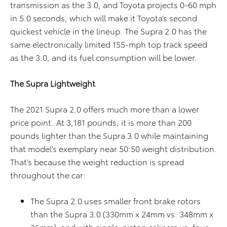
transmission as the 3.0, and Toyota projects 0-60 mph
in 5.0 seconds, which will make it Toyota’s second
quickest vehicle in the lineup. The Supra 2.0 has the
same electronically limited 155-mph top track speed
as the 3.0, and its fuel consumption will be lower.
The Supra Lightweight
The 2021 Supra 2.0 offers much more than a lower
price point. At 3,181 pounds, it is more than 200
pounds lighter than the Supra 3.0 while maintaining
that model’s exemplary near 50:50 weight distribution.
That’s because the weight reduction is spread
throughout the car:
The Supra 2.0 uses smaller front brake rotors
than the Supra 3.0 (330mm x 24mm vs. 348mm x
36mm), and with single-piston calipers vs. four-