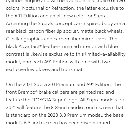
colors, Nocturnal or Refraction, the latter exclusive to
the A91 Edition and an all-new color for Supra.
Accenting the Supra’s concept car-inspired body are a
rear black carbon fiber lip spoiler, matte black wheels,
C-pillar graphics and carbon fiber mirror caps. The
black Alcantara® leather-trimmed interior with blue
contrast is likewise exclusive to this limited-availability
model, and each A91 Edition will come with two
exclusive key gloves and trunk mat.
On the 2021 Supra 3.0 Premium and A91 Edition, the
front Brembo® brake calipers are painted red and
feature the “TOYOTA Supra” logo. All Supra models for
2021 will feature the 8.8-inch audio touch screen that
is standard on the 2020 3.0 Premium model; the base
model’s 6.5-inch screen has been discontinued.