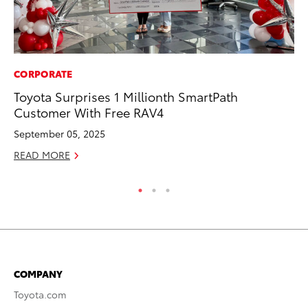
CORPORATE
PR
Toyota Surprises 1 Millionth SmartPath
To
Customer With Free RAV4
La
September 05, 2025
RE
READ MORE
COMPANY
Toyota.com