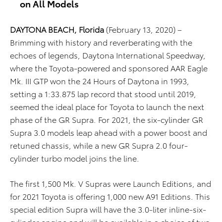
on All Models
DAYTONA BEACH, Florida
(February 13, 2020) –
Brimming with history and reverberating with the
echoes of legends, Daytona International Speedway,
where the Toyota-powered and sponsored AAR Eagle
Mk. III GTP won the 24 Hours of Daytona in 1993,
setting a 1:33.875 lap record that stood until 2019,
seemed the ideal place for Toyota to launch the next
phase of the GR Supra. For 2021, the six-cylinder GR
Supra 3.0 models leap ahead with a power boost and
retuned chassis, while a new GR Supra 2.0 four-
cylinder turbo model joins the line.
The first 1,500 Mk. V Supras were Launch Editions, and
for 2021 Toyota is offering 1,000 new A91 Editions. This
special edition Supra will have the 3.0-liter inline-six-
cylinder engine and will be available in a choice of two