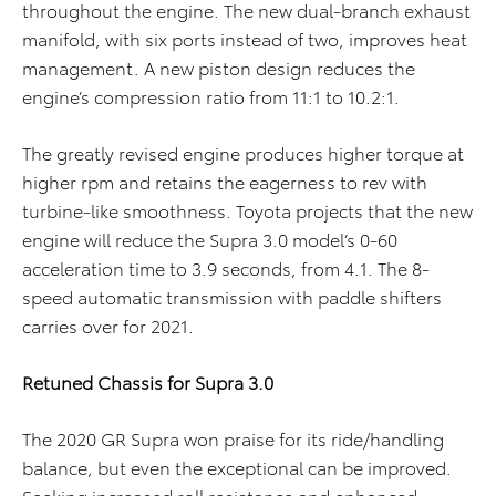
throughout the engine. The new dual-branch exhaust
manifold, with six ports instead of two, improves heat
management. A new piston design reduces the
engine’s compression ratio from 11:1 to 10.2:1.
The greatly revised engine produces higher torque at
higher rpm and retains the eagerness to rev with
turbine-like smoothness. Toyota projects that the new
engine will reduce the Supra 3.0 model’s 0-60
acceleration time to 3.9 seconds, from 4.1. The 8-
speed automatic transmission with paddle shifters
carries over for 2021.
Retuned Chassis for Supra 3.0
The 2020 GR Supra won praise for its ride/handling
balance, but even the exceptional can be improved.
Seeking increased roll resistance and enhanced