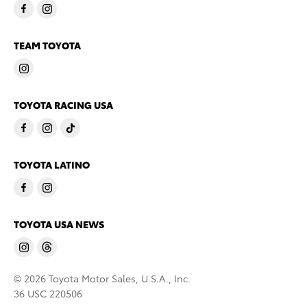
TEAM TOYOTA
TOYOTA RACING USA
TOYOTA LATINO
TOYOTA USA NEWS
© 2026 Toyota Motor Sales, U.S.A., Inc.
36 USC 220506