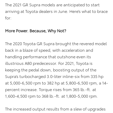
The 2021 GR Supra models are anticipated to start
arriving at Toyota dealers in June. Here’s what to brace
for:
More Power. Because, Why Not?
The 2020 Toyota GR Supra brought the revered model
back in a blaze of speed, with acceleration and
handling performance that outshone even its
illustrious A80 predecessor. For 2021, Toyota is
keeping the pedal down, boosting output of the
Supra’s turbocharged 3.0-liter inline-six from 335 hp
at 5,000-6,500 rpm to 382 hp at 5,800-6,500 rpm, a 14-
percent increase. Torque rises from 365 lb.-ft. at
1,600-4,500 rpm to 368 lb.-ft. at 1,800-5,000 rpm.
The increased output results from a slew of upgrades