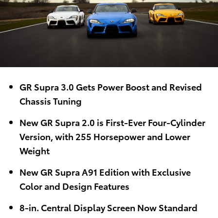
GR Supra 3.0 Gets Power Boost and Revised
Chassis Tuning
New GR Supra 2.0 is First-Ever Four-Cylinder
Version, with 255 Horsepower and Lower
Weight
New GR Supra A91 Edition with Exclusive
Color and Design Features
8-in. Central Display Screen Now Standard