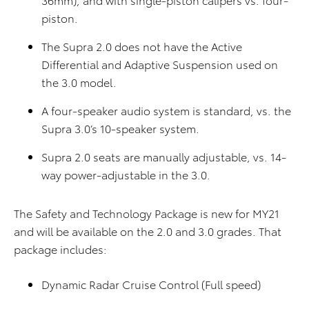
piston.
The Supra 2.0 does not have the Active
Differential and Adaptive Suspension used on
the 3.0 model.
A four-speaker audio system is standard, vs. the
Supra 3.0’s 10-speaker system.
Supra 2.0 seats are manually adjustable, vs. 14-
way power-adjustable in the 3.0.
The Safety and Technology Package is new for MY21
and will be available on the 2.0 and 3.0 grades. That
package includes:
Dynamic Radar Cruise Control (Full speed)