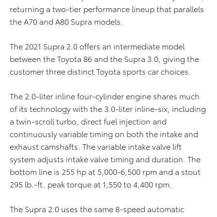
returning a two-tier performance lineup that parallels
the A70 and A80 Supra models.
The 2021 Supra 2.0 offers an intermediate model
between the Toyota 86 and the Supra 3.0, giving the
customer three distinct Toyota sports car choices.
The 2.0-liter inline four-cylinder engine shares much
of its technology with the 3.0-liter inline-six, including
a twin-scroll turbo, direct fuel injection and
continuously variable timing on both the intake and
exhaust camshafts. The variable intake valve lift
system adjusts intake valve timing and duration. The
bottom line is 255 hp at 5,000-6,500 rpm and a stout
295 lb.-ft. peak torque at 1,550 to 4,400 rpm.
The Supra 2.0 uses the same 8-speed automatic