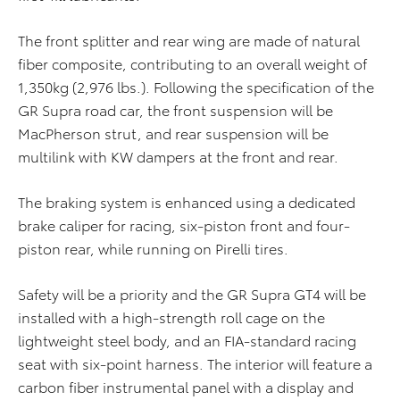
The front splitter and rear wing are made of natural
fiber composite, contributing to an overall weight of
1,350kg (2,976 lbs.). Following the specification of the
GR Supra road car, the front suspension will be
MacPherson strut, and rear suspension will be
multilink with KW dampers at the front and rear.
The braking system is enhanced using a dedicated
brake caliper for racing, six-piston front and four-
piston rear, while running on Pirelli tires.
Safety will be a priority and the GR Supra GT4 will be
installed with a high-strength roll cage on the
lightweight steel body, and an FIA-standard racing
seat with six-point harness. The interior will feature a
carbon fiber instrumental panel with a display and