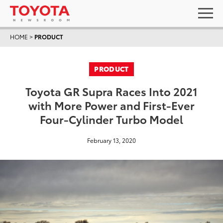
HOME
>
PRODUCT
PRODUCT
Toyota GR Supra Races Into 2021
with More Power and First-Ever
Four-Cylinder Turbo Model
February 13, 2020