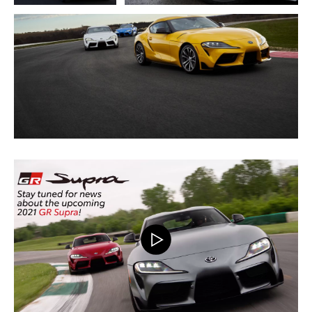
ADD TO CART
DOWNLOAD WEB RESOLUTION
DOWNLOAD HIGH RESOLUTION