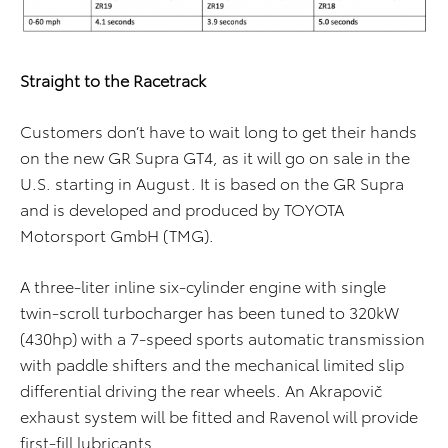
Straight to the Racetrack
Customers don’t have to wait long to get their hands
on the new GR Supra GT4, as it will go on sale in the
U.S. starting in August. It is based on the GR Supra
and is developed and produced by TOYOTA
Motorsport GmbH (TMG).
A three-liter inline six-cylinder engine with single
twin-scroll turbocharger has been tuned to 320kW
(430hp) with a 7-speed sports automatic transmission
with paddle shifters and the mechanical limited slip
differential driving the rear wheels. An Akrapovič
exhaust system will be fitted and Ravenol will provide
first-fill lubricants.