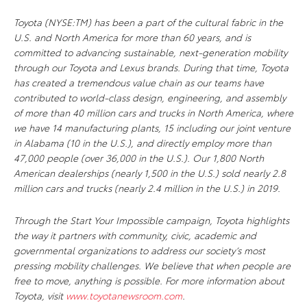
Toyota (NYSE:TM) has been a part of the cultural fabric in the
U.S. and North America for more than 60 years, and is
committed to advancing sustainable, next-generation mobility
through our Toyota and Lexus brands. During that time, Toyota
has created a tremendous value chain as our teams have
contributed to world-class design, engineering, and assembly
of more than 40 million cars and trucks in North America, where
we have 14 manufacturing plants, 15 including our joint venture
in Alabama (10 in the U.S.), and directly employ more than
47,000 people (over 36,000 in the U.S.). Our 1,800 North
American dealerships (nearly 1,500 in the U.S.) sold nearly 2.8
million cars and trucks (nearly 2.4 million in the U.S.) in 2019.
Through the Start Your Impossible campaign, Toyota highlights
the way it partners with community, civic, academic and
governmental organizations to address our society’s most
pressing mobility challenges. We believe that when people are
free to move, anything is possible. For more information about
Toyota, visit
www.toyotanewsroom.com
.