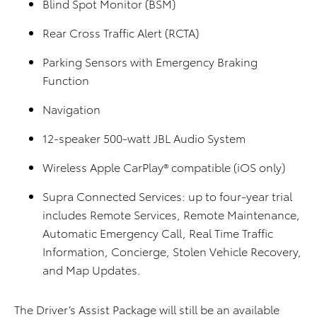
Blind Spot Monitor (BSM)
Rear Cross Traffic Alert (RCTA)
Parking Sensors with Emergency Braking
Function
Navigation
12-speaker 500-watt JBL Audio System
Wireless Apple CarPlay® compatible (iOS only)
Supra Connected Services: up to four-year trial
includes Remote Services, Remote Maintenance,
Automatic Emergency Call, Real Time Traffic
Information, Concierge, Stolen Vehicle Recovery,
and Map Updates.
The Driver’s Assist Package will still be an available