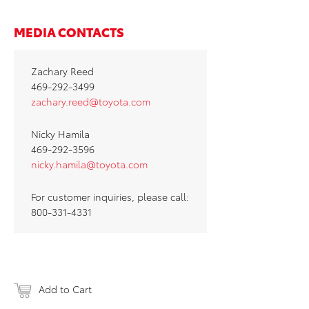
MEDIA CONTACTS
Zachary Reed
469-292-3499
zachary.reed@toyota.com
Nicky Hamila
469-292-3596
nicky.hamila@toyota.com
For customer inquiries, please call:
800-331-4331
Add to Cart