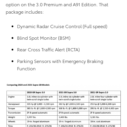
option on the 3.0 Premium and A91 Edition. That
package includes:
Dynamic Radar Cruise Control (Full speed)
Blind Spot Monitor (BSM)
Rear Cross Traffic Alert (RCTA)
Parking Sensors with Emergency Braking
Function