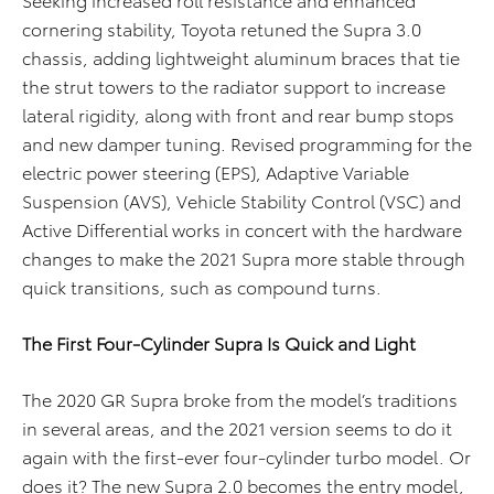
cornering stability, Toyota retuned the Supra 3.0
chassis, adding lightweight aluminum braces that tie
the strut towers to the radiator support to increase
lateral rigidity, along with front and rear bump stops
and new damper tuning. Revised programming for the
electric power steering (EPS), Adaptive Variable
Suspension (AVS), Vehicle Stability Control (VSC) and
Active Differential works in concert with the hardware
changes to make the 2021 Supra more stable through
quick transitions, such as compound turns.
The First Four-Cylinder Supra Is Quick and Light
The 2020 GR Supra broke from the model’s traditions
in several areas, and the 2021 version seems to do it
again with the first-ever four-cylinder turbo model. Or
does it? The new Supra 2.0 becomes the entry model,