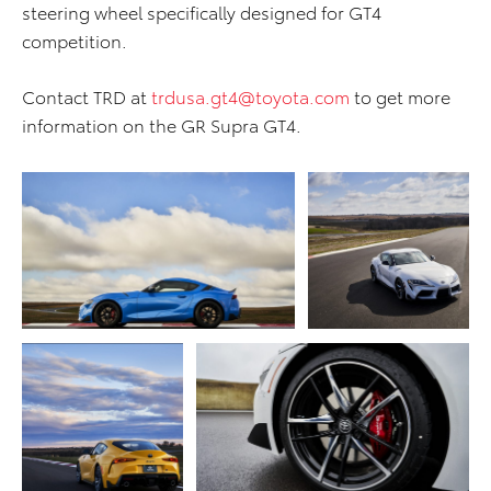
steering wheel specifically designed for GT4
competition.
Contact TRD at
trdusa.gt4@toyota.com
to get more
information on the GR Supra GT4.
ADD TO CART
ADD TO CART
DOWNLOAD WEB
DOWNLOAD WEB RESOLUTION
RESOLUTION
DOWNLOAD HIGH RESOLUTION
DOWNLOAD HIGH
RESOLUTION
ADD TO CART
ADD TO CART
DOWNLOAD WEB
RESOLUTION
DOWNLOAD WEB RESOLUTION
DOWNLOAD HIGH
DOWNLOAD HIGH RESOLUTION
RESOLUTION