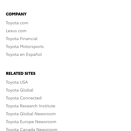
COMPANY
Toyota.com
Lexus.com
Toyota Financial
Toyota Motorsports
Toyota en Español
RELATED SITES
Toyota USA
Toyota Global
Toyota Connected
Toyota Research Institute
Toyota Global Newsroom
Toyota Europe Newsroom
Toyota Canada Newsroom