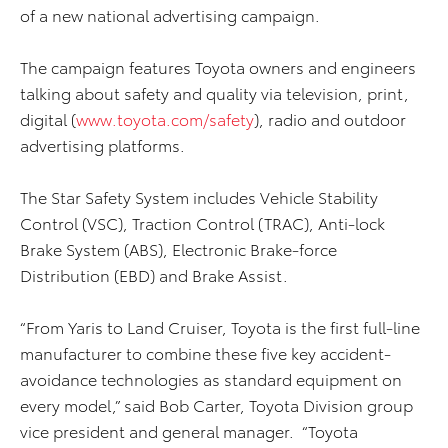
of a new national advertising campaign.
The campaign features Toyota owners and engineers
talking about safety and quality via television, print,
digital (
www.toyota.com/safety
), radio and outdoor
advertising platforms.
The Star Safety System includes Vehicle Stability
Control (VSC), Traction Control (TRAC), Anti-lock
Brake System (ABS), Electronic Brake-force
Distribution (EBD) and Brake Assist.
“From Yaris to Land Cruiser, Toyota is the first full-line
manufacturer to combine these five key accident-
avoidance technologies as standard equipment on
every model,” said Bob Carter, Toyota Division group
vice president and general manager. “Toyota