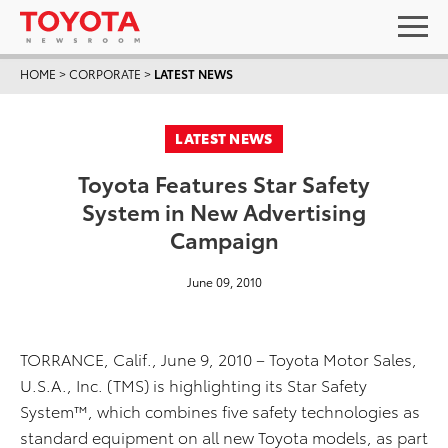
HOME
>
CORPORATE
>
LATEST NEWS
LATEST NEWS
Toyota Features Star Safety
System in New Advertising
Campaign
June 09, 2010
TORRANCE, Calif., June 9, 2010 – Toyota Motor Sales,
U.S.A., Inc. (TMS) is highlighting its Star Safety
System™, which combines five safety technologies as
standard equipment on all new Toyota models, as part