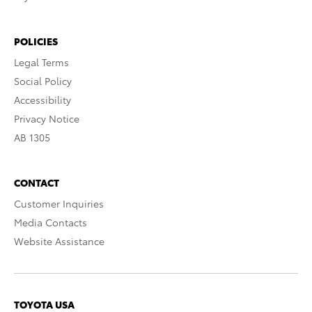
POLICIES
Legal Terms
Social Policy
Accessibility
Privacy Notice
AB 1305
CONTACT
Customer Inquiries
Media Contacts
Website Assistance
TOYOTA USA