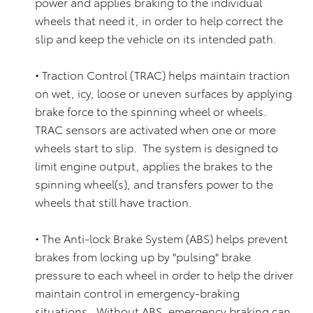
power and applies braking to the individual
wheels that need it, in order to help correct the
slip and keep the vehicle on its intended path.
• Traction Control (TRAC) helps maintain traction
on wet, icy, loose or uneven surfaces by applying
brake force to the spinning wheel or wheels.
TRAC sensors are activated when one or more
wheels start to slip. The system is designed to
limit engine output, applies the brakes to the
spinning wheel(s), and transfers power to the
wheels that still have traction.
• The Anti-lock Brake System (ABS) helps prevent
brakes from locking up by "pulsing" brake
pressure to each wheel in order to help the driver
maintain control in emergency-braking
situations. Without ABS, emergency braking can