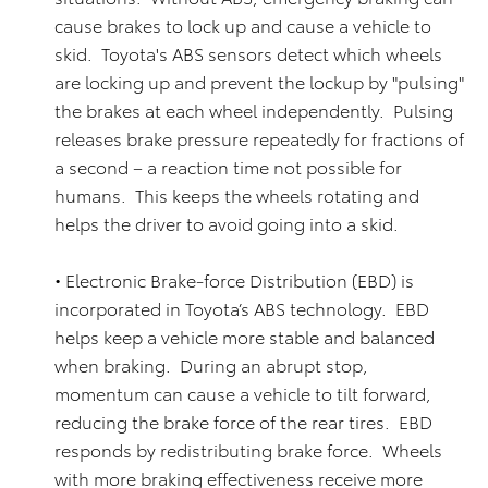
cause brakes to lock up and cause a vehicle to
skid. Toyota's ABS sensors detect which wheels
are locking up and prevent the lockup by "pulsing"
the brakes at each wheel independently. Pulsing
releases brake pressure repeatedly for fractions of
a second – a reaction time not possible for
humans. This keeps the wheels rotating and
helps the driver to avoid going into a skid.
• Electronic Brake-force Distribution (EBD) is
incorporated in Toyota’s ABS technology. EBD
helps keep a vehicle more stable and balanced
when braking. During an abrupt stop,
momentum can cause a vehicle to tilt forward,
reducing the brake force of the rear tires. EBD
responds by redistributing brake force. Wheels
with more braking effectiveness receive more