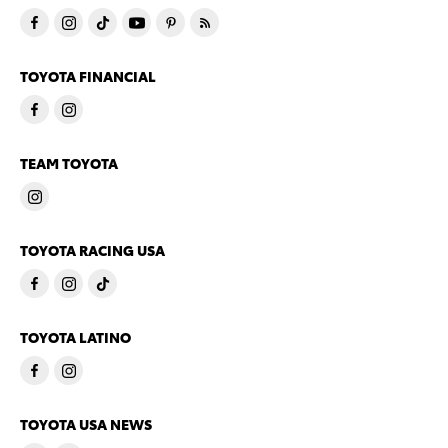
TOYOTA FINANCIAL
TEAM TOYOTA
TOYOTA RACING USA
TOYOTA LATINO
TOYOTA USA NEWS