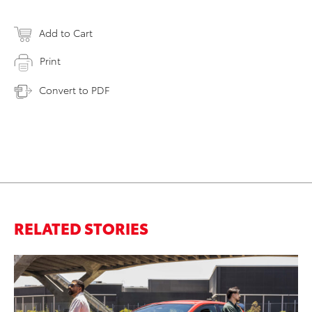
Add to Cart
Print
Convert to PDF
RELATED STORIES