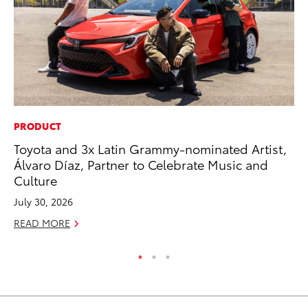
PRODUCT
MA
Toyota and 3x Latin Grammy-nominated Artist,
Ce
Álvaro Díaz, Partner to Celebrate Music and
A
Culture
Ju
July 30, 2026
RE
READ MORE