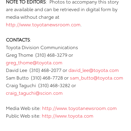
NOTE TO EDITORS
: Photos to accompany this story
are available and can be retrieved in digital form by
media without charge at
http://www.toyotanewsroom.com
.
CONTACTS
:
Toyota Division Communications
Greg Thome (310) 468-3279 or
greg_thome@toyota.com
David Lee (310) 468-2077 or
david_lee@toyota.com
Sam Butto (310) 468-7728 or
sam_butto@toyota.com
Craig Taguchi (310) 468-3282 or
craig_taguchi@scion.com
Media Web site:
http://www.toyotanewsroom.com
Public Web site:
http://www.toyota.com