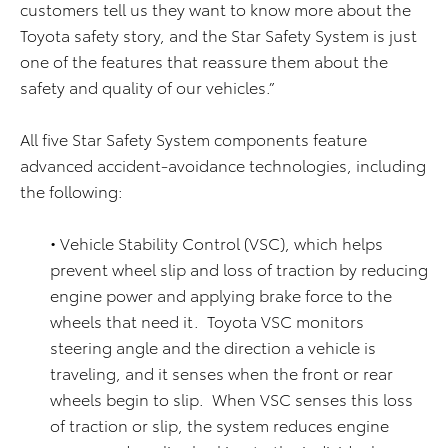
customers tell us they want to know more about the
Toyota safety story, and the Star Safety System is just
one of the features that reassure them about the
safety and quality of our vehicles.”
All five Star Safety System components feature
advanced accident-avoidance technologies, including
the following:
• Vehicle Stability Control (VSC), which helps
prevent wheel slip and loss of traction by reducing
engine power and applying brake force to the
wheels that need it. Toyota VSC monitors
steering angle and the direction a vehicle is
traveling, and it senses when the front or rear
wheels begin to slip. When VSC senses this loss
of traction or slip, the system reduces engine