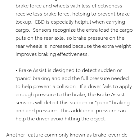
brake force and wheels with less effectiveness
receive less brake force, helping to prevent brake
lockup. EBD is especially helpful when carrying
cargo. Sensors recognize the extra load the cargo
puts on the rear axle, so brake pressure on the
rear wheels is increased because the extra weight
improves braking effectiveness.
• Brake Assist is designed to detect sudden or
“panic” braking and add the full pressure needed
to help prevent a collision. If a driver fails to apply
enough pressure to the brake, the Brake Assist
sensors will detect this sudden or “panic” braking
and add pressure. This additional pressure can
help the driver avoid hitting the object.
Another feature commonly known as brake-override