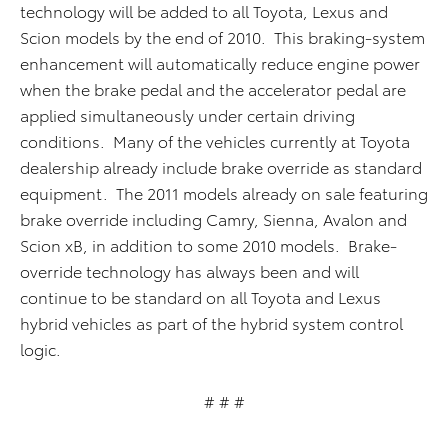
technology will be added to all Toyota, Lexus and
Scion models by the end of 2010. This braking-system
enhancement will automatically reduce engine power
when the brake pedal and the accelerator pedal are
applied simultaneously under certain driving
conditions. Many of the vehicles currently at Toyota
dealership already include brake override as standard
equipment. The 2011 models already on sale featuring
brake override including Camry, Sienna, Avalon and
Scion xB, in addition to some 2010 models. Brake-
override technology has always been and will
continue to be standard on all Toyota and Lexus
hybrid vehicles as part of the hybrid system control
logic.
# # #