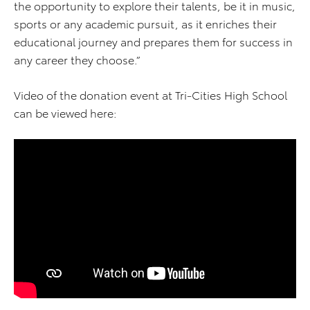
the opportunity to explore their talents, be it in music,
sports or any academic pursuit, as it enriches their
educational journey and prepares them for success in
any career they choose.”
Video of the donation event at Tri-Cities High School
can be viewed here: