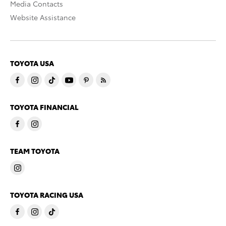
Media Contacts
Website Assistance
TOYOTA USA
TOYOTA FINANCIAL
TEAM TOYOTA
TOYOTA RACING USA