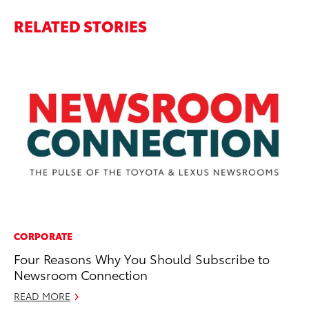
RELATED STORIES
CORPORATE
CO
Four Reasons Why You Should Subscribe to
To
Newsroom Connection
In
READ MORE
Se