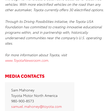
vehicles. With more electrified vehicles on the road than any
other automaker, Toyota currently offers 30 electrified options.
Through its Driving Possibilities initiative, the Toyota USA
Foundation has committed to creating innovative educational
programs within, and in partnership with, historically
underserved communities near the company’s U.S. operating
sites.
For more information about Toyota, visit
www.ToyotaNewsroom.com
.
MEDIA CONTACTS
Sam Mahoney
Toyota Motor North America
980-900-8573
samuel.mahoney@toyota.com