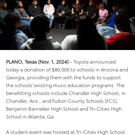
PLANO, Texas (Nov. 1, 2024)
– Toyota announced
today a donation of $80,000 to schools in Arizona and
Georgia, providing them with the funds to support
the schools’ existing music education programs. The
benefitting schools include Chandler High School, in
Chandler, Ariz., and Fulton County Schools (FCS),
Benjamin Banneker High School and Tri-Cities High
School in Atlanta, Ga.
A student event was hosted at Tri-Cities High School