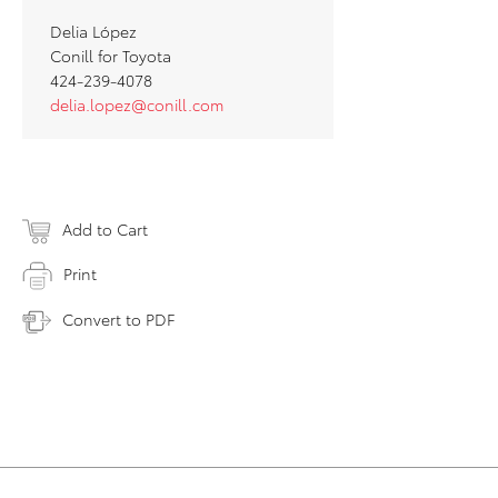
Delia López
Conill for Toyota
424-239-4078
delia.lopez@conill.com
Add to Cart
Print
Convert to PDF