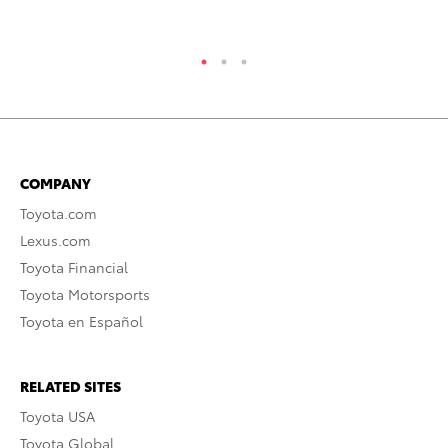
RE
COMPANY
Toyota.com
Lexus.com
Toyota Financial
Toyota Motorsports
Toyota en Español
RELATED SITES
Toyota USA
Toyota Global