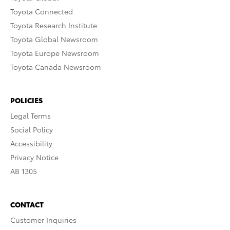
Toyota Connected
Toyota Research Institute
Toyota Global Newsroom
Toyota Europe Newsroom
Toyota Canada Newsroom
POLICIES
Legal Terms
Social Policy
Accessibility
Privacy Notice
AB 1305
CONTACT
Customer Inquiries