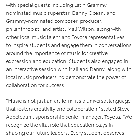
with special guests including Latin Grammy
nominated music superstar, Danny Ocean, and
Grammy-nominated composer, producer,
philanthropist, and artist, Mali Wilson, along with
other local music talent and Toyota representatives,
to inspire students and engage them in conversations
around the importance of music for creative
expression and education. Students also engaged in
an interactive session with Mali and Danny, along with
local music producers, to demonstrate the power of
collaboration for success.
“Music is not just an art form, it’s a universal language
that fosters creativity and collaboration,” stated Steve
Appelbaum, sponsorship senior manager, Toyota. “We
recognize the vital role that education plays in
shaping our future leaders. Every student deserves