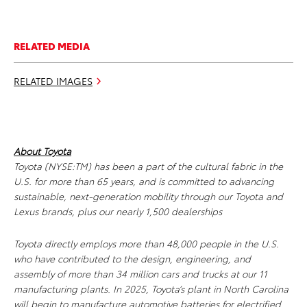
RELATED MEDIA
RELATED IMAGES
About Toyota
Toyota (NYSE:TM) has been a part of the cultural fabric in the
U.S. for more than 65 years, and is committed to advancing
sustainable, next-generation mobility through our Toyota and
Lexus brands, plus our nearly 1,500 dealerships
Toyota directly employs more than 48,000 people in the U.S.
who have contributed to the design, engineering, and
assembly of more than 34 million cars and trucks at our 11
manufacturing plants. In 2025, Toyota’s plant in North Carolina
will begin to manufacture automotive batteries for electrified