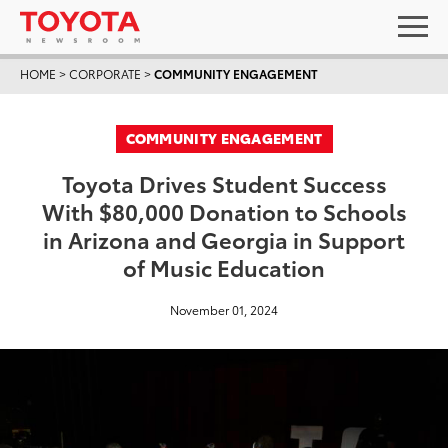
HOME
>
CORPORATE
>
COMMUNITY ENGAGEMENT
COMMUNITY ENGAGEMENT
Toyota Drives Student Success
With $80,000 Donation to Schools
in Arizona and Georgia in Support
of Music Education
November 01, 2024