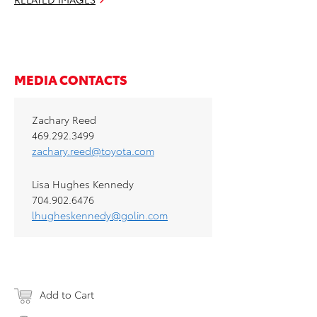
MEDIA CONTACTS
Zachary Reed
469.292.3499
zachary.reed@toyota.com
Lisa Hughes Kennedy
704.902.6476
lhugheskennedy@golin.com
Add to Cart