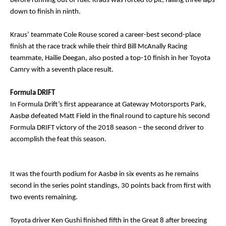
before running out of fuel. Kraus was forced to pit, falling three laps
down to finish in ninth.
Kraus’ teammate Cole Rouse scored a career-best second-place
finish at the race track while their third Bill McAnally Racing
teammate, Hailie Deegan, also posted a top-10 finish in her Toyota
Camry with a seventh place result.
Formula DRIFT
In Formula Drift’s first appearance at Gateway Motorsports Park,
Aasbø defeated Matt Field in the final round to capture his second
Formula DRIFT victory of the 2018 season – the second driver to
accomplish the feat this season.
It was the fourth podium for Aasbø in six events as he remains
second in the series point standings, 30 points back from first with
two events remaining.
Toyota driver Ken Gushi finished fifth in the Great 8 after breezing