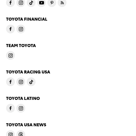
TOYOTA FINANCIAL
TEAM TOYOTA
TOYOTA RACING USA
TOYOTA LATINO
TOYOTA USA NEWS