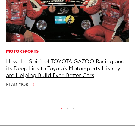
MOTORSPORTS
MA
How the Spirit of TOYOTA GAZOO Racing and
Bu
its Deep Link to Toyota’s Motorsports History
Ch
are Helping Build Ever-Better Cars
M
READ MORE
Au
RE