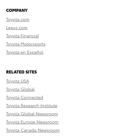
COMPANY
Toyota.com
Lexus.com
Toyota Financial
Toyota Motorsports
Toyota en Español
RELATED SITES
Toyota USA
Toyota Global
Toyota Connected
Toyota Research Institute
Toyota Global Newsroom
Toyota Europe Newsroom
Toyota Canada Newsroom