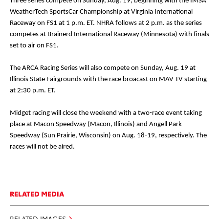
Three series compete on Sunday, Aug. 19, beginning with the IMSA
WeatherTech SportsCar Championship at Virginia International
Raceway on FS1 at 1 p.m. ET. NHRA follows at 2 p.m. as the series
competes at Brainerd International Raceway (Minnesota) with finals
set to air on FS1.
The ARCA Racing Series will also compete on Sunday, Aug. 19 at
Illinois State Fairgrounds with the race broacast on MAV TV starting
at 2:30 p.m. ET.
Midget racing will close the weekend with a two-race event taking
place at Macon Speedway (Macon, Illinois) and Angell Park
Speedway (Sun Prairie, Wisconsin) on Aug. 18-19, respectively. The
races will not be aired.
RELATED MEDIA
RELATED IMAGES