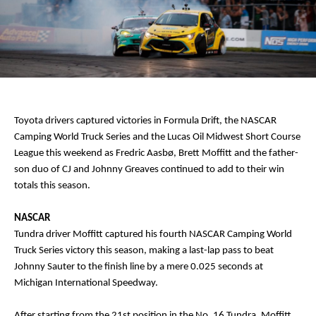
Toyota drivers captured victories in Formula Drift, the NASCAR
Camping World Truck Series and the Lucas Oil Midwest Short Course
League this weekend as Fredric Aasbø, Brett Moffitt and the father-
son duo of CJ and Johnny Greaves continued to add to their win
totals this season.
NASCAR
Tundra driver Moffitt captured his fourth NASCAR Camping World
Truck Series victory this season, making a last-lap pass to beat
Johnny Sauter to the finish line by a mere 0.025 seconds at
Michigan International Speedway.
After starting from the 21st position in the No. 16 Tundra, Moffitt