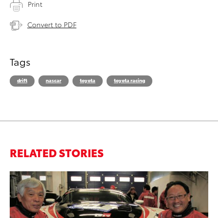
Print
Convert to PDF
Tags
drift
nascar
toyota
toyota racing
RELATED STORIES