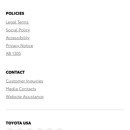
POLICIES
Legal Terms
Social Policy
Accessibility
Privacy Notice
AB 1305
CONTACT
Customer Inquiries
Media Contacts
Website Assistance
TOYOTA USA