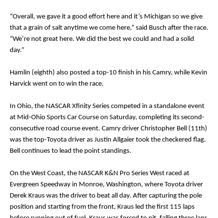
“Overall, we gave it a good effort here and it’s Michigan so we give
that a grain of salt anytime we come here,” said Busch after the race.
“We’re not great here. We did the best we could and had a solid
day.”
Hamlin (eighth) also posted a top-10 finish in his Camry, while Kevin
Harvick went on to win the race.
In Ohio, the NASCAR Xfinity Series competed in a standalone event
at Mid-Ohio Sports Car Course on Saturday, completing its second-
consecutive road course event. Camry driver Christopher Bell (11th)
was the top-Toyota driver as Justin Allgaier took the checkered flag.
Bell continues to lead the point standings.
On the West Coast, the NASCAR K&N Pro Series West raced at
Evergreen Speedway in Monroe, Washington, where Toyota driver
Derek Kraus was the driver to beat all day. After capturing the pole
position and starting from the front, Kraus led the first 115 laps