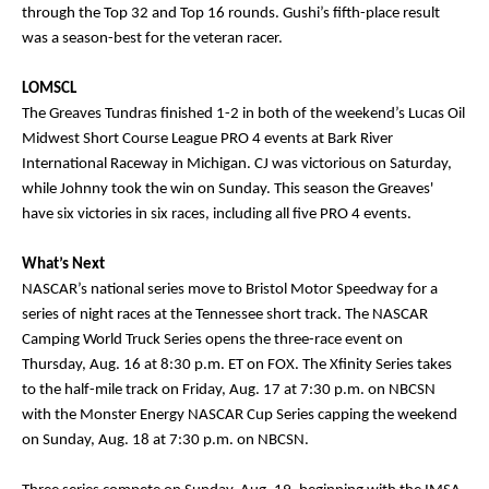
through the Top 32 and Top 16 rounds. Gushi’s fifth-place result
was a season-best for the veteran racer.
LOMSCL
The Greaves Tundras finished 1-2 in both of the weekend’s Lucas Oil
Midwest Short Course League PRO 4 events at Bark River
International Raceway in Michigan. CJ was victorious on Saturday,
while Johnny took the win on Sunday. This season the Greaves'
have six victories in six races, including all five PRO 4 events.
What’s Next
NASCAR’s national series move to Bristol Motor Speedway for a
series of night races at the Tennessee short track. The NASCAR
Camping World Truck Series opens the three-race event on
Thursday, Aug. 16 at 8:30 p.m. ET on FOX. The Xfinity Series takes
to the half-mile track on Friday, Aug. 17 at 7:30 p.m. on NBCSN
with the Monster Energy NASCAR Cup Series capping the weekend
on Sunday, Aug. 18 at 7:30 p.m. on NBCSN.