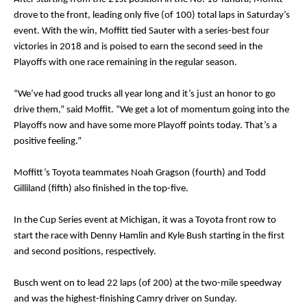
drove to the front, leading only five (of 100) total laps in Saturday’s
event. With the win, Moffitt tied Sauter with a series-best four
victories in 2018 and is poised to earn the second seed in the
Playoffs with one race remaining in the regular season.
“We’ve had good trucks all year long and it’s just an honor to go
drive them,” said Moffit. “We get a lot of momentum going into the
Playoffs now and have some more Playoff points today. That’s a
positive feeling.”
Moffitt’s Toyota teammates Noah Gragson (fourth) and Todd
Gilliland (fifth) also finished in the top-five.
In the Cup Series event at Michigan, it was a Toyota front row to
start the race with Denny Hamlin and Kyle Bush starting in the first
and second positions, respectively.
Busch went on to lead 22 laps (of 200) at the two-mile speedway
and was the highest-finishing Camry driver on Sunday.