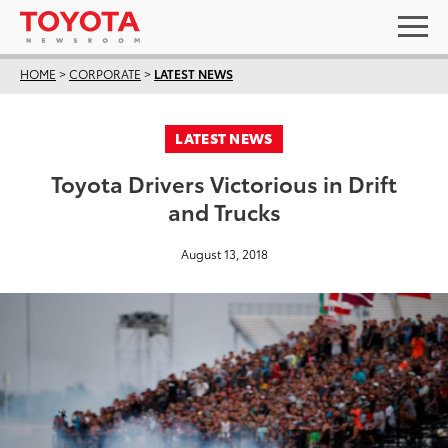
HOME
>
CORPORATE
>
LATEST NEWS
LATEST NEWS
Toyota Drivers Victorious in Drift
and Trucks
August 13, 2018