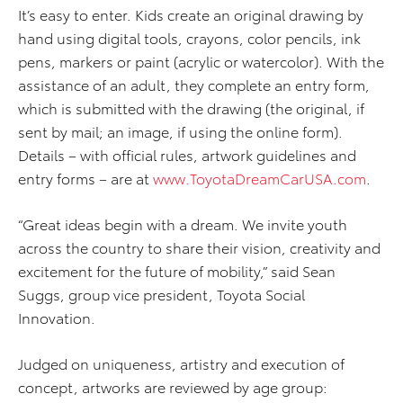
It’s easy to enter. Kids create an original drawing by
hand using digital tools, crayons, color pencils, ink
pens, markers or paint (acrylic or watercolor). With the
assistance of an adult, they complete an entry form,
which is submitted with the drawing (the original, if
sent by mail; an image, if using the online form).
Details – with official rules, artwork guidelines and
entry forms – are at
www.ToyotaDreamCarUSA.com
.
“Great ideas begin with a dream. We invite youth
across the country to share their vision, creativity and
excitement for the future of mobility,” said Sean
Suggs, group vice president, Toyota Social
Innovation.
Judged on uniqueness, artistry and execution of
concept, artworks are reviewed by age group: