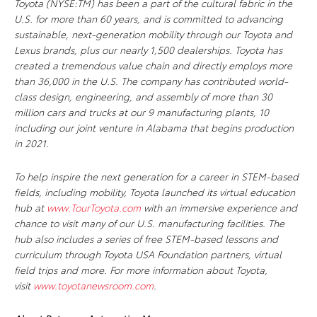
Toyota (NYSE:TM) has been a part of the cultural fabric in the
U.S. for more than 60 years, and is committed to advancing
sustainable, next-generation mobility through our Toyota and
Lexus brands, plus our nearly 1,500 dealerships. Toyota has
created a tremendous value chain and directly employs more
than 36,000 in the U.S. The company has contributed world-
class design, engineering, and assembly of more than 30
million cars and trucks at our 9 manufacturing plants, 10
including our joint venture in Alabama that begins production
in 2021.
To help inspire the next generation for a career in STEM-based
fields, including mobility, Toyota launched its virtual education
hub at
www.TourToyota.com
with an immersive experience and
chance to visit many of our U.S. manufacturing facilities. The
hub also includes a series of free STEM-based lessons and
curriculum through Toyota USA Foundation partners, virtual
field trips and more. For more information about Toyota,
visit
www.toyotanewsroom.com
.