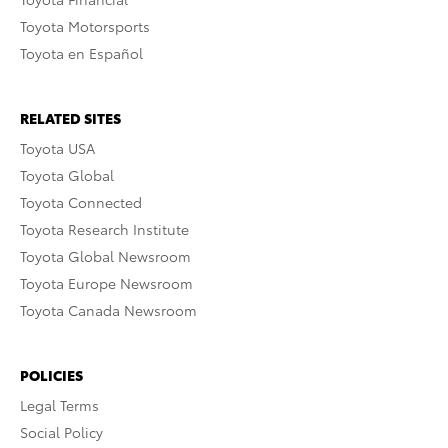
Toyota Motorsports
Toyota en Español
RELATED SITES
Toyota USA
Toyota Global
Toyota Connected
Toyota Research Institute
Toyota Global Newsroom
Toyota Europe Newsroom
Toyota Canada Newsroom
POLICIES
Legal Terms
Social Policy