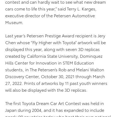
contest and can hardly wait to see what new dream
cars come to life this year,” said Terry L. Karges,
executive director of the Petersen Automotive
Museum.
Last year’s Petersen Prestige Award recipient is Jery
Chen whose “Fly Higher with Toyota” artwork will be
displayed this year, along with seven 3D replicas
created by California State University, Dominquez
Hills Center for Innovation in STEM Education
students, in The Petersen’s Rob and Melani Walton
Discovery Center, October 30, 2021 through March
27, 2022. Prints of artworks by 11 past youth winners
will also be displayed with the 3D replicas.
The first Toyota Dream Car Art Contest was held in
Japan during 2004, and it has expanded to include
nearly 90 countries today who host their own national