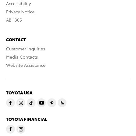
Accessibility
Privacy Notice
AB 1305
CONTACT
Customer Inquiries
Media Contacts
Website Assistance
TOYOTA USA
TOYOTA FINANCIAL