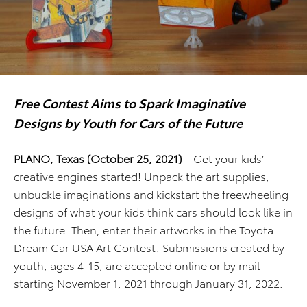
Free Contest Aims to Spark Imaginative
Designs by Youth for Cars of the Future
PLANO, Texas (October 25, 2021)
– Get your kids’
creative engines started! Unpack the art supplies,
unbuckle imaginations and kickstart the freewheeling
designs of what your kids think cars should look like in
the future. Then, enter their artworks in the Toyota
Dream Car USA Art Contest. Submissions created by
youth, ages 4-15, are accepted online or by mail
starting November 1, 2021 through January 31, 2022.