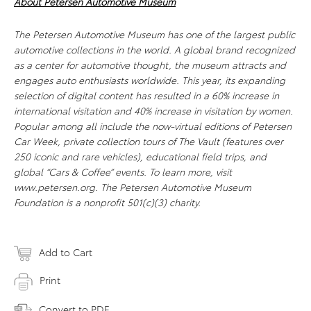
About Petersen Automotive Museum
The Petersen Automotive Museum has one of the largest public
automotive collections in the world. A global brand recognized
as a center for automotive thought, the museum attracts and
engages auto enthusiasts worldwide. This year, its expanding
selection of digital content has resulted in a 60% increase in
international visitation and 40% increase in visitation by women.
Popular among all include the now-virtual editions of Petersen
Car Week, private collection tours of The Vault (features over
250 iconic and rare vehicles), educational field trips, and
global “Cars & Coffee” events. To learn more, visit
www.petersen.org. The Petersen Automotive Museum
Foundation is a nonprofit 501(c)(3) charity.
Add to Cart
Print
Convert to PDF