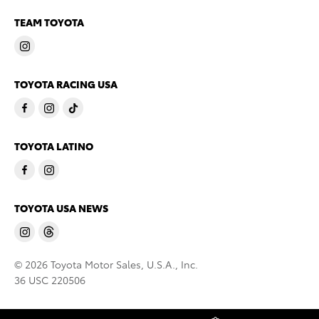
TEAM TOYOTA
TOYOTA RACING USA
TOYOTA LATINO
TOYOTA USA NEWS
© 2026 Toyota Motor Sales, U.S.A., Inc.
36 USC 220506