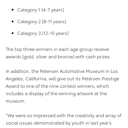
Category 1 (4-7 years)
Category 2 (8-11 years)
Category 3 (12-15 years)
The top three winners in each age group receive
awards (gold, silver and bronze) with cash prizes.
In addition, the Petersen Automotive Museum in Los
Angeles, California, will give out its Petersen Prestige
Award to one of the nine contest winners, which
includes a display of the winning artwork at the
museum.
“We were so impressed with the creativity and array of
social issues demonstrated by youth in last year’s