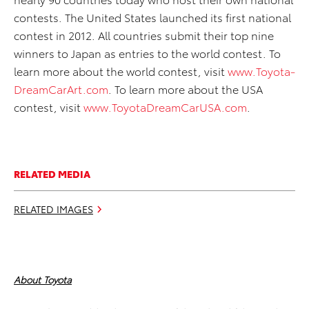
contests. The United States launched its first national
contest in 2012. All countries submit their top nine
winners to Japan as entries to the world contest. To
learn more about the world contest, visit
www.Toyota-
DreamCarArt.com
. To learn more about the USA
contest, visit
www.ToyotaDreamCarUSA.com
.
RELATED MEDIA
RELATED IMAGES
About Toyota