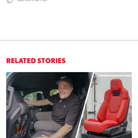
RELATED STORIES