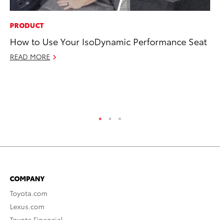
PRODUCT
PR
How to Use Your IsoDynamic Performance Seat
20
an
READ MORE
FX
Au
RE
COMPANY
Toyota.com
Lexus.com
Toyota Financial