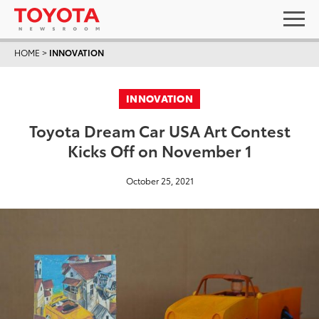
HOME
>
INNOVATION
INNOVATION
Toyota Dream Car USA Art Contest
Kicks Off on November 1
October 25, 2021